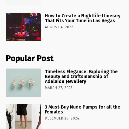
How to Create a Nightlife Itinerary
That Fits Your Time in Las Vegas
AUGUST 4, 2026
Popular Post
Timeless Elegance: Exploring the
Beauty and Craftsmanship of
Adelaide Jewellery
MARCH 27, 2025
3 Must-Buy Nude Pumps for all the
Females
DECEMBER 25, 2024