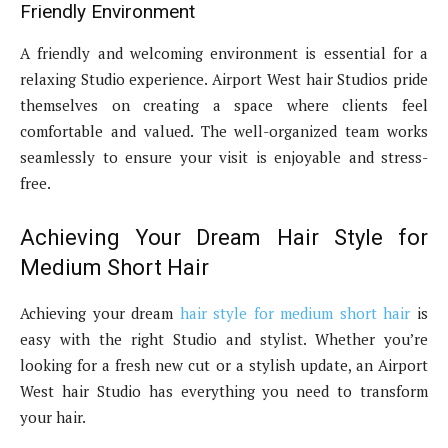
Friendly Environment
A friendly and welcoming environment is essential for a
relaxing Studio experience. Airport West hair Studios pride
themselves on creating a space where clients feel
comfortable and valued. The well-organized team works
seamlessly to ensure your visit is enjoyable and stress-
free.
Achieving Your Dream Hair Style for
Medium Short Hair
Achieving your dream
hair style for medium short hair
is
easy with the right Studio and stylist. Whether you’re
looking for a fresh new cut or a stylish update, an Airport
West hair Studio has everything you need to transform
your hair.