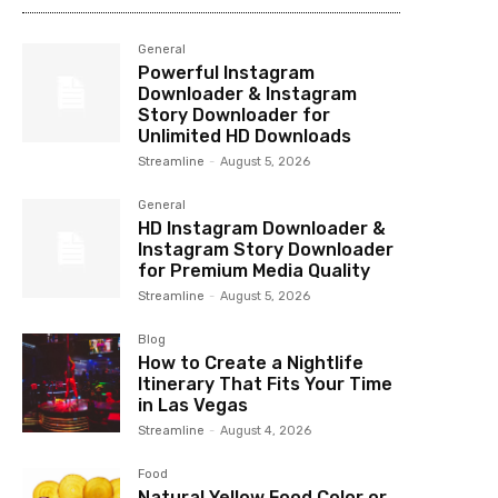
General
Powerful Instagram
Downloader & Instagram
Story Downloader for
Unlimited HD Downloads
Streamline
-
August 5, 2026
General
HD Instagram Downloader &
Instagram Story Downloader
for Premium Media Quality
Streamline
-
August 5, 2026
Blog
How to Create a Nightlife
Itinerary That Fits Your Time
in Las Vegas
Streamline
-
August 4, 2026
Food
Natural Yellow Food Color or