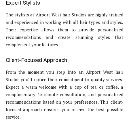
Expert Stylists
The stylists at Airport West hair Studios are highly trained
and experienced in working with all hair types and styles.
Their expertise allows them to provide personalized
recommendations and create stunning styles that
complement your features.
Client-Focused Approach
From the moment you step into an Airport West hair
Studio, you’ll notice their commitment to quality services.
Expect a warm welcome with a cup of tea or coffee, a
complimentary 15-minute consultation, and personalized
recommendations based on your preferences. This client-
focused approach ensures you receive the best possible
service.