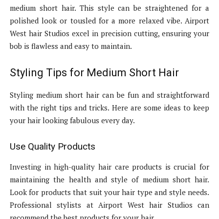
medium short hair. This style can be straightened for a
polished look or tousled for a more relaxed vibe. Airport
West hair Studios excel in precision cutting, ensuring your
bob is flawless and easy to maintain.
Styling Tips for Medium Short Hair
Styling medium short hair can be fun and straightforward
with the right tips and tricks. Here are some ideas to keep
your hair looking fabulous every day.
Use Quality Products
Investing in high-quality hair care products is crucial for
maintaining the health and style of medium short hair.
Look for products that suit your hair type and style needs.
Professional stylists at Airport West hair Studios can
recommend the best products for your hair.