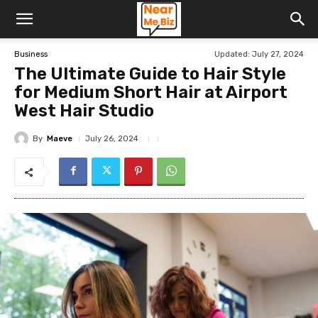
Updated:
July 27, 2024
Business
The Ultimate Guide to Hair Style
for Medium Short Hair at Airport
West Hair Studio
By
Maeve
July 26, 2024