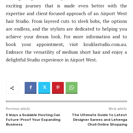
exciting journey that is made even better with the
expertise and client-focused approach of an Airport West
hair Studio. From layered cuts to sleek bobs, the options
are endless, and the stylists are dedicated to helping you
achieve your dream look. For more information and to
book your appointment, visit kouklastudio.com.au.
Embrace the versatility of medium short hair and enjoy a
delightful Studio experience in Airport West.
Previous article
Next article
5 Ways a Scalable Hosting Can
The Ultimate Guide to Latest
Future-Proof Your Expanding
Designer Sarees and Lehenga
Business
Choli Online Shopping