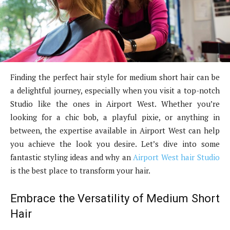
Finding the perfect hair style for medium short hair can be
a delightful journey, especially when you visit a top-notch
Studio like the ones in Airport West. Whether you’re
looking for a chic bob, a playful pixie, or anything in
between, the expertise available in Airport West can help
you achieve the look you desire. Let’s dive into some
fantastic styling ideas and why an
Airport West hair Studio
is the best place to transform your hair.
Embrace the Versatility of Medium Short
Hair