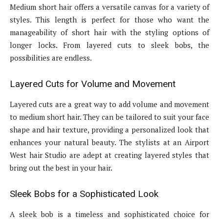
Medium short hair offers a versatile canvas for a variety of
styles. This length is perfect for those who want the
manageability of short hair with the styling options of
longer locks. From layered cuts to sleek bobs, the
possibilities are endless.
Layered Cuts for Volume and Movement
Layered cuts are a great way to add volume and movement
to medium short hair. They can be tailored to suit your face
shape and hair texture, providing a personalized look that
enhances your natural beauty. The stylists at an Airport
West hair Studio are adept at creating layered styles that
bring out the best in your hair.
Sleek Bobs for a Sophisticated Look
A sleek bob is a timeless and sophisticated choice for