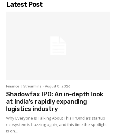
Latest Post
Finance
Streamline
-
August 8, 2026
Shadowfax IPO: An in-depth look
at India’s rapidly expanding
logistics industry
Why Everyone Is Talking About This IPOIndia’s startup
ecosystem is buzzing again, and this time the spotlight
is on...