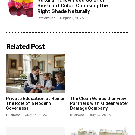
Beetroot Color: Choosing the
Right Shade Naturally
Streamline
-
August 1, 2026
Related Post
Private Education at Home:
The Clean Genius Glenview
The Role of a Modern
Partners With Kildeer Water
Governess
Damage Company
Business
July 16, 2026
Business
July 13, 2026