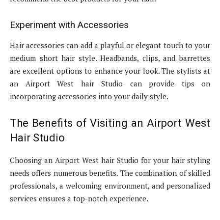
Experiment with Accessories
Hair accessories can add a playful or elegant touch to your
medium short hair style. Headbands, clips, and barrettes
are excellent options to enhance your look. The stylists at
an Airport West hair Studio can provide tips on
incorporating accessories into your daily style.
The Benefits of Visiting an Airport West
Hair Studio
Choosing an Airport West hair Studio for your hair styling
needs offers numerous benefits. The combination of skilled
professionals, a welcoming environment, and personalized
services ensures a top-notch experience.