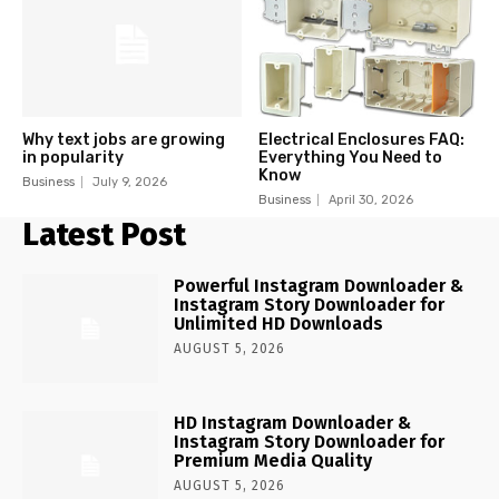
Why text jobs are growing
Electrical Enclosures FAQ:
in popularity
Everything You Need to
Know
Business
July 9, 2026
Business
April 30, 2026
Latest Post
Powerful Instagram Downloader &
Instagram Story Downloader for
Unlimited HD Downloads
AUGUST 5, 2026
HD Instagram Downloader &
Instagram Story Downloader for
Premium Media Quality
AUGUST 5, 2026