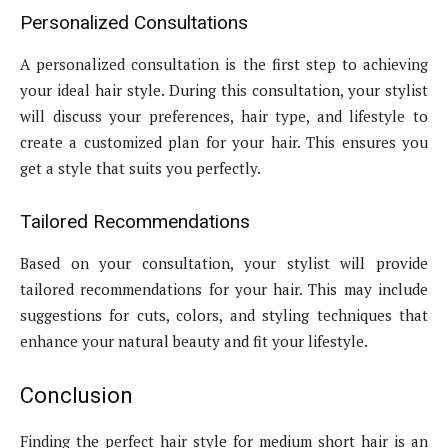
Personalized Consultations
A personalized consultation is the first step to achieving
your ideal hair style. During this consultation, your stylist
will discuss your preferences, hair type, and lifestyle to
create a customized plan for your hair. This ensures you
get a style that suits you perfectly.
Tailored Recommendations
Based on your consultation, your stylist will provide
tailored recommendations for your hair. This may include
suggestions for cuts, colors, and styling techniques that
enhance your natural beauty and fit your lifestyle.
Conclusion
Finding the perfect hair style for medium short hair is an