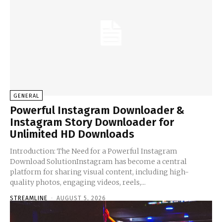
GENERAL
Powerful Instagram Downloader &
Instagram Story Downloader for
Unlimited HD Downloads
Introduction: The Need for a Powerful Instagram
Download SolutionInstagram has become a central
platform for sharing visual content, including high-
quality photos, engaging videos, reels,...
STREAMLINE
-
AUGUST 5, 2026