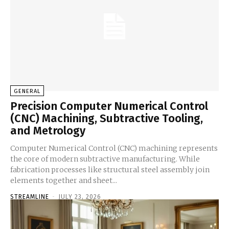
GENERAL
Precision Computer Numerical Control
(CNC) Machining, Subtractive Tooling,
and Metrology
Computer Numerical Control (CNC) machining represents
the core of modern subtractive manufacturing. While
fabrication processes like structural steel assembly join
elements together and sheet...
STREAMLINE
-
JULY 23, 2026