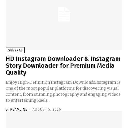
GENERAL
HD Instagram Downloader & Instagram
Story Downloader for Premium Media
Quality
Enjoy High-Definition Instagram DownloadsInstagram is
one of the most popular platforms for discovering visual
content, from stunning photography and engaging videos
to entertaining Reels...
STREAMLINE
-
AUGUST 5, 2026