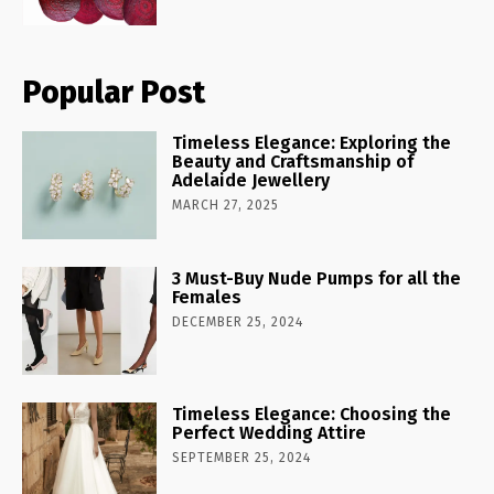
Popular Post
Timeless Elegance: Exploring the
Beauty and Craftsmanship of
Adelaide Jewellery
MARCH 27, 2025
3 Must-Buy Nude Pumps for all the
Females
DECEMBER 25, 2024
Timeless Elegance: Choosing the
Perfect Wedding Attire
SEPTEMBER 25, 2024