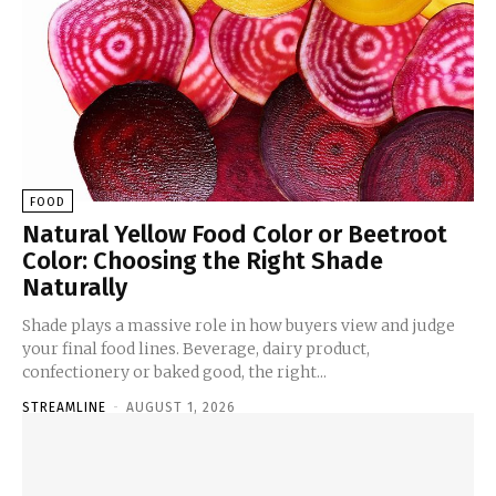
FOOD
Natural Yellow Food Color or Beetroot
Color: Choosing the Right Shade
Naturally
Shade plays a massive role in how buyers view and judge
your final food lines. Beverage, dairy product,
confectionery or baked good, the right...
STREAMLINE
-
AUGUST 1, 2026