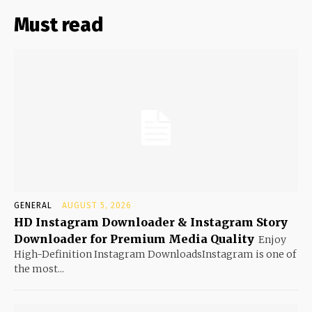
Must read
GENERAL
AUGUST 5, 2026
HD Instagram Downloader & Instagram Story
Downloader for Premium Media Quality
Enjoy
High-Definition Instagram DownloadsInstagram is one of
the most...