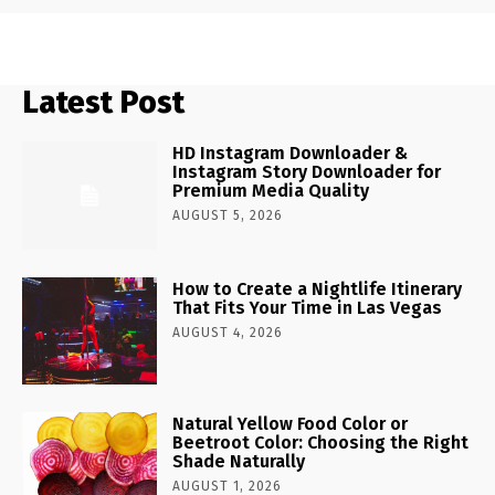
Latest Post
HD Instagram Downloader &
Instagram Story Downloader for
Premium Media Quality
AUGUST 5, 2026
How to Create a Nightlife Itinerary
That Fits Your Time in Las Vegas
AUGUST 4, 2026
Natural Yellow Food Color or
Beetroot Color: Choosing the Right
Shade Naturally
AUGUST 1, 2026