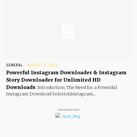
GENERAL
AUGUST 5, 2026
Powerful Instagram Downloader & Instagram
Story Downloader for Unlimited HD
Downloads
Introduction: The Need for a Powerful
Instagram Download SolutionInstagram...
- Advertisement -