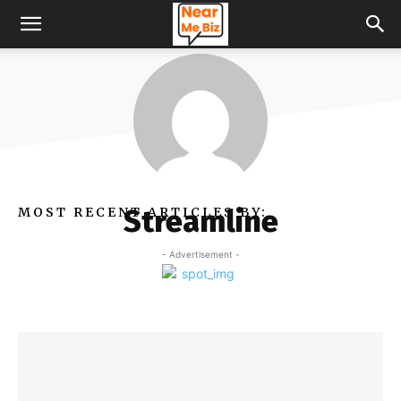
Streamline
MOST RECENT ARTICLES BY:
- Advertisement -