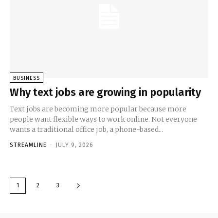
BUSINESS
Why text jobs are growing in popularity
Text jobs are becoming more popular because more
people want flexible ways to work online. Not everyone
wants a traditional office job, a phone-based...
STREAMLINE
-
JULY 9, 2026
1
2
3