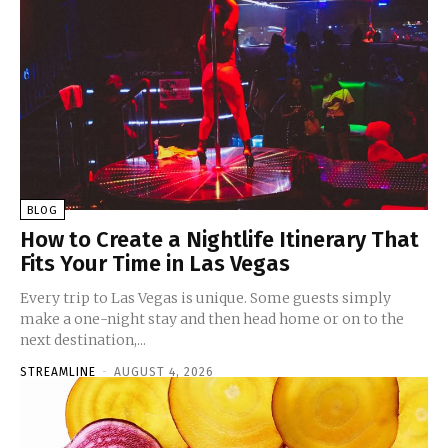
BLOG
How to Create a Nightlife Itinerary That
Fits Your Time in Las Vegas
Every trip to Las Vegas is unique. Some guests simply
make a one-night stay and then head home or on to the
next destination,...
STREAMLINE
-
AUGUST 4, 2026