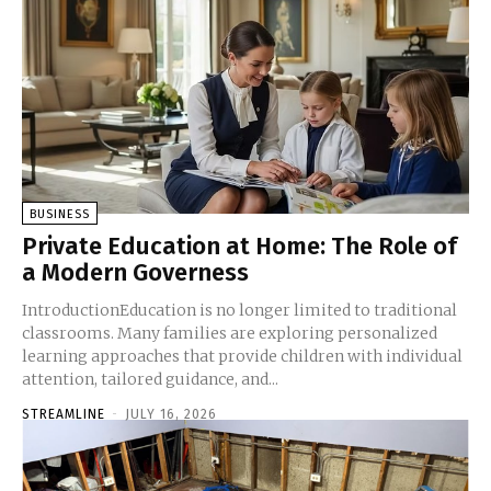
BUSINESS
Private Education at Home: The Role of
a Modern Governess
IntroductionEducation is no longer limited to traditional
classrooms. Many families are exploring personalized
learning approaches that provide children with individual
attention, tailored guidance, and...
STREAMLINE
-
JULY 16, 2026