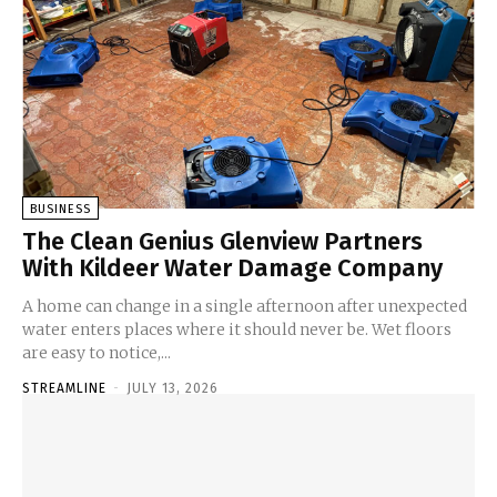
BUSINESS
The Clean Genius Glenview Partners
With Kildeer Water Damage Company
A home can change in a single afternoon after unexpected
water enters places where it should never be. Wet floors
are easy to notice,...
STREAMLINE
-
JULY 13, 2026