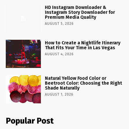
HD Instagram Downloader &
Instagram Story Downloader for
Premium Media Quality
AUGUST 5, 2026
How to Create a Nightlife Itinerary
That Fits Your Time in Las Vegas
AUGUST 4, 2026
Natural Yellow Food Color or
Beetroot Color: Choosing the Right
Shade Naturally
AUGUST 1, 2026
Popular Post