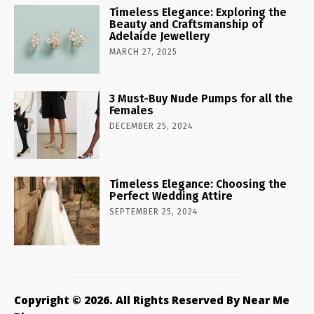
Timeless Elegance: Exploring the
Beauty and Craftsmanship of
Adelaide Jewellery
MARCH 27, 2025
3 Must-Buy Nude Pumps for all the
Females
DECEMBER 25, 2024
Timeless Elegance: Choosing the
Perfect Wedding Attire
SEPTEMBER 25, 2024
Copyright © 2026. All Rights Reserved By Near Me