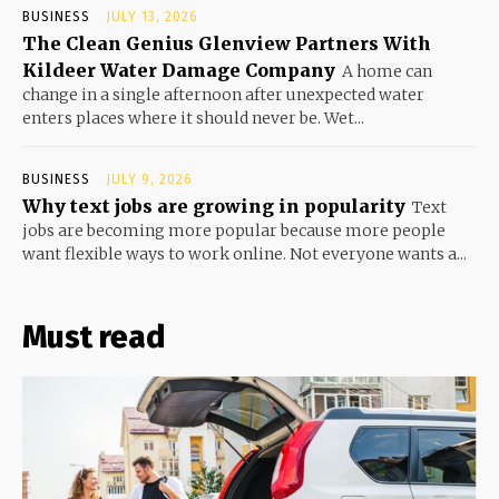
BUSINESS
JULY 13, 2026
The Clean Genius Glenview Partners With
Kildeer Water Damage Company
A home can
change in a single afternoon after unexpected water
enters places where it should never be. Wet...
BUSINESS
JULY 9, 2026
Why text jobs are growing in popularity
Text
jobs are becoming more popular because more people
want flexible ways to work online. Not everyone wants a...
Must read