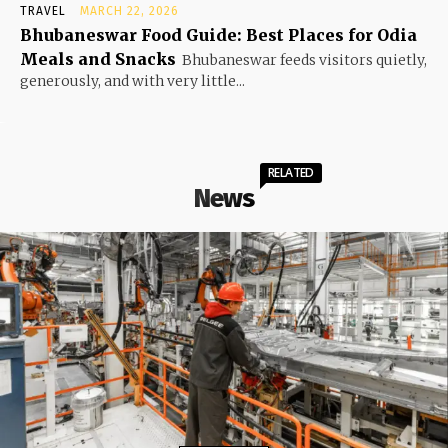
TRAVEL
MARCH 22, 2026
Bhubaneswar Food Guide: Best Places for Odia
Meals and Snacks
Bhubaneswar feeds visitors quietly,
generously, and with very little...
RELATED
News