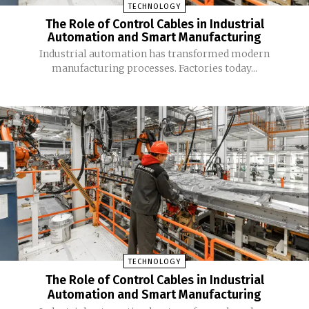
TECHNOLOGY
The Role of Control Cables in Industrial
Automation and Smart Manufacturing
Industrial automation has transformed modern
manufacturing processes. Factories today...
TECHNOLOGY
The Role of Control Cables in Industrial
Automation and Smart Manufacturing