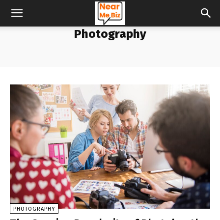
Photography
PHOTOGRAPHY