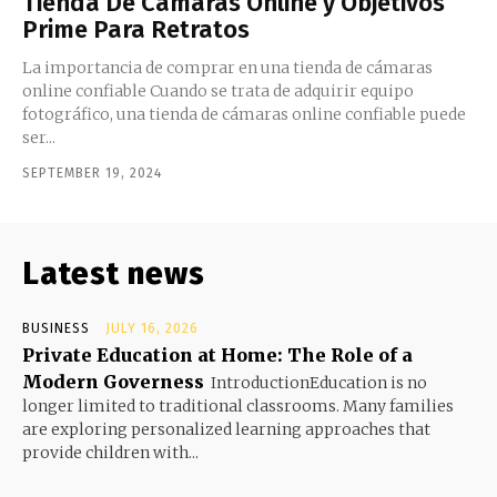
Tienda De Cámaras Online y Objetivos
Prime Para Retratos
La importancia de comprar en una tienda de cámaras
online confiable Cuando se trata de adquirir equipo
fotográfico, una tienda de cámaras online confiable puede
ser...
SEPTEMBER 19, 2024
Latest news
BUSINESS
JULY 16, 2026
Private Education at Home: The Role of a
Modern Governess
IntroductionEducation is no
longer limited to traditional classrooms. Many families
are exploring personalized learning approaches that
provide children with...