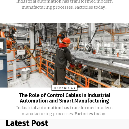
Industrial automation has transformed modern
manufacturing processes. Factories today...
TECHNOLOGY
The Role of Control Cables in Industrial
Automation and Smart Manufacturing
Industrial automation has transformed modern
manufacturing processes. Factories today...
Latest Post