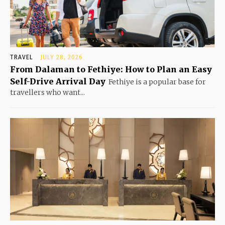
TRAVEL
JULY 28, 2026
From Dalaman to Fethiye: How to Plan an Easy
Self-Drive Arrival Day
Fethiye is a popular base for
travellers who want...