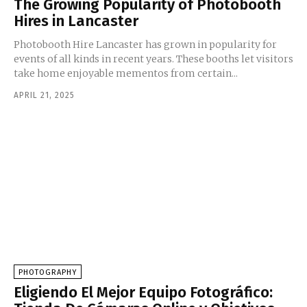
The Growing Popularity of Photobooth
Hires in Lancaster
Photobooth Hire Lancaster has grown in popularity for
events of all kinds in recent years. These booths let visitors
take home enjoyable mementos from certain...
APRIL 21, 2025
PHOTOGRAPHY
Eligiendo El Mejor Equipo Fotográfico: