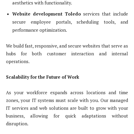
aesthetics with functionality.
Website development Toledo
services that include
secure employee portals, scheduling tools, and
performance optimization.
We build fast, responsive, and secure websites that serve as
hubs for both customer interaction and internal
operations.
Scalability for the Future of Work
As your workforce expands across locations and time
zones, your IT systems must scale with you. Our managed
IT services and web solutions are built to grow with your
business, allowing for quick adaptations without
disruption.