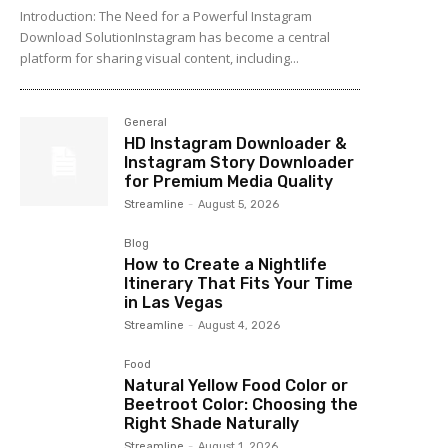
Introduction: The Need for a Powerful Instagram
Download SolutionInstagram has become a central
platform for sharing visual content, including...
General
HD Instagram Downloader &
Instagram Story Downloader
for Premium Media Quality
Streamline
-
August 5, 2026
Blog
How to Create a Nightlife
Itinerary That Fits Your Time
in Las Vegas
Streamline
-
August 4, 2026
Food
Natural Yellow Food Color or
Beetroot Color: Choosing the
Right Shade Naturally
Streamline
-
August 1, 2026