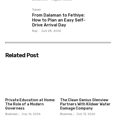
Travel
From Dalaman to Fethiye:
How to Plan an Easy Self-
Drive Arrival Day
Ray
-
July 28, 2026
Related Post
Private Education at Home:
The Clean Genius Glenview
The Role of a Modern
Partners With Kildeer Water
Governess
Damage Company
Business
July 16, 2026
Business
July 13, 2026