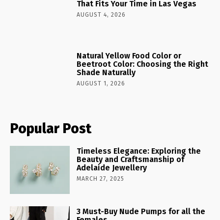
That Fits Your Time in Las Vegas
AUGUST 4, 2026
Natural Yellow Food Color or
Beetroot Color: Choosing the Right
Shade Naturally
AUGUST 1, 2026
Popular Post
Timeless Elegance: Exploring the
Beauty and Craftsmanship of
Adelaide Jewellery
MARCH 27, 2025
3 Must-Buy Nude Pumps for all the
Females