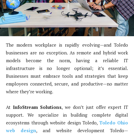
The modern workplace is rapidly evolving—and Toledo
businesses are no exception. As remote and hybrid work
models become the norm, having a reliable IT
infrastructure is no longer optional; it’s essential.
Businesses must embrace tools and strategies that keep
employees connected, secure, and productive—no matter
where they’re working.
At
InfoStream Solutions
, we don’t just offer expert IT
support. We specialize in building complete digital
ecosystems through website design Toledo,
Toledo Ohio
web design
, and website development Toledo—