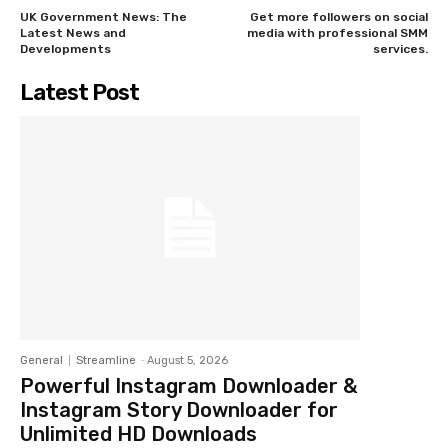
UK Government News: The
Get more followers on social
Latest News and
media with professional SMM
Developments
services.
Latest Post
General
Streamline
-
August 5, 2026
Powerful Instagram Downloader &
Instagram Story Downloader for
Unlimited HD Downloads