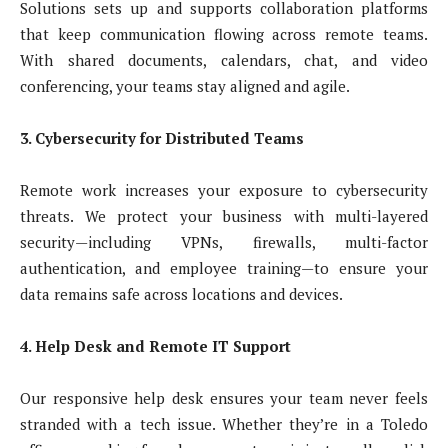
Solutions sets up and supports collaboration platforms
that keep communication flowing across remote teams.
With shared documents, calendars, chat, and video
conferencing, your teams stay aligned and agile.
3. Cybersecurity for Distributed Teams
Remote work increases your exposure to cybersecurity
threats. We protect your business with multi-layered
security—including VPNs, firewalls, multi-factor
authentication, and employee training—to ensure your
data remains safe across locations and devices.
4. Help Desk and Remote IT Support
Our responsive help desk ensures your team never feels
stranded with a tech issue. Whether they’re in a Toledo