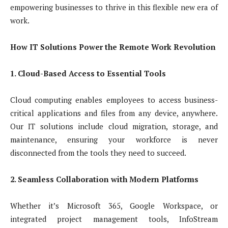
empowering businesses to thrive in this flexible new era of
work.
How IT Solutions Power the Remote Work Revolution
1. Cloud-Based Access to Essential Tools
Cloud computing enables employees to access business-
critical applications and files from any device, anywhere.
Our IT solutions include cloud migration, storage, and
maintenance, ensuring your workforce is never
disconnected from the tools they need to succeed.
2. Seamless Collaboration with Modern Platforms
Whether it’s Microsoft 365, Google Workspace, or
integrated project management tools, InfoStream