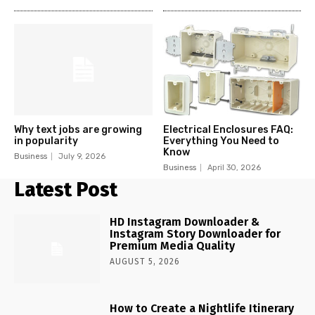
Why text jobs are growing
Electrical Enclosures FAQ:
in popularity
Everything You Need to
Know
Business
July 9, 2026
Business
April 30, 2026
Latest Post
HD Instagram Downloader &
Instagram Story Downloader for
Premium Media Quality
AUGUST 5, 2026
How to Create a Nightlife Itinerary