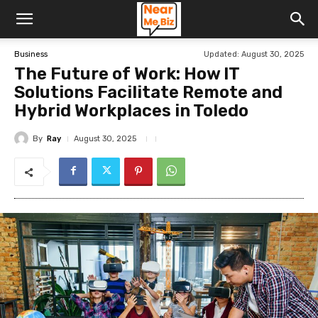
Updated:
August 30, 2025
Business
The Future of Work: How IT
Solutions Facilitate Remote and
Hybrid Workplaces in Toledo
By
Ray
August 30, 2025