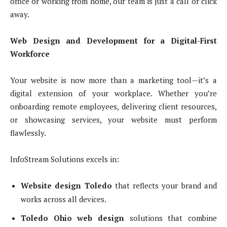
office or working from home, our team is just a call or click
away.
Web Design and Development for a Digital-First
Workforce
Your website is now more than a marketing tool—it’s a
digital extension of your workplace. Whether you’re
onboarding remote employees, delivering client resources,
or showcasing services, your website must perform
flawlessly.
InfoStream Solutions excels in:
Website design Toledo
that reflects your brand and
works across all devices.
Toledo Ohio web design
solutions that combine