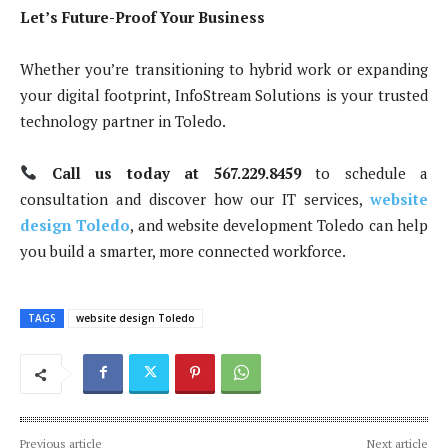
Let’s Future-Proof Your Business
Whether you’re transitioning to hybrid work or expanding
your digital footprint, InfoStream Solutions is your trusted
technology partner in Toledo.
Call us today at 567.229.8459
to schedule a
consultation and discover how our IT services,
website
design Toledo
, and website development Toledo can help
you build a smarter, more connected workforce.
TAGS
website design Toledo
Previous article
Next article