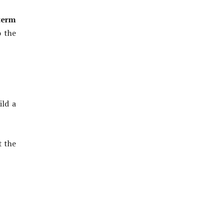
term
o the
ild a
t the