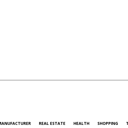
MANUFACTURER
REAL ESTATE
HEALTH
SHOPPING