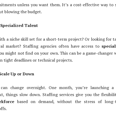
tments unless you want them. It’s a cost-effective way to 
ut blowing the budget.
o Specialized Talent
h a niche skill set for a short-term project? Or looking for t
cal market? Staffing agencies often have access to
special
ou might not find on your own. This can be a game-changer
n tight deadlines or technical projects.
o Scale Up or Down
 can change overnight. One month, you’re launching a
t, things slow down. Staffing services give you the flexibili
rkforce
based on demand, without the stress of long-
ffs.