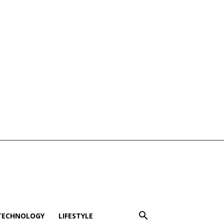
TECHNOLOGY
LIFESTYLE