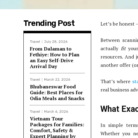
Trending Post
Let’s be honest —
Between scannin
Travel
July 28, 2026
actually
fit
your
From Dalaman to
Fethiye: How to Plan
resources. And 
an Easy Self-Drive
another offer (o
Arrival Day
Travel
March 22, 2026
That’s where
st
Bhubaneswar Food
real business ad
Guide: Best Places for
Odia Meals and Snacks
What Exac
Travel
March 6, 2026
Vietnam Tour
Packages for Families:
In simple terms
Comfort, Safety &
Whether you ne
Expert Planning by