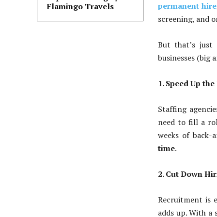
permanent hire
Flamingo Travels
screening, and o
But that’s jus
businesses (big 
1. Speed Up the
Staffing agenci
need to fill a 
weeks of back-a
time
.
2. Cut Down Hir
Recruitment is e
adds up. With a 