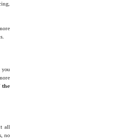
cing,
more
s.
n you
 more
f the
t all
s, no