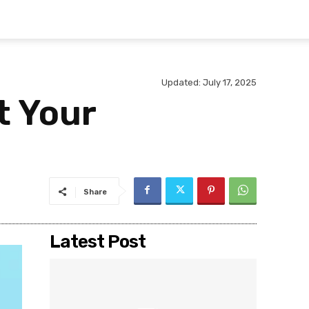
Updated:
July 17, 2025
t Your
Share
Latest Post