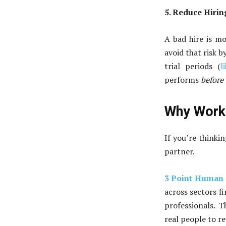
5. Reduce Hirin
A bad hire is mo
avoid that risk 
trial periods (
l
performs
before
Why Work 
If you’re thinkin
partner.
3 Point Human 
across sectors fi
professionals. 
real people to re