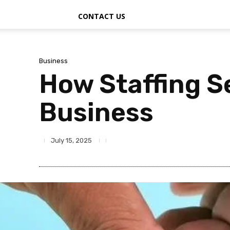
CONTACT US
Business
How Staffing S
Business
July 15, 2025