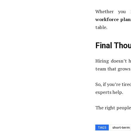
Whether you
workforce plan
table.
Final Tho
Hiring doesn’t h
team that grows 
So, if you’re tir
experts help.
The right people
TAGS
short-term 