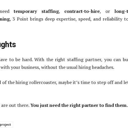
 need
temporary staffing
,
contract-to-hire
, or
long-
ning
, 3 Point brings deep expertise, speed, and reliability t
ughts
ave to be hard. With the right staffing partner, you can bu
with your business, without the usual hiring headaches.
ed of the hiring rollercoaster, maybe it’s time to step off and le
 are out there.
You just need the right partner to find them.
project