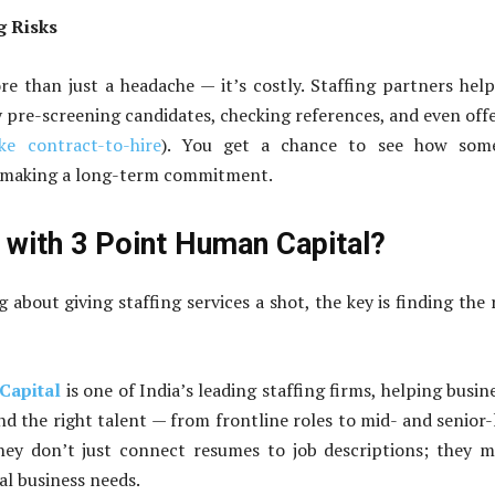
g Risks
re than just a headache — it’s costly. Staffing partners hel
by pre-screening candidates, checking references, and even off
ike contract-to-hire
). You get a chance to see how som
making a long-term commitment.
with 3 Point Human Capital?
g about giving staffing services a shot, the key is finding the 
Capital
is one of India’s leading staffing firms, helping busin
nd the right talent — from frontline roles to mid- and senior-
They don’t just connect resumes to job descriptions; they 
al business needs.