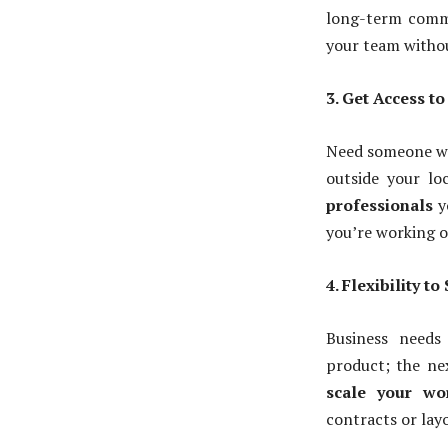
long-term commi
your team witho
3. Get Access t
Need someone wit
outside your lo
professionals
y
you’re working o
4. Flexibility t
Business needs
product; the nex
scale your wo
contracts or layo