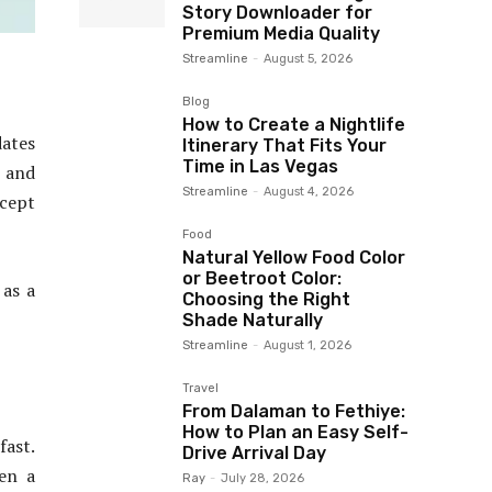
Story Downloader for
Premium Media Quality
Streamline
-
August 5, 2026
Blog
How to Create a Nightlife
ates
Itinerary That Fits Your
Time in Las Vegas
 and
Streamline
-
August 4, 2026
ccept
Food
Natural Yellow Food Color
or Beetroot Color:
 as a
Choosing the Right
Shade Naturally
Streamline
-
August 1, 2026
Travel
From Dalaman to Fethiye:
How to Plan an Easy Self-
fast.
Drive Arrival Day
ven a
Ray
-
July 28, 2026