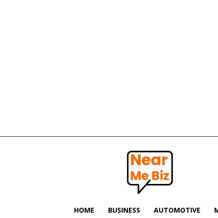
Near
Me
Biz
HOME
BUSINESS
AUTOMOTIVE