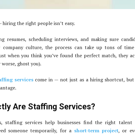
 hiring the right people isn’t easy.
g resumes, scheduling interviews, and making sure candid
 company culture, the process can take up tons of time
just when you think you’ve found the perfect match, they a
r worse, ghost you).
affing services
come in — not just as a hiring shortcut, but
vantage.
tly Are Staffing Services?
, staffing services help businesses find the right talent 
ed someone temporarily, for a
short-term project
, or e