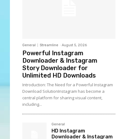
General
Streamline
-
August 5, 2026
Powerful Instagram
Downloader & Instagram
Story Downloader for
Unlimited HD Downloads
Introduction: The Need for a Powerful Instagram
Download SolutionInstagram has become a
central platform for sharing visual content,
including...
General
HD Instagram
Downloader & Instagram