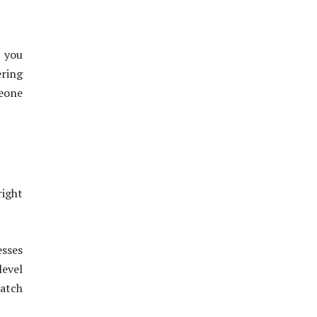
p you
ering
eone
right
esses
level
match