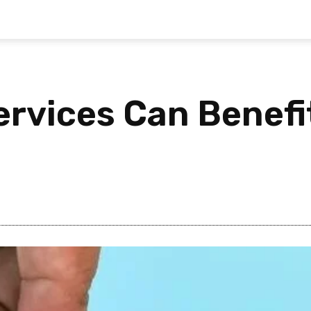
ervices Can Benefi