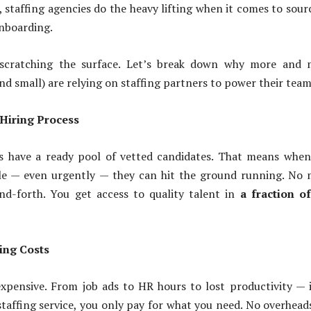
, staffing agencies do the heavy lifting when it comes to sour
nboarding.
t scratching the surface. Let’s break down why more and 
and small) are relying on staffing partners to power their team
 Hiring Process
es have a ready pool of vetted candidates. That means whe
role — even urgently — they can hit the ground running. No
nd-forth. You get access to quality talent in
a fraction o
ing Costs
xpensive. From job ads to HR hours to lost productivity — i
staffing service, you only pay for what you need. No overhead