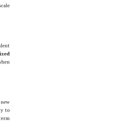
scale
alent
ized
 when
 new
ty to
term