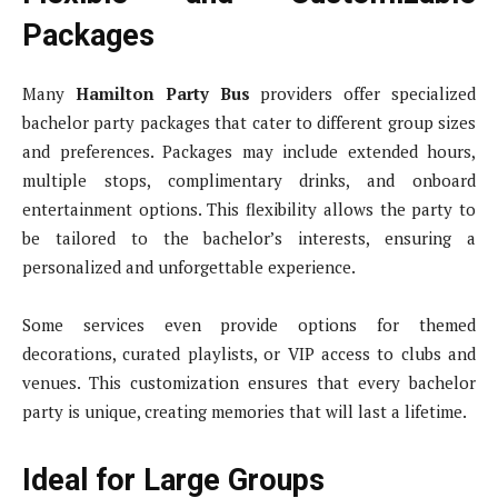
Packages
Many
Hamilton Party Bus
providers offer specialized
bachelor party packages that cater to different group sizes
and preferences. Packages may include extended hours,
multiple stops, complimentary drinks, and onboard
entertainment options. This flexibility allows the party to
be tailored to the bachelor’s interests, ensuring a
personalized and unforgettable experience.
Some services even provide options for themed
decorations, curated playlists, or VIP access to clubs and
venues. This customization ensures that every bachelor
party is unique, creating memories that will last a lifetime.
Ideal for Large Groups