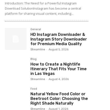
Introduction: The Need for a Powerful Instagram
Download SolutionInstagram has become a central
platform for sharing visual content, including...
General
HD Instagram Downloader &
Instagram Story Downloader
for Premium Media Quality
Streamline
-
August 5, 2026
Blog
How to Create a Nightlife
Itinerary That Fits Your Time
in Las Vegas
Streamline
-
August 4, 2026
Food
Natural Yellow Food Color or
Beetroot Color: Choosing the
Right Shade Naturally
Streamline
-
August 1, 2026