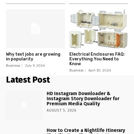
Why text jobs are growing
Electrical Enclosures FAQ:
in popularity
Everything You Need to
Know
Business
July 9, 2026
Business
April 30, 2026
Latest Post
HD Instagram Downloader &
Instagram Story Downloader for
Premium Media Quality
AUGUST 5, 2026
How to Create a Nightlife Itinerary