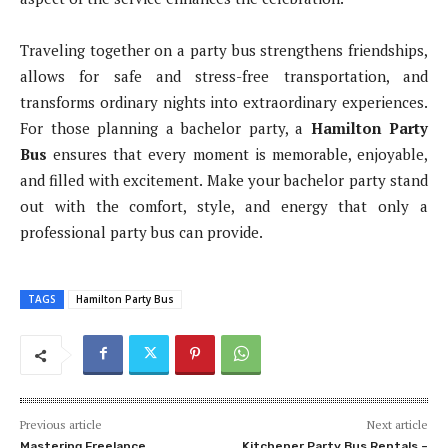
Traveling together on a party bus strengthens friendships,
allows for safe and stress-free transportation, and
transforms ordinary nights into extraordinary experiences.
For those planning a bachelor party, a
Hamilton Party
Bus
ensures that every moment is memorable, enjoyable,
and filled with excitement. Make your bachelor party stand
out with the comfort, style, and energy that only a
professional party bus can provide.
TAGS
Hamilton Party Bus
Previous article
Next article
Mastering Freelance
Kitchener Party Bus Rentals –