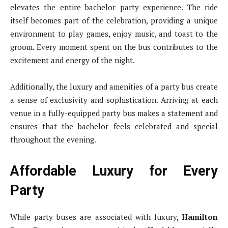
elevates the entire bachelor party experience. The ride
itself becomes part of the celebration, providing a unique
environment to play games, enjoy music, and toast to the
groom. Every moment spent on the bus contributes to the
excitement and energy of the night.
Additionally, the luxury and amenities of a party bus create
a sense of exclusivity and sophistication. Arriving at each
venue in a fully-equipped party bus makes a statement and
ensures that the bachelor feels celebrated and special
throughout the evening.
Affordable Luxury for Every
Party
While party buses are associated with luxury,
Hamilton