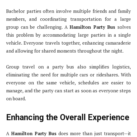
Bachelor parties often involve multiple friends and family
members, and coordinating transportation for a large
group can be challenging. A
Hamilton Party Bus
solves
this problem by accommodating large parties in a single
vehicle. Everyone travels together, enhancing camaraderie
and allowing for shared moments throughout the night.
Group travel on a party bus also simplifies logistics,
eliminating the need for multiple cars or rideshares. With
everyone on the same vehicle, schedules are easier to
manage, and the party can start as soon as everyone steps
on board.
Enhancing the Overall Experience
A
Hamilton Party Bus
does more than just transport—it