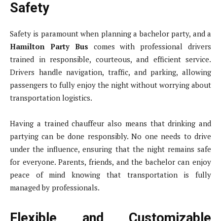
Safety
Safety is paramount when planning a bachelor party, and a
Hamilton Party Bus
comes with professional drivers
trained in responsible, courteous, and efficient service.
Drivers handle navigation, traffic, and parking, allowing
passengers to fully enjoy the night without worrying about
transportation logistics.
Having a trained chauffeur also means that drinking and
partying can be done responsibly. No one needs to drive
under the influence, ensuring that the night remains safe
for everyone. Parents, friends, and the bachelor can enjoy
peace of mind knowing that transportation is fully
managed by professionals.
Flexible and Customizable