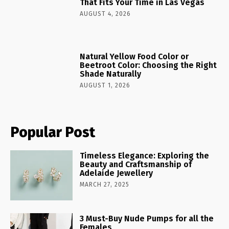
That Fits Your Time in Las Vegas
AUGUST 4, 2026
Natural Yellow Food Color or
Beetroot Color: Choosing the Right
Shade Naturally
AUGUST 1, 2026
Popular Post
Timeless Elegance: Exploring the
Beauty and Craftsmanship of
Adelaide Jewellery
MARCH 27, 2025
3 Must-Buy Nude Pumps for all the
Females