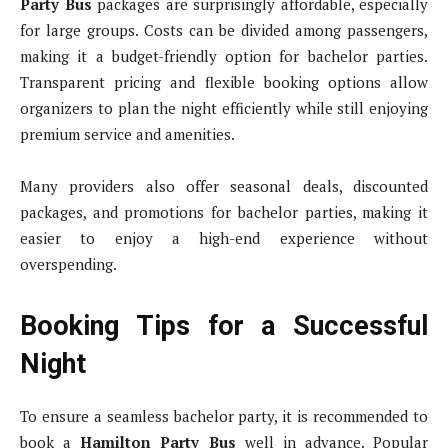
Party Bus
packages are surprisingly affordable, especially
for large groups. Costs can be divided among passengers,
making it a budget-friendly option for bachelor parties.
Transparent pricing and flexible booking options allow
organizers to plan the night efficiently while still enjoying
premium service and amenities.
Many providers also offer seasonal deals, discounted
packages, and promotions for bachelor parties, making it
easier to enjoy a high-end experience without
overspending.
Booking Tips for a Successful
Night
To ensure a seamless bachelor party, it is recommended to
book a
Hamilton Party Bus
well in advance. Popular