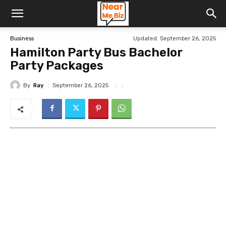
Updated:
September 26, 2025
Business
Hamilton Party Bus Bachelor
Party Packages
By
Ray
September 26, 2025