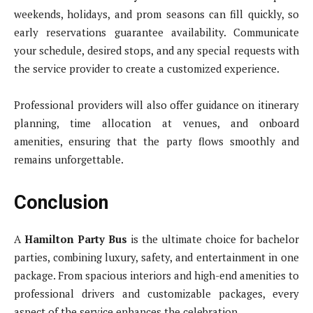
weekends, holidays, and prom seasons can fill quickly, so
early reservations guarantee availability. Communicate
your schedule, desired stops, and any special requests with
the service provider to create a customized experience.
Professional providers will also offer guidance on itinerary
planning, time allocation at venues, and onboard
amenities, ensuring that the party flows smoothly and
remains unforgettable.
Conclusion
A
Hamilton Party Bus
is the ultimate choice for bachelor
parties, combining luxury, safety, and entertainment in one
package. From spacious interiors and high-end amenities to
professional drivers and customizable packages, every
aspect of the service enhances the celebration.