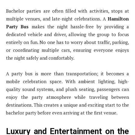
Bachelor parties are often filled with activities, stops at
multiple venues, and late-night celebrations. A
Hamilton
Party Bus
makes the night hassle-free by providing a
dedicated vehicle and driver, allowing the group to focus
entirely on fun. No one has to worry about traffic, parking,
or coordinating multiple cars, ensuring everyone enjoys
the night safely and comfortably.
A party bus is more than transportation; it becomes a
mobile celebration space. With ambient lighting, high-
quality sound systems, and plush seating, passengers can
enjoy the party atmosphere while traveling between
destinations. This creates a unique and exciting start to the
bachelor party before even arriving at the first venue.
Luxury and Entertainment on the