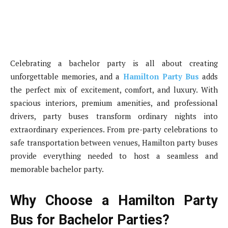
Celebrating a bachelor party is all about creating
unforgettable memories, and a
Hamilton Party Bus
adds
the perfect mix of excitement, comfort, and luxury. With
spacious interiors, premium amenities, and professional
drivers, party buses transform ordinary nights into
extraordinary experiences. From pre-party celebrations to
safe transportation between venues, Hamilton party buses
provide everything needed to host a seamless and
memorable bachelor party.
Why Choose a Hamilton Party
Bus for Bachelor Parties?