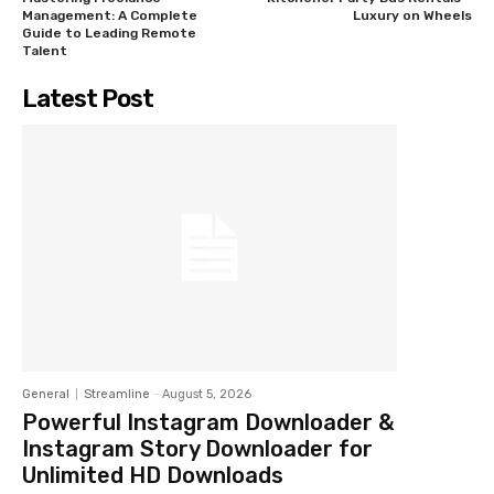
Management: A Complete
Luxury on Wheels
Guide to Leading Remote
Talent
Latest Post
General
Streamline
-
August 5, 2026
Powerful Instagram Downloader &
Instagram Story Downloader for
Unlimited HD Downloads