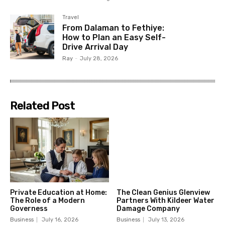
Travel
From Dalaman to Fethiye:
How to Plan an Easy Self-
Drive Arrival Day
Ray
-
July 28, 2026
Related Post
Private Education at Home:
The Clean Genius Glenview
The Role of a Modern
Partners With Kildeer Water
Governess
Damage Company
Business
July 16, 2026
Business
July 13, 2026