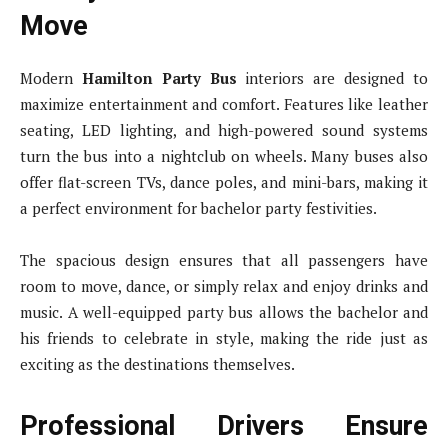
Move
Modern
Hamilton Party Bus
interiors are designed to
maximize entertainment and comfort. Features like leather
seating, LED lighting, and high-powered sound systems
turn the bus into a nightclub on wheels. Many buses also
offer flat-screen TVs, dance poles, and mini-bars, making it
a perfect environment for bachelor party festivities.
The spacious design ensures that all passengers have
room to move, dance, or simply relax and enjoy drinks and
music. A well-equipped party bus allows the bachelor and
his friends to celebrate in style, making the ride just as
exciting as the destinations themselves.
Professional Drivers Ensure