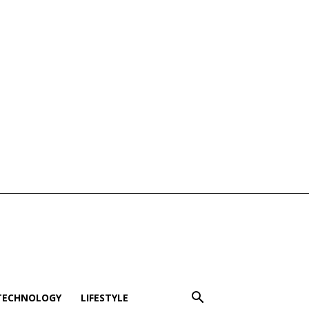
TECHNOLOGY
LIFESTYLE