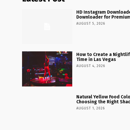
HD Instagram Downloade
Downloader for Premium
AUGUST 5, 2026
How to Create a Nightlife
Time in Las Vegas
AUGUST 4, 2026
Natural Yellow Food Colo
Choosing the Right Shad
AUGUST 1, 2026