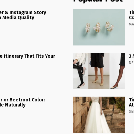
r & Instagram Story
Ti
 Media Quality
Cr
MA
 Itinerary That Fits Your
3 
DE
r or Beetroot Color:
Ti
e Naturally
At
SE