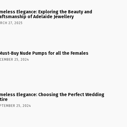
meless Elegance: Exploring the Beauty and
aftsmanship of Adelaide Jewellery
RCH 27, 2025
Must-Buy Nude Pumps for all the Females
CEMBER 25, 2024
meless Elegance: Choosing the Perfect Wedding
tire
PTEMBER 25, 2024