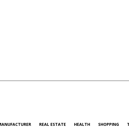
MANUFACTURER
REAL ESTATE
HEALTH
SHOPPING