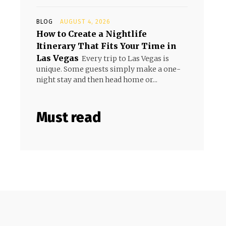
BLOG
AUGUST 4, 2026
How to Create a Nightlife
Itinerary That Fits Your Time in
Las Vegas
Every trip to Las Vegas is
unique. Some guests simply make a one-
night stay and then head home or...
Must read