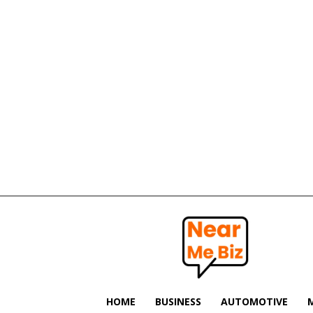
Near
Me
Biz
HOME
BUSINESS
AUTOMOTIVE