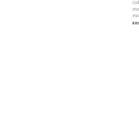
Cel
me
exc
RA