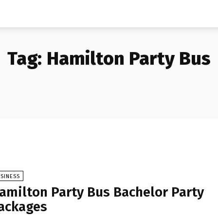
Tag:
Hamilton Party Bus
SINESS
amilton Party Bus Bachelor Party
ackages