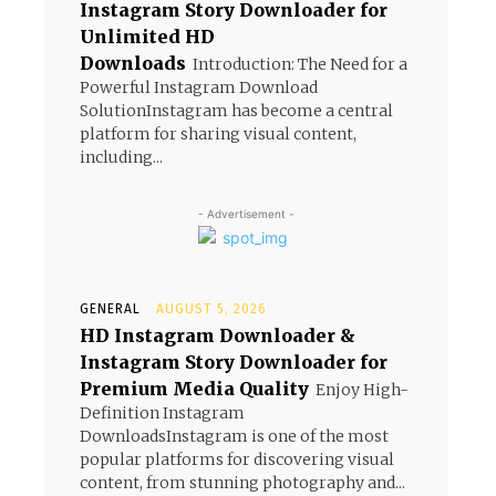
Instagram Story Downloader for
Unlimited HD
Downloads
Introduction: The Need for a
Powerful Instagram Download
SolutionInstagram has become a central
platform for sharing visual content,
including...
- Advertisement -
GENERAL
AUGUST 5, 2026
HD Instagram Downloader &
Instagram Story Downloader for
Premium Media Quality
Enjoy High-
Definition Instagram
DownloadsInstagram is one of the most
popular platforms for discovering visual
content, from stunning photography and...