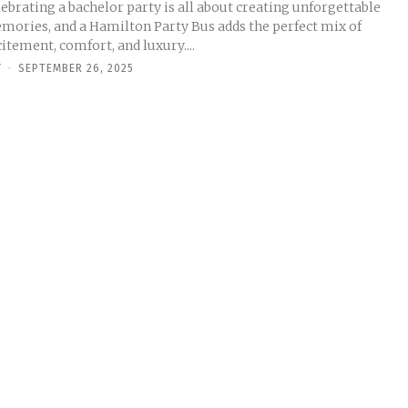
ebrating a bachelor party is all about creating unforgettable
mories, and a Hamilton Party Bus adds the perfect mix of
itement, comfort, and luxury....
Y
-
SEPTEMBER 26, 2025