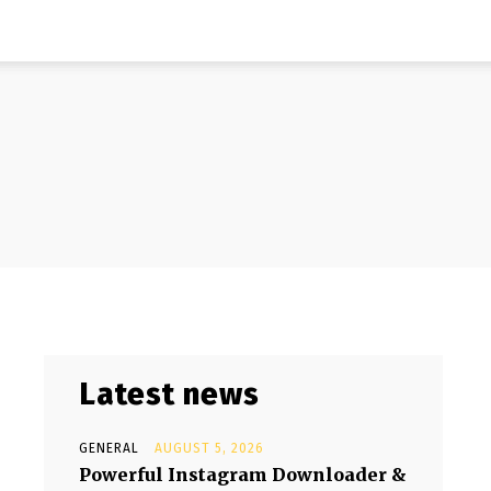
Latest news
GENERAL
AUGUST 5, 2026
Powerful Instagram Downloader &