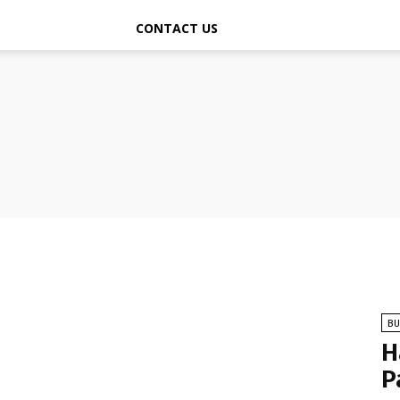
CONTACT US
BU
H
P