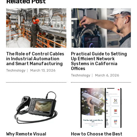
Related Post
The Role of Control Cables
Practical Guide to Setting
in Industrial Automation
Up Efficient Network
and Smart Manufacturing
Systems in California
Offices
Technology
March 13, 2026
Technology
March 6, 2026
Why Remote Visual
How to Choose the Best