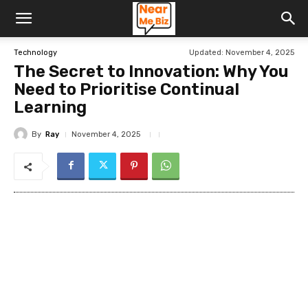
Updated:
November 4, 2025
Technology
The Secret to Innovation: Why You
Need to Prioritise Continual
Learning
By
Ray
November 4, 2025