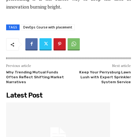
innovation burning bright.
TAGS
DevOps Course with placement
Previous article
Next article
Why Trending Mutual Funds
Keep Your Perrysburg Lawn
Often Reflect Shifting Market
Lush with Expert Sprinkler
Narratives
System Service
Latest Post