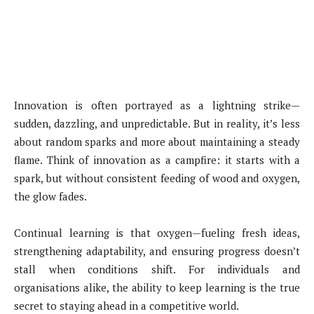
Innovation is often portrayed as a lightning strike—
sudden, dazzling, and unpredictable. But in reality, it’s less
about random sparks and more about maintaining a steady
flame. Think of innovation as a campfire: it starts with a
spark, but without consistent feeding of wood and oxygen,
the glow fades.
Continual learning is that oxygen—fueling fresh ideas,
strengthening adaptability, and ensuring progress doesn’t
stall when conditions shift. For individuals and
organisations alike, the ability to keep learning is the true
secret to staying ahead in a competitive world.