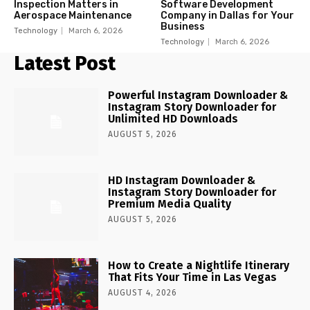
Inspection Matters in
Software Development
Aerospace Maintenance
Company in Dallas for Your
Business
Technology
March 6, 2026
Technology
March 6, 2026
Latest Post
Powerful Instagram Downloader &
Instagram Story Downloader for
Unlimited HD Downloads
AUGUST 5, 2026
HD Instagram Downloader &
Instagram Story Downloader for
Premium Media Quality
AUGUST 5, 2026
How to Create a Nightlife Itinerary
That Fits Your Time in Las Vegas
AUGUST 4, 2026