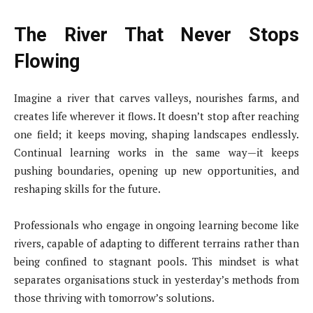
The River That Never Stops
Flowing
Imagine a river that carves valleys, nourishes farms, and
creates life wherever it flows. It doesn’t stop after reaching
one field; it keeps moving, shaping landscapes endlessly.
Continual learning works in the same way—it keeps
pushing boundaries, opening up new opportunities, and
reshaping skills for the future.
Professionals who engage in ongoing learning become like
rivers, capable of adapting to different terrains rather than
being confined to stagnant pools. This mindset is what
separates organisations stuck in yesterday’s methods from
those thriving with tomorrow’s solutions.