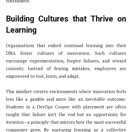
sustainable.
Building Cultures that Thrive on
Learning
Organisations that embed continual learning into their
DNA foster cultures of innovation. Such cultures
encourage experimentation, forgive failures, and reward
curiosity. Instead of fearing mistakes, employees are
empowered to test, learn, and adapt.
This mindset creates environments where innovation feels
less like a gamble and more like an inevitable outcome.
Students in a DevOps Course with placement are often
taught that failure isn’t the end but an opportunity for
iteration—a principle that mirrors how the most successful
companies grow. By nurturing learning as a collective