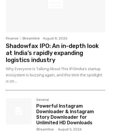
Finance
Streamline
-
August 8, 2026
Shadowfax IPO: An in-depth look
at India’s rapidly expanding
logistics industry
Why Everyone Is Talking About This IPOIndia’s startup
ecosystem is buzzing again, and this time the spotlight
is on...
General
Powerful Instagram
Downloader & Instagram
Story Downloader for
Unlimited HD Downloads
Streamline
-
August 5, 2026