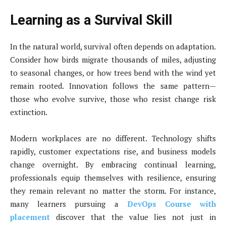
Learning as a Survival Skill
In the natural world, survival often depends on adaptation.
Consider how birds migrate thousands of miles, adjusting
to seasonal changes, or how trees bend with the wind yet
remain rooted. Innovation follows the same pattern—
those who evolve survive, those who resist change risk
extinction.
Modern workplaces are no different. Technology shifts
rapidly, customer expectations rise, and business models
change overnight. By embracing continual learning,
professionals equip themselves with resilience, ensuring
they remain relevant no matter the storm. For instance,
many learners pursuing a
DevOps Course with
placement
discover that the value lies not just in