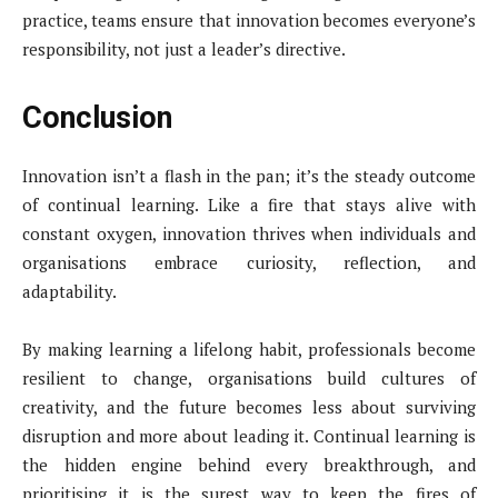
practice, teams ensure that innovation becomes everyone’s
responsibility, not just a leader’s directive.
Conclusion
Innovation isn’t a flash in the pan; it’s the steady outcome
of continual learning. Like a fire that stays alive with
constant oxygen, innovation thrives when individuals and
organisations embrace curiosity, reflection, and
adaptability.
By making learning a lifelong habit, professionals become
resilient to change, organisations build cultures of
creativity, and the future becomes less about surviving
disruption and more about leading it. Continual learning is
the hidden engine behind every breakthrough, and
prioritising it is the surest way to keep the fires of