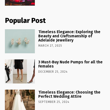
Popular Post
Timeless Elegance: Exploring the
Beauty and Craftsmanship of
Adelaide Jewellery
MARCH 27, 2025
3 Must-Buy Nude Pumps for all the
Females
DECEMBER 25, 2024
Timeless Elegance: Choosing the
Perfect Wedding Attire
SEPTEMBER 25, 2024