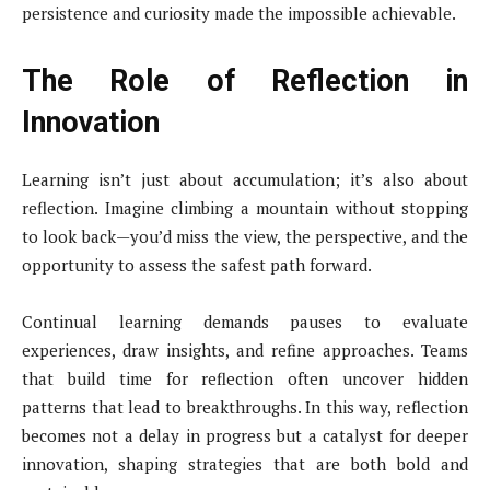
persistence and curiosity made the impossible achievable.
The Role of Reflection in
Innovation
Learning isn’t just about accumulation; it’s also about
reflection. Imagine climbing a mountain without stopping
to look back—you’d miss the view, the perspective, and the
opportunity to assess the safest path forward.
Continual learning demands pauses to evaluate
experiences, draw insights, and refine approaches. Teams
that build time for reflection often uncover hidden
patterns that lead to breakthroughs. In this way, reflection
becomes not a delay in progress but a catalyst for deeper
innovation, shaping strategies that are both bold and