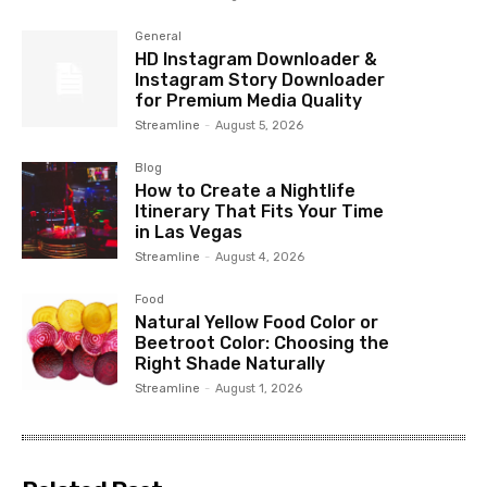
General
HD Instagram Downloader &
Instagram Story Downloader
for Premium Media Quality
Streamline
-
August 5, 2026
Blog
How to Create a Nightlife
Itinerary That Fits Your Time
in Las Vegas
Streamline
-
August 4, 2026
Food
Natural Yellow Food Color or
Beetroot Color: Choosing the
Right Shade Naturally
Streamline
-
August 1, 2026