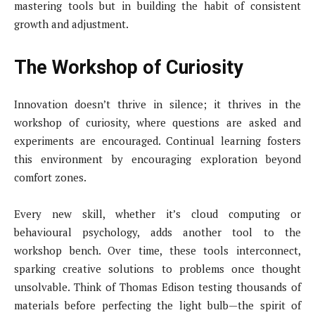
mastering tools but in building the habit of consistent
growth and adjustment.
The Workshop of Curiosity
Innovation doesn’t thrive in silence; it thrives in the
workshop of curiosity, where questions are asked and
experiments are encouraged. Continual learning fosters
this environment by encouraging exploration beyond
comfort zones.
Every new skill, whether it’s cloud computing or
behavioural psychology, adds another tool to the
workshop bench. Over time, these tools interconnect,
sparking creative solutions to problems once thought
unsolvable. Think of Thomas Edison testing thousands of
materials before perfecting the light bulb—the spirit of