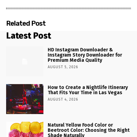
Related Post
Latest Post
HD Instagram Downloader &
Instagram Story Downloader for
Premium Media Quality
AUGUST 5, 2026
How to Create a Nightlife Itinerary
That Fits Your Time in Las Vegas
AUGUST 4, 2026
Natural Yellow Food Color or
Beetroot Color: Choosing the Right
Shade Naturally