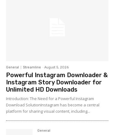
General
Streamline
-
August 5, 2026
Powerful Instagram Downloader &
Instagram Story Downloader for
Unlimited HD Downloads
Introduction: The Need for a Powerful Instagram
Download SolutionInstagram has become a central
platform for sharing visual content, including...
General