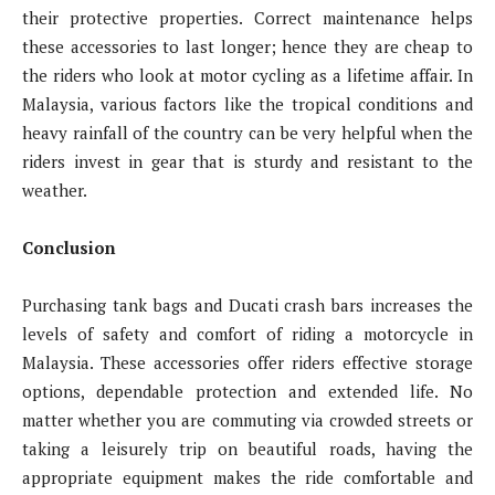
their protective properties. Correct maintenance helps
these accessories to last longer; hence they are cheap to
the riders who look at motor cycling as a lifetime affair. In
Malaysia, various factors like the tropical conditions and
heavy rainfall of the country can be very helpful when the
riders invest in gear that is sturdy and resistant to the
weather.
Conclusion
Purchasing tank bags and Ducati crash bars increases the
levels of safety and comfort of riding a motorcycle in
Malaysia. These accessories offer riders effective storage
options, dependable protection and extended life. No
matter whether you are commuting via crowded streets or
taking a leisurely trip on beautiful roads, having the
appropriate equipment makes the ride comfortable and