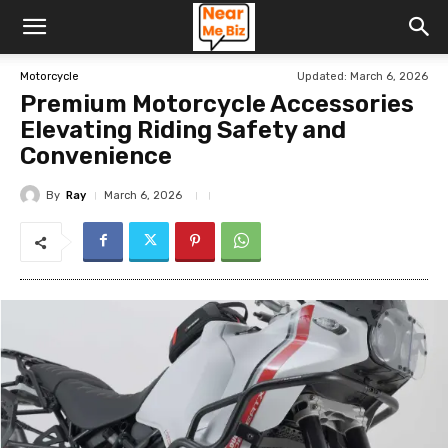
Updated:
March 6, 2026
Motorcycle
Premium Motorcycle Accessories
Elevating Riding Safety and
Convenience
By
Ray
March 6, 2026