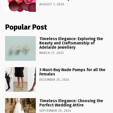
AUGUST 1, 2026
Popular Post
Timeless Elegance: Exploring the
Beauty and Craftsmanship of
Adelaide Jewellery
MARCH 27, 2025
3 Must-Buy Nude Pumps for all the
Females
DECEMBER 25, 2024
Timeless Elegance: Choosing the
Perfect Wedding Attire
SEPTEMBER 25, 2024