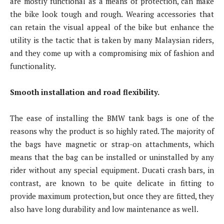
are mostly functional as a means of protection, can make
the bike look tough and rough. Wearing accessories that
can retain the visual appeal of the bike but enhance the
utility is the tactic that is taken by many Malaysian riders,
and they come up with a compromising mix of fashion and
functionality.
Smooth installation and road flexibility.
The ease of installing the BMW tank bags is one of the
reasons why the product is so highly rated. The majority of
the bags have magnetic or strap-on attachments, which
means that the bag can be installed or uninstalled by any
rider without any special equipment. Ducati crash bars, in
contrast, are known to be quite delicate in fitting to
provide maximum protection, but once they are fitted, they
also have long durability and low maintenance as well.