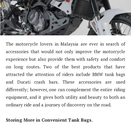
The motorcycle lovers in Malaysia are ever in search of
accessories that would not only improve the motorcycle
experience but also provide them with safety and comfort
on long routes. Two of the best products that have
attracted the attention of riders include BMW tank bags
and Ducati crash bars. These accessories are used
differently; however, one can complement the entire riding
equipment, and it gives both utility and beauty to both an
ordinary ride and a journey of discovery on the road.
Storing More in Convenient Tank Bags.