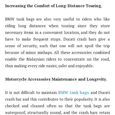
Increasing the Comfort of Long-Distance Touring.
BMW tank bags are also very useful to riders who like
riding long distances when touring since they store
necessary items in a convenient location, and they do not
have to make frequent stops. Ducati crash bars give a
sense of security, such that one will not spoil the trip
because of minor mishaps. All these accessories combined
enable the Malaysian riders to concentrate on the road,
thus making every ride easier, safer and enjoyable.
Motorcycle Accessories Maintenance and Longevity.
It is not difficult to maintain
BMW tank bags
and Ducati
crash bar and this contributes to their popularity. It is also
checked and cleaned often so that the tank bags are
waterproof, structurally sound, and the crash bars retain