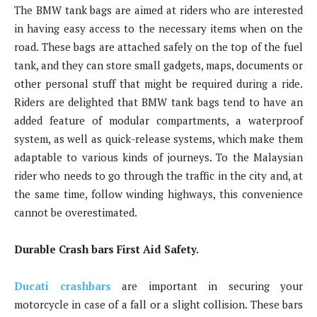
The BMW tank bags are aimed at riders who are interested
in having easy access to the necessary items when on the
road. These bags are attached safely on the top of the fuel
tank, and they can store small gadgets, maps, documents or
other personal stuff that might be required during a ride.
Riders are delighted that BMW tank bags tend to have an
added feature of modular compartments, a waterproof
system, as well as quick-release systems, which make them
adaptable to various kinds of journeys. To the Malaysian
rider who needs to go through the traffic in the city and, at
the same time, follow winding highways, this convenience
cannot be overestimated.
Durable Crash bars First Aid Safety.
Ducati crashbars
are important in securing your
motorcycle in case of a fall or a slight collision. These bars