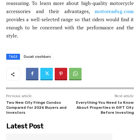
reassuring. To learn more about high-quality motorcycle
accessories and their advantages,
motorradsg.com
provides a well-selected range so that riders would find it
enough to be concerned with the performance and the
style.
TAGS
Ducati crashbars
Previous article
Next article
Two New City Fringe Condos
Everything You Need to Know
Compared for 2026 Buyers and
About Properties in GIFT City
Investors
Before Investing
Latest Post