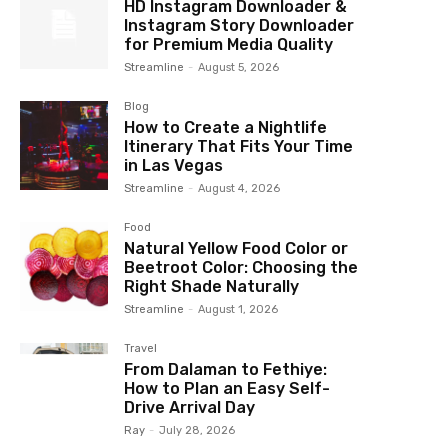
HD Instagram Downloader &
Instagram Story Downloader
for Premium Media Quality
Streamline
-
August 5, 2026
Blog
How to Create a Nightlife
Itinerary That Fits Your Time
in Las Vegas
Streamline
-
August 4, 2026
Food
Natural Yellow Food Color or
Beetroot Color: Choosing the
Right Shade Naturally
Streamline
-
August 1, 2026
Travel
From Dalaman to Fethiye:
How to Plan an Easy Self-
Drive Arrival Day
Ray
-
July 28, 2026