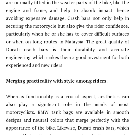
are normally fitted in the weaker parts of the bike, like the
engine and frame, and help to absorb impact, hence
avoiding expensive damage. Crash bars not only help in
securing the motorcycle but also give the rider confidence,
particularly when he or she has to cover difficult surfaces
or when on long routes in Malaysia. The great quality of
Ducati crash bars is their durability and accurate
engineering, which makes them a good investment for both
experienced and new riders.
Merging practicality with style among riders.
Whereas functionality is a crucial aspect, aesthetics can
also play a significant role in the minds of most
motorcyclists. BMW tank bags are available in smooth
designs and neutral colors that merge perfectly with the
appearance of the bike. Likewise, Ducati crash bars, which