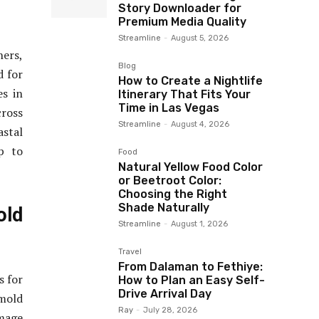
Story Downloader for
Premium Media Quality
Streamline
-
August 5, 2026
ners,
Blog
d for
How to Create a Nightlife
es in
Itinerary That Fits Your
Time in Las Vegas
cross
Streamline
-
August 4, 2026
stal
p to
Food
Natural Yellow Food Color
or Beetroot Color:
Choosing the Right
Shade Naturally
old
Streamline
-
August 1, 2026
Travel
From Dalaman to Fethiye:
s for
How to Plan an Easy Self-
Drive Arrival Day
mold
Ray
-
July 28, 2026
amage