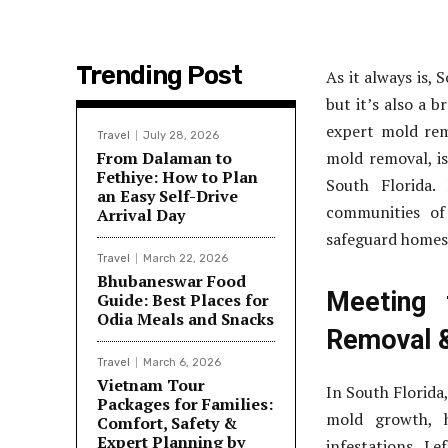
Trending Post
As it always is,
but it’s also a 
expert mold rem
Travel
July 28, 2026
From Dalaman to
mold removal, is
Fethiye: How to Plan
South Florida.
an Easy Self-Drive
communities of
Arrival Day
safeguard homes 
Travel
March 22, 2026
Bhubaneswar Food
Meeting 
Guide: Best Places for
Odia Meals and Snacks
Removal 
Travel
March 6, 2026
Vietnam Tour
In South Florida
Packages for Families:
mold growth, h
Comfort, Safety &
Expert Planning by
infestations. L