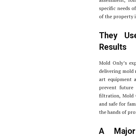
assessment, fol
specific needs o
of the property i
They Use
Results
Mold Only’s ex
delivering mold 
art equipment a
prevent future
filtration, Mold
and safe for fam
the hands of pro
A Major