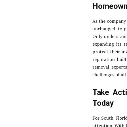
Homeown
As the company b
unchanged: to p
Only understand
expanding its 
protect their i
reputation built
removal experts
challenges of all
Take Act
Today
For South Flori
attention. With 