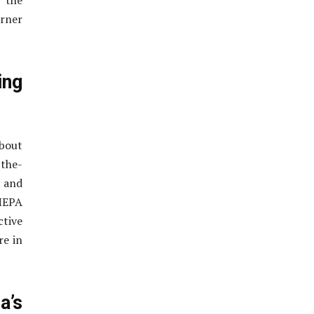
 the
orner
ing
bout
-the-
e and
HEPA
ctive
re in
’s