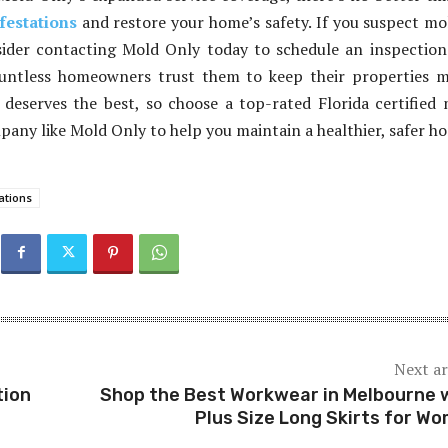
festations
and restore your home’s safety. If you suspect mo
ider contacting Mold Only today to schedule an inspectio
untless homeowners trust them to keep their properties m
deserves the best, so choose a top-rated Florida certified
any like Mold Only to help you maintain a healthier, safer h
ations
Next ar
tion
Shop the Best Workwear in Melbourne 
Plus Size Long Skirts for W