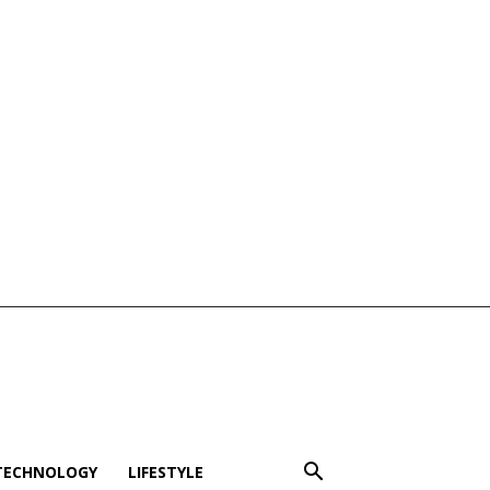
TECHNOLOGY
LIFESTYLE