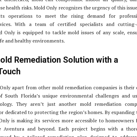
se health risks. Mold Only recognizes the urgency of this issu
ts operations to meet the rising demand for professi
vices. With a team of certified specialists and cutting-
d Only is equipped to tackle mold issues of any scale, ens
fe and healthy environments.
old Remediation Solution with a
Touch
Only apart from other mold remediation companies is their
f South Florida’s unique environmental challenges and us
ology. They aren’t just another mold remediation comp
or dedicated to protecting the region’s homes. By expanding 
Only is making its services more accessible to homeowners
e Aventura and beyond. Each project begins with a thor