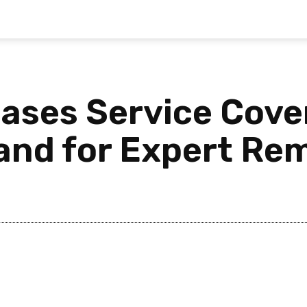
eases Service Cove
and for Expert Rem