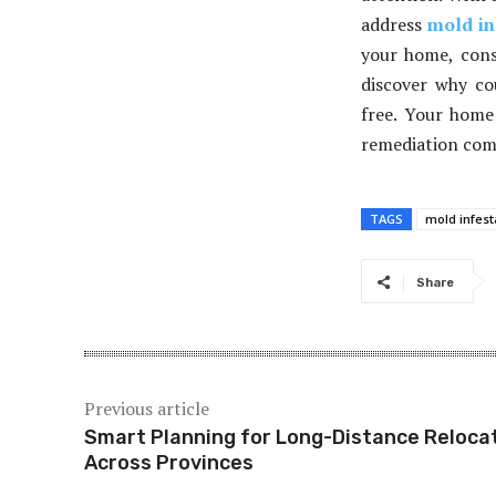
address
mold in
your home, cons
discover why co
free. Your home 
remediation comp
TAGS
mold infest
Share
Previous article
Smart Planning for Long-Distance Reloca
Across Provinces