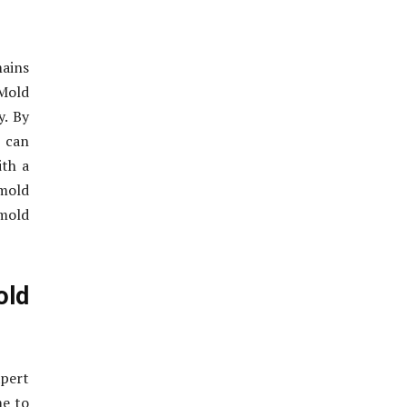
mains
 Mold
y. By
 can
ith a
 mold
 mold
old
xpert
me to