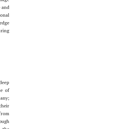
e and
onal
edge
uring
 deep
e of
any;
their
 from
ough