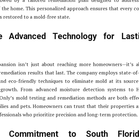
lowed by a tailored remediation plan designed to address
f the home. This personalized approach ensures that every c
s restored to a mold-free state.
 Advanced Technology for Last
pansion isn’t just about reaching more homeowners—it’s a
remediation results that last. The company employs state-of
nd eco-friendly techniques to eliminate mold at its sourc
 growth. From advanced moisture detection systems to 
 Only’s mold testing and remediation methods are both effe
ilies and pets. Homeowners can trust that their properties a
fessionals who prioritize precision and long-term protection.
 Commitment to South Florida