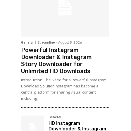
General
Streamline
-
August 5, 2026
Powerful Instagram
Downloader & Instagram
Story Downloader for
Unlimited HD Downloads
Introduction: The Need for a Powerful Instagram
Download SolutionInstagram has become a
central platform for sharing visual content,
including...
General
HD Instagram
Downloader & Instagram