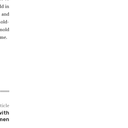
ld in
n and
old-
 mold
ome.
ticle
with
omen