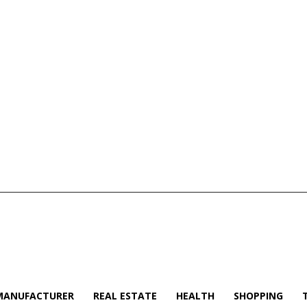
MANUFACTURER
REAL ESTATE
HEALTH
SHOPPING