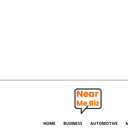
Near
Me
Biz
HOME
BUSINESS
AUTOMOTIVE