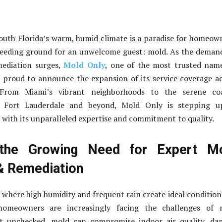
 South Florida’s warm, humid climate is a paradise for homeow
breeding ground for an unwelcome guest: mold. As the deman
ediation surges,
Mold Only
, one of the most trusted nam
 proud to announce the expansion of its service coverage a
 From Miami’s vibrant neighborhoods to the serene coa
 Fort Lauderdale and beyond, Mold Only is stepping u
with its unparalleled expertise and commitment to quality.
the Growing Need for Expert M
& Remediation
, where high humidity and frequent rain create ideal condition
omeowners are increasingly facing the challenges of 
eft unchecked, mold can compromise indoor air quality, d