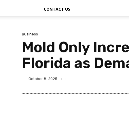
CONTACT US
Business
Mold Only Incr
Florida as Dem
October 8, 2025