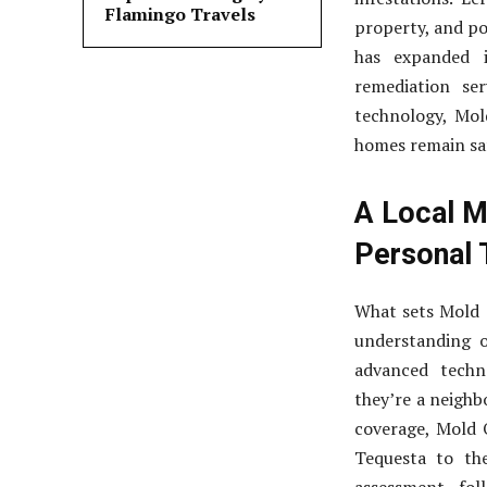
Flamingo Travels
property, and po
has expanded i
remediation ser
technology, Mol
homes remain sa
A Local M
Personal 
What sets Mold 
understanding o
advanced techn
they’re a neighb
coverage, Mold 
Tequesta to th