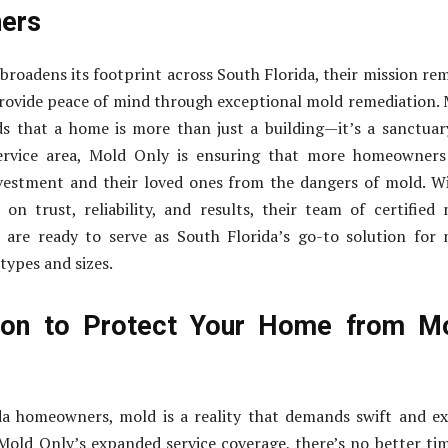
ers
roadens its footprint across South Florida, their mission re
rovide peace of mind through exceptional mold remediation.
s that a home is more than just a building—it’s a sanctuar
service area, Mold Only is ensuring that more homeowners
nvestment and their loved ones from the dangers of mold. W
 on trust, reliability, and results, their team of certified
 are ready to serve as South Florida’s go-to solution for
 types and sizes.
ion to Protect Your Home from M
da homeowners, mold is a reality that demands swift and e
Mold Only’s expanded service coverage, there’s no better ti