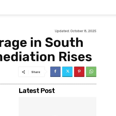
Updated:
October 8, 2025
rage in South
ediation Rises
Share
Latest Post