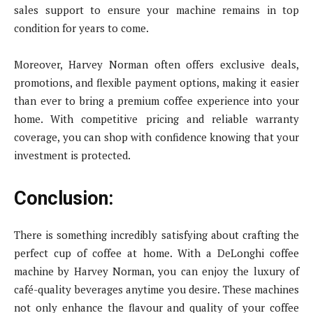
sales support to ensure your machine remains in top
condition for years to come.
Moreover, Harvey Norman often offers exclusive deals,
promotions, and flexible payment options, making it easier
than ever to bring a premium coffee experience into your
home. With competitive pricing and reliable warranty
coverage, you can shop with confidence knowing that your
investment is protected.
Conclusion:
There is something incredibly satisfying about crafting the
perfect cup of coffee at home. With a DeLonghi coffee
machine by Harvey Norman, you can enjoy the luxury of
café-quality beverages anytime you desire. These machines
not only enhance the flavour and quality of your coffee