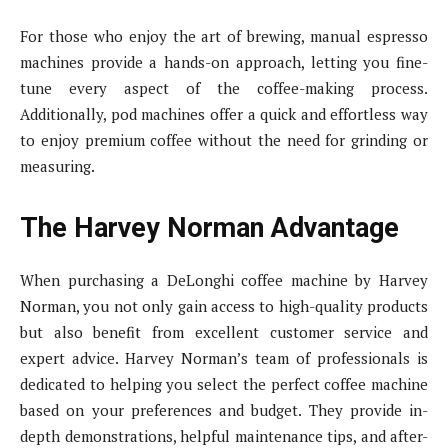
For those who enjoy the art of brewing, manual espresso
machines provide a hands-on approach, letting you fine-
tune every aspect of the coffee-making process.
Additionally, pod machines offer a quick and effortless way
to enjoy premium coffee without the need for grinding or
measuring.
The Harvey Norman Advantage
When purchasing a DeLonghi coffee machine by Harvey
Norman, you not only gain access to high-quality products
but also benefit from excellent customer service and
expert advice. Harvey Norman’s team of professionals is
dedicated to helping you select the perfect coffee machine
based on your preferences and budget. They provide in-
depth demonstrations, helpful maintenance tips, and after-