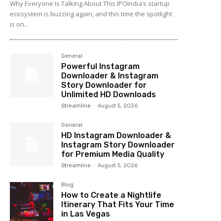
Why Everyone Is Talking About This IPOIndia’s startup
ecosystem is buzzing again, and this time the spotlight
is on...
General
Powerful Instagram
Downloader & Instagram
Story Downloader for
Unlimited HD Downloads
Streamline
-
August 5, 2026
General
HD Instagram Downloader &
Instagram Story Downloader
for Premium Media Quality
Streamline
-
August 5, 2026
Blog
How to Create a Nightlife
Itinerary That Fits Your Time
in Las Vegas