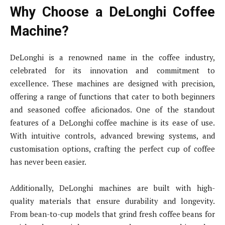
Why Choose a DeLonghi Coffee
Machine?
DeLonghi is a renowned name in the coffee industry,
celebrated for its innovation and commitment to
excellence. These machines are designed with precision,
offering a range of functions that cater to both beginners
and seasoned coffee aficionados. One of the standout
features of a DeLonghi coffee machine is its ease of use.
With intuitive controls, advanced brewing systems, and
customisation options, crafting the perfect cup of coffee
has never been easier.
Additionally, DeLonghi machines are built with high-
quality materials that ensure durability and longevity.
From bean-to-cup models that grind fresh coffee beans for