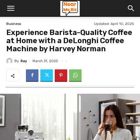
Updated:
April 10, 2025
Business
Experience Barista-Quality Coffee
at Home with a DeLonghi Coffee
Machine by Harvey Norman
By
Ray
March 31, 2025