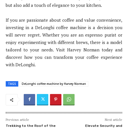
but also add a touch of elegance to your kitchen.
If you are passionate about coffee and value convenience,
investing in a DeLonghi coffee machine is a decision you
will never regret. Whether you are an espresso purist or
enjoy experimenting with different brews, there is a model
tailored to your needs. Visit Harvey Norman today and
discover how you can transform your coffee experience
with DeLonghi.
TAGS
DeLonghi coffee machine by Harvey Norman
Previous article
Next article
Trekking to the Roof of the
Elevate Security and