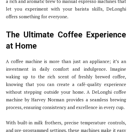
a rich and aromatic brew to manual espresso machines that
let you experiment with your barista skills, DeLonghi
offers something for everyone.
The Ultimate Coffee Experience
at Home
A coffee machine is more than just an appliance; it’s an
investment in daily comfort and indulgence. Imagine
waking up to the rich scent of freshly brewed coffee,
knowing that you can create a café-quality experience
without stepping outside your home. A DeLonghi coffee
machine by Harvey Norman provides a seamless brewing
process, ensuring consistency and excellence in every cup.
With built-in milk frothers, precise temperature controls,
and pre-programmed settings, these machines make it easy