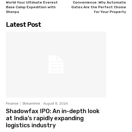
World Your Ultimate Everest
Convenience: Why Automatic
Base Camp Expedition with
Gates Are the Perfect Choice
Sherpa
for Your Property
Latest Post
Finance
Streamline
-
August 8, 2026
Shadowfax IPO: An in-depth look
at India’s rapidly expanding
logistics industry