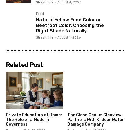
Streamline
-
August 4, 2026
Food
Natural Yellow Food Color or
Beetroot Color: Choosing the
Right Shade Naturally
Streamline
-
August 1, 2026
Related Post
Private Education at Home:
The Clean Genius Glenview
The Role of a Modern
Partners With Kildeer Water
Governess
Damage Company