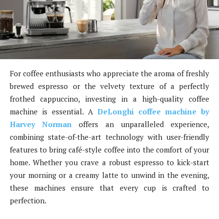
For coffee enthusiasts who appreciate the aroma of freshly
brewed espresso or the velvety texture of a perfectly
frothed cappuccino, investing in a high-quality coffee
machine is essential. A
DeLonghi coffee machine by
Harvey Norman
offers an unparalleled experience,
combining state-of-the-art technology with user-friendly
features to bring café-style coffee into the comfort of your
home. Whether you crave a robust espresso to kick-start
your morning or a creamy latte to unwind in the evening,
these machines ensure that every cup is crafted to
perfection.