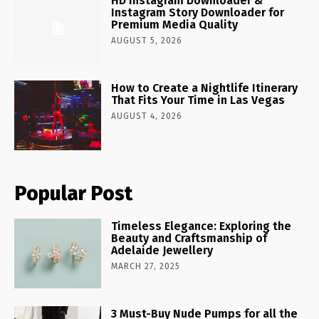
HD Instagram Downloader &
Instagram Story Downloader for
Premium Media Quality
AUGUST 5, 2026
How to Create a Nightlife Itinerary
That Fits Your Time in Las Vegas
AUGUST 4, 2026
Popular Post
Timeless Elegance: Exploring the
Beauty and Craftsmanship of
Adelaide Jewellery
MARCH 27, 2025
3 Must-Buy Nude Pumps for all the