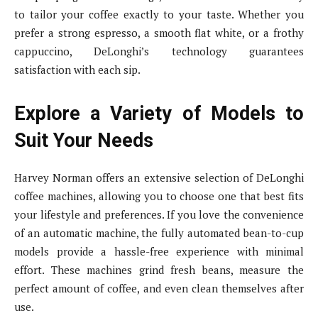
to tailor your coffee exactly to your taste. Whether you
prefer a strong espresso, a smooth flat white, or a frothy
cappuccino, DeLonghi’s technology guarantees
satisfaction with each sip.
Explore a Variety of Models to
Suit Your Needs
Harvey Norman offers an extensive selection of DeLonghi
coffee machines, allowing you to choose one that best fits
your lifestyle and preferences. If you love the convenience
of an automatic machine, the fully automated bean-to-cup
models provide a hassle-free experience with minimal
effort. These machines grind fresh beans, measure the
perfect amount of coffee, and even clean themselves after
use.