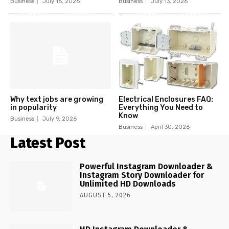
Business
July 16, 2026
Business
July 13, 2026
Why text jobs are growing
Electrical Enclosures FAQ:
in popularity
Everything You Need to
Know
Business
July 9, 2026
Business
April 30, 2026
Latest Post
Powerful Instagram Downloader &
Instagram Story Downloader for
Unlimited HD Downloads
AUGUST 5, 2026