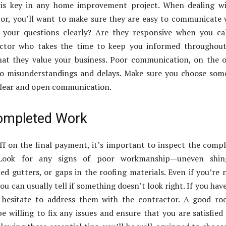
is key in any home improvement project. When dealing wi
or, you’ll want to make sure they are easy to communicate 
your questions clearly? Are they responsive when you cal
actor who takes the time to keep you informed throughout
hat they value your business. Poor communication, on the 
to misunderstandings and delays. Make sure you choose so
clear and open communication.
ompleted Work
ff on the final payment, it’s important to inspect the comp
 Look for any signs of poor workmanship—uneven shing
ed gutters, or gaps in the roofing materials. Even if you’re 
ou can usually tell if something doesn’t look right. If you hav
 hesitate to address them with the contractor. A good ro
be willing to fix any issues and ensure that you are satisfied