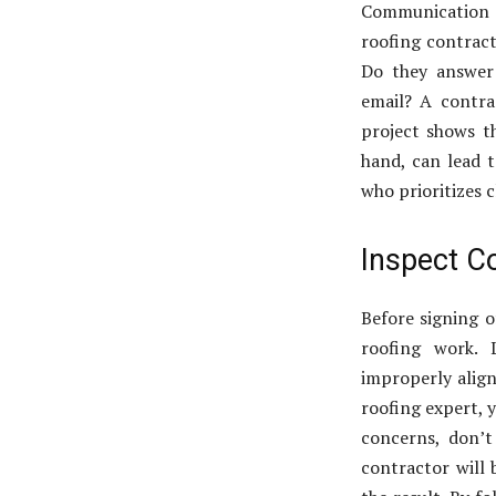
Communication 
roofing contract
Do they answer 
email? A contr
project shows t
hand, can lead 
who prioritizes 
Inspect C
Before signing o
roofing work.
improperly align
roofing expert, y
concerns, don’t
contractor will 