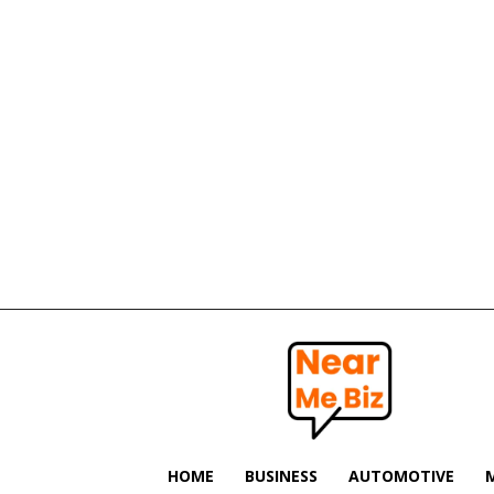
Near
Me
Biz
HOME
BUSINESS
AUTOMOTIVE