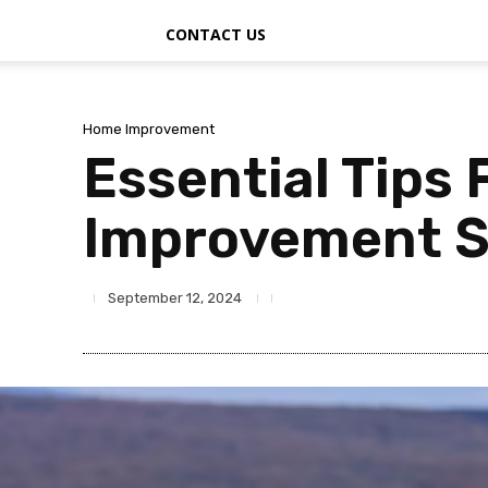
CONTACT US
Home Improvement
Essential Tips
Improvement S
September 12, 2024