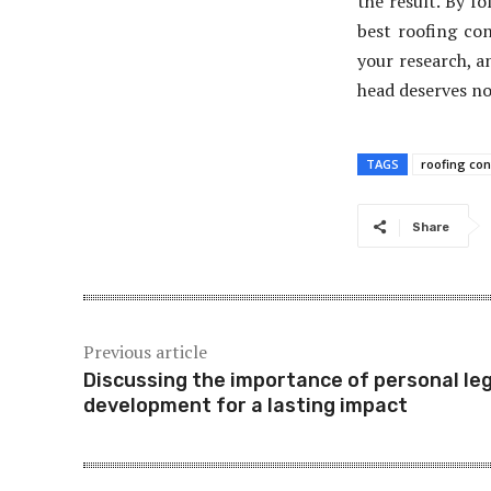
the result. By fo
best roofing co
your research, a
head deserves no
TAGS
roofing con
Share
Previous article
Discussing the importance of personal le
development for a lasting impact