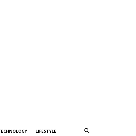
TECHNOLOGY
LIFESTYLE