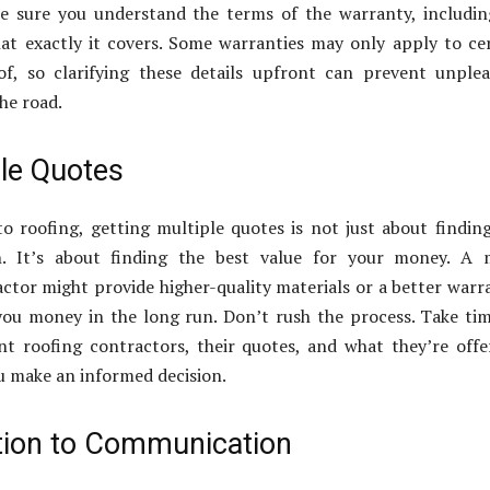
Be sure you understand the terms of the warranty, includin
at exactly it covers. Some warranties may only apply to ce
of, so clarifying these details upfront can prevent unple
he road.
ple Quotes
 roofing, getting multiple quotes is not just about findin
n. It’s about finding the best value for your money. A 
ctor might provide higher-quality materials or a better warr
you money in the long run. Don’t rush the process. Take ti
t roofing contractors, their quotes, and what they’re offe
ou make an informed decision.
tion to Communication