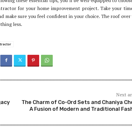
llowing these essential tips, you’ll be well-equipped to choos
ntractor for your home improvement project. Take your tim
nd make sure you feel confident in your choice. The roof over
thing less.
tractor
Next ar
gacy
The Charm of Co-Ord Sets and Chaniya Cho
A Fusion of Modern and Traditional Fas