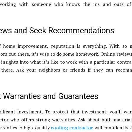
 working with someone who knows the ins and outs of
iews and Seek Recommendations
f home improvement, reputation is everything. With so 
ors out there, it’s wise to do some homework. Online review
 insights into what it’s like to work with a particular contra
 there. Ask your neighbors or friends if they can recom
 Warranties and Guarantees
nificant investment. To protect that investment, you’ll wa
ctor who offers strong warranties. Ask about both materia
ranties. A high-quality
roofing contractor
will confidently 