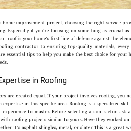
 home improvement project, choosing the right service pro
ng. Especially if you’re focusing on something as crucial as
your roof is your home’s first line of defense against the elem
oofing contractor to ensuring top-quality materials, every
re essential tips to help you make the best choice for your
eds.
xpertise in Roofing
ors are created equal. If your project involves roofing, you n
 expertise in this specific area. Roofing is a specialized skill
f experience to master. Before selecting a contractor, ask 
 with roofing projects similar to yours. Have they worked on
ther it’s asphalt shingles, metal, or slate? This is a great w