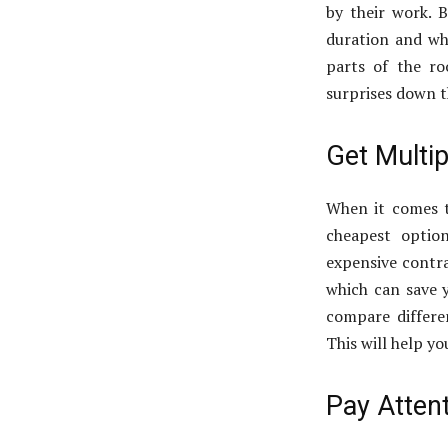
by their work. 
duration and wh
parts of the ro
surprises down t
Get Multi
When it comes to
cheapest optio
expensive contra
which can save 
compare differen
This will help y
Pay Atten