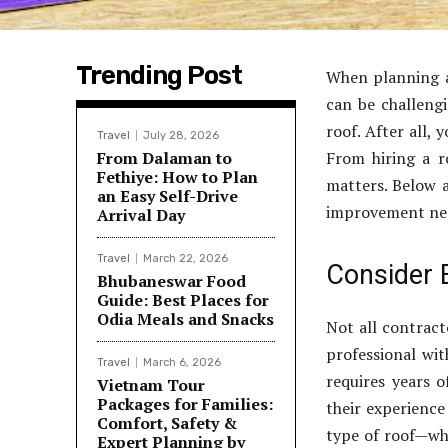
Trending Post
When planning a
can be challengi
roof. After all, 
Travel
July 28, 2026
From Dalaman to
From hiring a r
Fethiye: How to Plan
matters. Below a
an Easy Self-Drive
improvement ne
Arrival Day
Travel
March 22, 2026
Consider E
Bhubaneswar Food
Guide: Best Places for
Odia Meals and Snacks
Not all contract
professional with
Travel
March 6, 2026
requires years o
Vietnam Tour
Packages for Families:
their experience
Comfort, Safety &
type of roof—whe
Expert Planning by