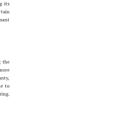
g its
rtain
asant
g the
more
anty,
me to
ring.