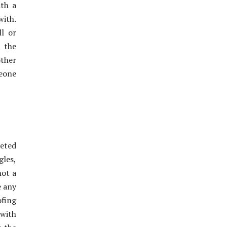
th a
with.
l or
 the
other
meone
leted
les,
not a
e any
ofing
 with