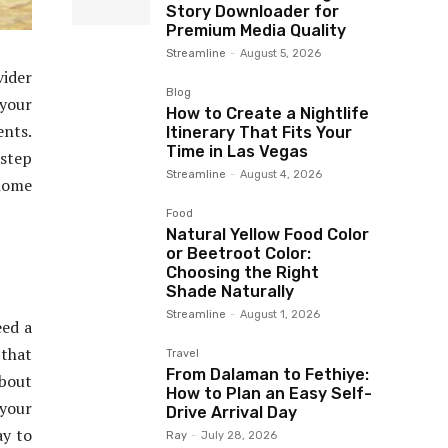
Story Downloader for
Premium Media Quality
Streamline
-
August 5, 2026
vider
Blog
 your
How to Create a Nightlife
ents.
Itinerary That Fits Your
Time in Las Vegas
 step
Streamline
-
August 4, 2026
 home
Food
Natural Yellow Food Color
or Beetroot Color:
Choosing the Right
Shade Naturally
Streamline
-
August 1, 2026
eed a
 that
Travel
From Dalaman to Fethiye:
about
How to Plan an Easy Self-
 your
Drive Arrival Day
ay to
Ray
-
July 28, 2026