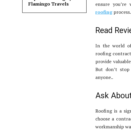
Flamingo Travels
ensure you’re
roofing
process.
Read Rev
In the world o
roofing contract
provide valuable
But don’t stop
anyone..
Ask About
Roofing is a sig
choose a contra
workmanship war