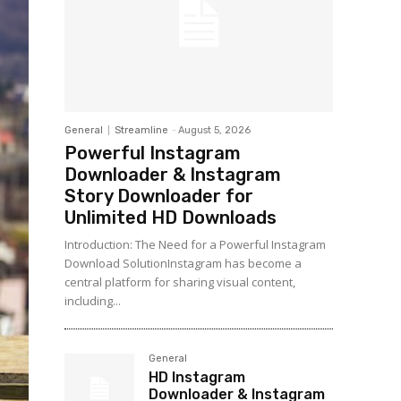
General
Streamline
-
August 5, 2026
Powerful Instagram
Downloader & Instagram
Story Downloader for
Unlimited HD Downloads
Introduction: The Need for a Powerful Instagram
Download SolutionInstagram has become a
central platform for sharing visual content,
including...
General
HD Instagram
Downloader & Instagram