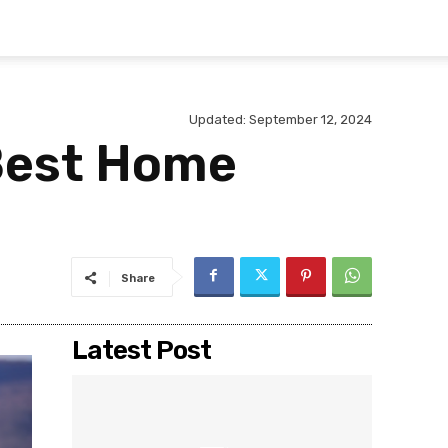
Updated:
September 12, 2024
 Best Home
Share
Latest Post