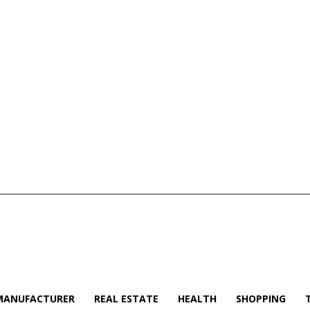
MANUFACTURER
REAL ESTATE
HEALTH
SHOPPING