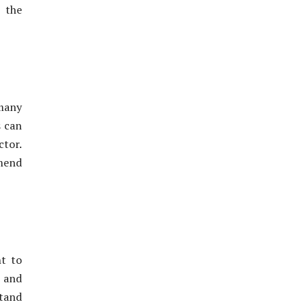
 the
many
s can
ctor.
mend
nt to
l and
stand