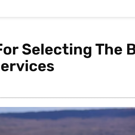
 For Selecting The
ervices