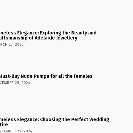
meless Elegance: Exploring the Beauty and
aftsmanship of Adelaide Jewellery
RCH 27, 2025
Must-Buy Nude Pumps for all the Females
CEMBER 25, 2024
meless Elegance: Choosing the Perfect Wedding
tire
PTEMBER 25, 2024