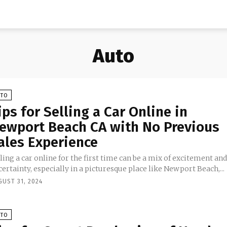
Auto
UTO
ips for Selling a Car Online in
ewport Beach CA with No Previous
ales Experience
ling a car online for the first time can be a mix of excitement an
ertainty, especially in a picturesque place like Newport Beach,...
GUST 31, 2024
UTO