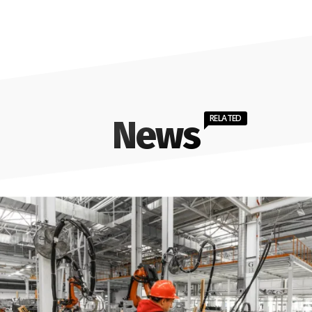
RELATED
News