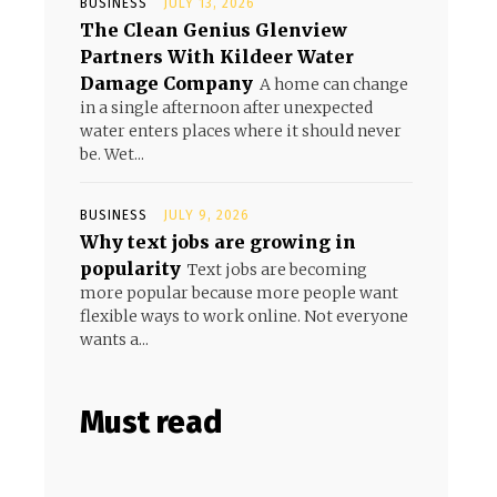
BUSINESS
JULY 13, 2026
The Clean Genius Glenview
Partners With Kildeer Water
Damage Company
A home can change
in a single afternoon after unexpected
water enters places where it should never
be. Wet...
BUSINESS
JULY 9, 2026
Why text jobs are growing in
popularity
Text jobs are becoming
more popular because more people want
flexible ways to work online. Not everyone
wants a...
Must read