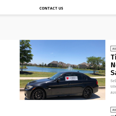
CONTACT US
A
T
N
S
Sel
unc
AU
A