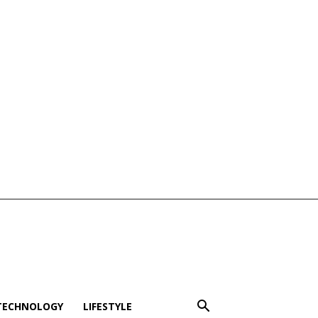
TECHNOLOGY
LIFESTYLE