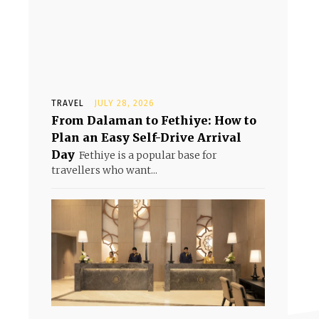
TRAVEL
JULY 28, 2026
From Dalaman to Fethiye: How to
Plan an Easy Self-Drive Arrival
Day
Fethiye is a popular base for
travellers who want...