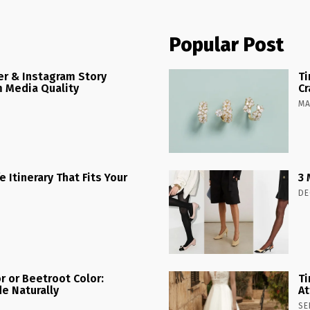
Popular Post
r & Instagram Story
Ti
 Media Quality
Cr
MA
 Itinerary That Fits Your
3 
DE
r or Beetroot Color:
Ti
e Naturally
At
SE