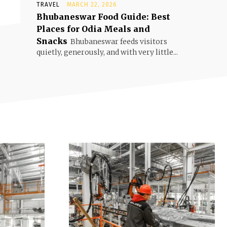
TRAVEL
MARCH 22, 2026
Bhubaneswar Food Guide: Best
Places for Odia Meals and
Snacks
Bhubaneswar feeds visitors
quietly, generously, and with very little...