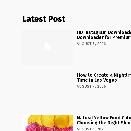
Latest Post
HD Instagram Downloade
Downloader for Premium
AUGUST 5, 2026
How to Create a Nightlife
Time in Las Vegas
AUGUST 4, 2026
Natural Yellow Food Colo
Choosing the Right Shad
AUGUST 1, 2026