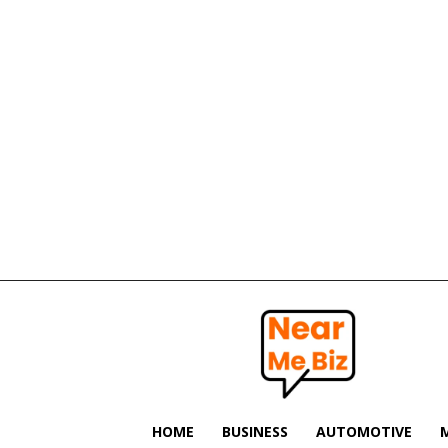
Near
Me
Biz
HOME
BUSINESS
AUTOMOTIVE