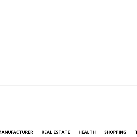
MANUFACTURER
REAL ESTATE
HEALTH
SHOPPING