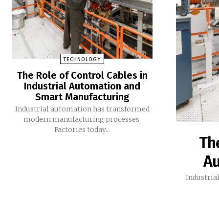
TECHNOLOGY
The Role of Control Cables in
Industrial Automation and
Smart Manufacturing
Industrial automation has transformed
modern manufacturing processes.
Factories today...
The
Au
Industria