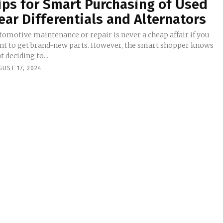
ips for Smart Purchasing of Used
ear Differentials and Alternators
tomotive maintenance or repair is never a cheap affair if you
nt to get brand-new parts. However, the smart shopper knows
t deciding to...
UST 17, 2024