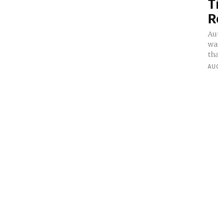
T
R
Au
wa
tha
AUG