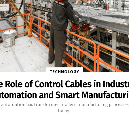
TECHNOLOGY
 Role of Control Cables in Indust
tomation and Smart Manufactur
l automation has transformed modern manufacturing processes.
today...