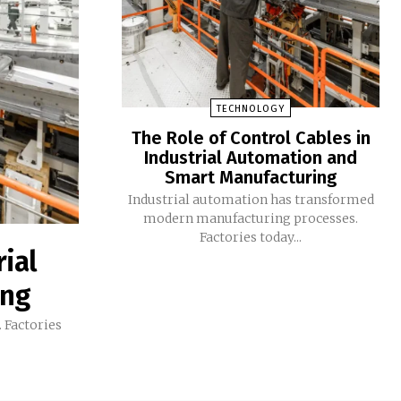
TECHNOLOGY
The Role of Control Cables in
Industrial Automation and
Smart Manufacturing
Industrial automation has transformed
modern manufacturing processes.
Factories today...
rial
ing
 Factories