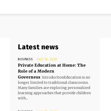
Latest news
BUSINESS
JULY 16, 2026
Private Education at Home: The
Role of a Modern
Governess
d
IntroductionEducation is no
longer limited to traditional classrooms.
Many families are exploring personalized
learning approaches that provide children
with...