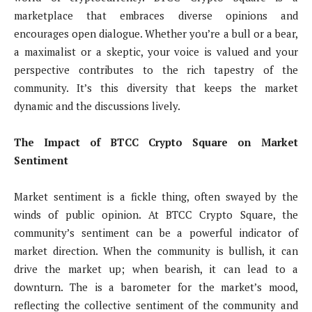
marketplace that embraces diverse opinions and
encourages open dialogue. Whether you’re a bull or a bear,
a maximalist or a skeptic, your voice is valued and your
perspective contributes to the rich tapestry of the
community. It’s this diversity that keeps the market
dynamic and the discussions lively.
The Impact of BTCC Crypto Square on Market
Sentiment
Market sentiment is a fickle thing, often swayed by the
winds of public opinion. At BTCC Crypto Square, the
community’s sentiment can be a powerful indicator of
market direction. When the community is bullish, it can
drive the market up; when bearish, it can lead to a
downturn. The is a barometer for the market’s mood,
reflecting the collective sentiment of the community and