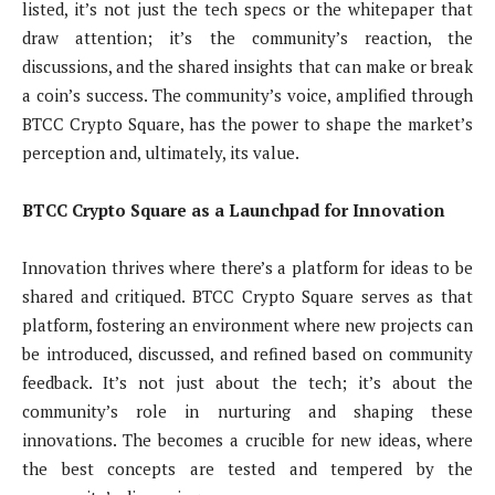
listed, it’s not just the tech specs or the whitepaper that
draw attention; it’s the community’s reaction, the
discussions, and the shared insights that can make or break
a coin’s success. The community’s voice, amplified through
BTCC Crypto Square, has the power to shape the market’s
perception and, ultimately, its value.
BTCC Crypto Square as a Launchpad for Innovation
Innovation thrives where there’s a platform for ideas to be
shared and critiqued. BTCC Crypto Square serves as that
platform, fostering an environment where new projects can
be introduced, discussed, and refined based on community
feedback. It’s not just about the tech; it’s about the
community’s role in nurturing and shaping these
innovations. The becomes a crucible for new ideas, where
the best concepts are tested and tempered by the