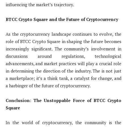
influencing the market’s trajectory.
BTCC Crypto Square and the Future of Cryptocurrency
As the cryptocurrency landscape continues to evolve, the
role of BTCC Crypto Square in shaping the future becomes
increasingly significant. The community’s involvement in
discussions around regulations, technological
advancements, and market practices will play a crucial role
in determining the direction of the industry. The is not just
a marketplace; it’s a think tank, a catalyst for change, and
a harbinger of the future of cryptocurrency.
Conclusion: The Unstoppable Force of BTCC Crypto
Square
In the world of cryptocurrency, the community is the