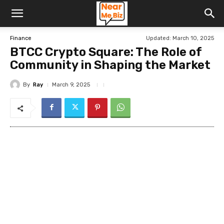
Updated:
March 10, 2025
Finance
BTCC Crypto Square: The Role of
Community in Shaping the Market
By
Ray
March 9, 2025