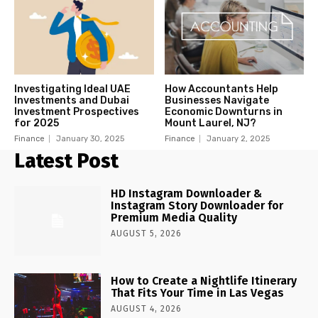
Investigating Ideal UAE
How Accountants Help
Investments and Dubai
Businesses Navigate
Investment Prospectives
Economic Downturns in
for 2025
Mount Laurel, NJ?
Finance
January 30, 2025
Finance
January 2, 2025
Latest Post
HD Instagram Downloader &
Instagram Story Downloader for
Premium Media Quality
AUGUST 5, 2026
How to Create a Nightlife Itinerary
That Fits Your Time in Las Vegas
AUGUST 4, 2026