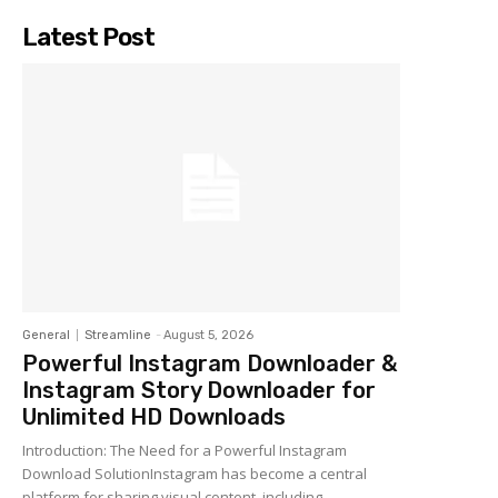
Latest Post
General
Streamline
-
August 5, 2026
Powerful Instagram Downloader &
Instagram Story Downloader for
Unlimited HD Downloads
Introduction: The Need for a Powerful Instagram
Download SolutionInstagram has become a central
platform for sharing visual content, including...