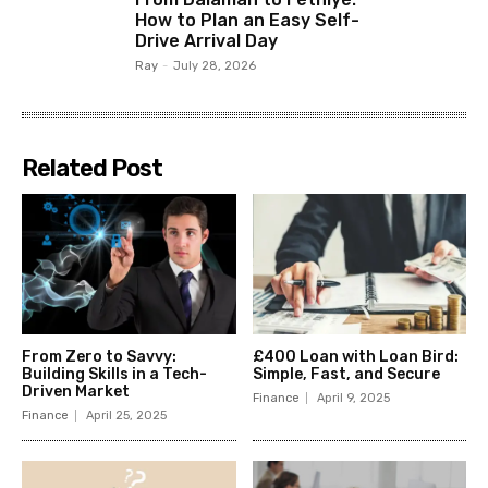
How to Plan an Easy Self-
Drive Arrival Day
Ray
-
July 28, 2026
Related Post
From Zero to Savvy:
£400 Loan with Loan Bird:
Building Skills in a Tech-
Simple, Fast, and Secure
Driven Market
Finance
April 9, 2025
Finance
April 25, 2025