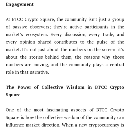
Engagement
At BTCC Crypto Square, the community isn’t just a group
of passive observers; they’re active participants in the
market’s ecosystem. Every discussion, every trade, and
every opinion shared contributes to the pulse of the
market. It’s not just about the numbers on the screen; it’s
about the stories behind them, the reasons why those
numbers are moving, and the community plays a central
role in that narrative.
The Power of Collective Wisdom in BTCC Crypto
Square
One of the most fascinating aspects of BTCC Crypto
Square is how the collective wisdom of the community can
influence market direction. When a new cryptocurrency is