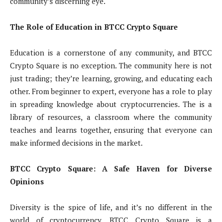
community’s discerning eye.
The Role of Education in BTCC Crypto Square
Education is a cornerstone of any community, and BTCC
Crypto Square is no exception. The community here is not
just trading; they’re learning, growing, and educating each
other. From beginner to expert, everyone has a role to play
in spreading knowledge about cryptocurrencies. The is a
library of resources, a classroom where the community
teaches and learns together, ensuring that everyone can
make informed decisions in the market.
BTCC Crypto Square: A Safe Haven for Diverse
Opinions
Diversity is the spice of life, and it’s no different in the
world of cryptocurrency. BTCC Crypto Square is a