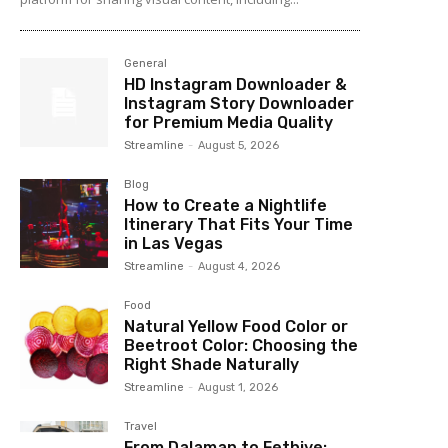
General
HD Instagram Downloader &
Instagram Story Downloader
for Premium Media Quality
Streamline
-
August 5, 2026
Blog
How to Create a Nightlife
Itinerary That Fits Your Time
in Las Vegas
Streamline
-
August 4, 2026
Food
Natural Yellow Food Color or
Beetroot Color: Choosing the
Right Shade Naturally
Streamline
-
August 1, 2026
Travel
From Dalaman to Fethiye: