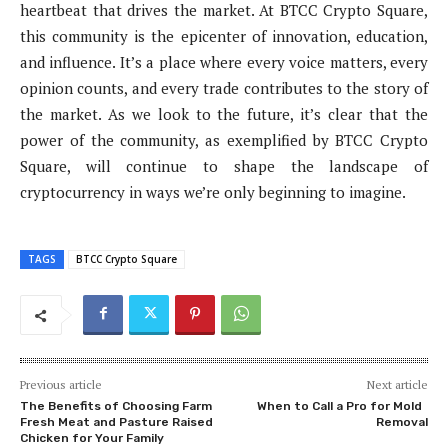
heartbeat that drives the market. At BTCC Crypto Square,
this community is the epicenter of innovation, education,
and influence. It’s a place where every voice matters, every
opinion counts, and every trade contributes to the story of
the market. As we look to the future, it’s clear that the
power of the community, as exemplified by BTCC Crypto
Square, will continue to shape the landscape of
cryptocurrency in ways we’re only beginning to imagine.
TAGS
BTCC Crypto Square
Previous article
Next article
The Benefits of Choosing Farm
When to Call a Pro for Mold
Fresh Meat and Pasture Raised
Removal
Chicken for Your Family