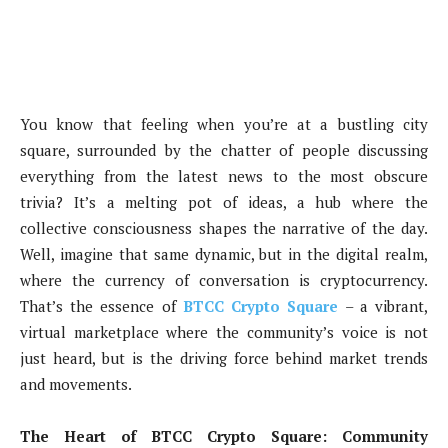
You know that feeling when you’re at a bustling city
square, surrounded by the chatter of people discussing
everything from the latest news to the most obscure
trivia? It’s a melting pot of ideas, a hub where the
collective consciousness shapes the narrative of the day.
Well, imagine that same dynamic, but in the digital realm,
where the currency of conversation is cryptocurrency.
That’s the essence of
BTCC Crypto Square
– a vibrant,
virtual marketplace where the community’s voice is not
just heard, but is the driving force behind market trends
and movements.
The Heart of BTCC Crypto Square: Community