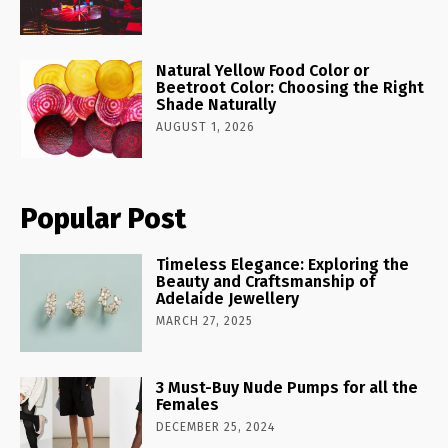
Natural Yellow Food Color or
Beetroot Color: Choosing the Right
Shade Naturally
AUGUST 1, 2026
Popular Post
Timeless Elegance: Exploring the
Beauty and Craftsmanship of
Adelaide Jewellery
MARCH 27, 2025
3 Must-Buy Nude Pumps for all the
Females
DECEMBER 25, 2024