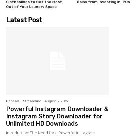
Clotheslines to Get the Most
Gains from Investing in IPOs
Out of Your Laundry Space
Latest Post
General
Streamline
-
August 5, 2026
Powerful Instagram Downloader &
Instagram Story Downloader for
Unlimited HD Downloads
Introduction: The Need for a Powerful Instagram