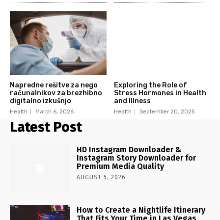
Napredne rešitve za nego
Exploring the Role of
računalnikov za brezhibno
Stress Hormones in Health
digitalno izkušnjo
and Illness
Health
March 6, 2026
Health
September 20, 2025
Latest Post
HD Instagram Downloader &
Instagram Story Downloader for
Premium Media Quality
AUGUST 5, 2026
How to Create a Nightlife Itinerary
That Fits Your Time in Las Vegas