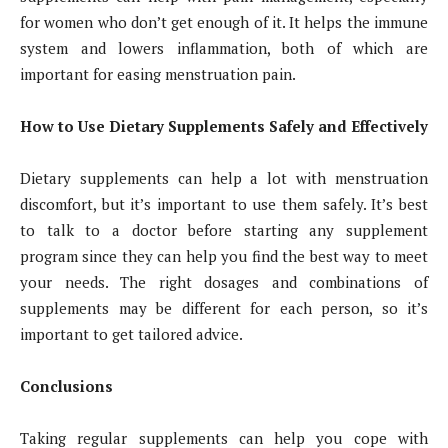
for women who don’t get enough of it. It helps the immune
system and lowers inflammation, both of which are
important for easing menstruation pain.
How to Use Dietary Supplements Safely and Effectively
Dietary supplements can help a lot with menstruation
discomfort, but it’s important to use them safely. It’s best
to talk to a doctor before starting any supplement
program since they can help you find the best way to meet
your needs. The right dosages and combinations of
supplements may be different for each person, so it’s
important to get tailored advice.
Conclusions
Taking regular supplements can help you cope with