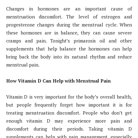
Changes in hormones are an important cause of
menstruation discomfort. The level of estrogen and
progesterone changes during the menstrual cycle. When
these hormones are in balance, they can cause severe
cramps and pain. Tonight’s primarosis oil and other
supplements that help balance the hormones can help
bring back the body into its natural rhythm and reduce
menstrual pain.
How Vitamin D Can Help with Menstrual Pain
Vitamin D is very important for the body’s overall health,
but people frequently forget how important it is for
treating menstruation discomfort. People who don’t get
enough vitamin D may experience more pain and
discomfort during their periods. Taking vitamin D
supplements can help with pain management, especially