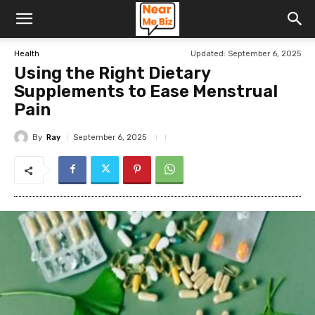
Updated:
September 6, 2025
Health
Using the Right Dietary
Supplements to Ease Menstrual
Pain
By
Ray
September 6, 2025