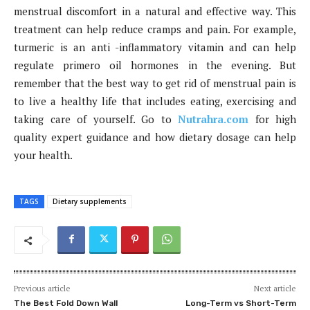
menstrual discomfort in a natural and effective way. This
treatment can help reduce cramps and pain. For example,
turmeric is an anti -inflammatory vitamin and can help
regulate primero oil hormones in the evening. But
remember that the best way to get rid of menstrual pain is
to live a healthy life that includes eating, exercising and
taking care of yourself. Go to
Nutrahra.com
for high
quality expert guidance and how dietary dosage can help
your health.
TAGS
Dietary supplements
Previous article
Next article
The Best Fold Down Wall
Long-Term vs Short-Term