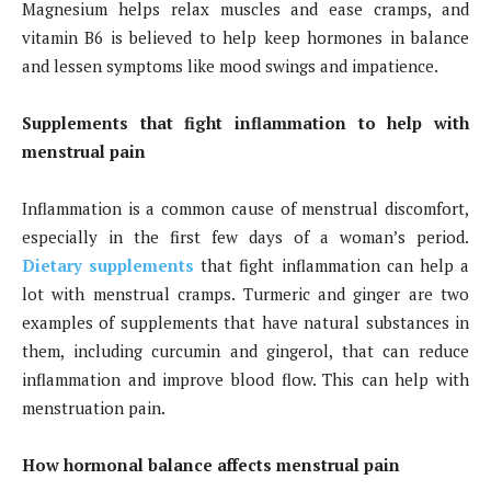
Magnesium helps relax muscles and ease cramps, and
vitamin B6 is believed to help keep hormones in balance
and lessen symptoms like mood swings and impatience.
Supplements that fight inflammation to help with
menstrual pain
Inflammation is a common cause of menstrual discomfort,
especially in the first few days of a woman’s period.
Dietary supplements
that fight inflammation can help a
lot with menstrual cramps. Turmeric and ginger are two
examples of supplements that have natural substances in
them, including curcumin and gingerol, that can reduce
inflammation and improve blood flow. This can help with
menstruation pain.
How hormonal balance affects menstrual pain