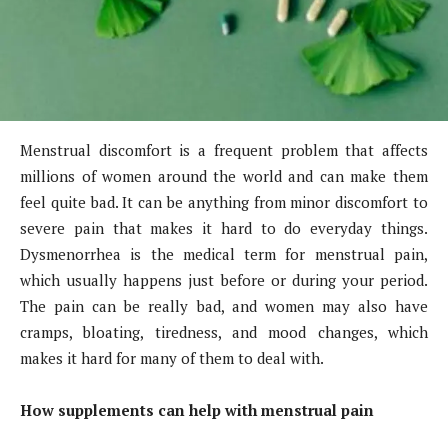
Menstrual discomfort is a frequent problem that affects
millions of women around the world and can make them
feel quite bad. It can be anything from minor discomfort to
severe pain that makes it hard to do everyday things.
Dysmenorrhea is the medical term for menstrual pain,
which usually happens just before or during your period.
The pain can be really bad, and women may also have
cramps, bloating, tiredness, and mood changes, which
makes it hard for many of them to deal with.
How supplements can help with menstrual pain