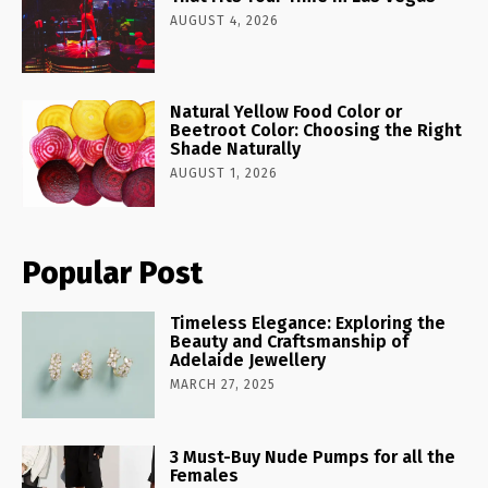
AUGUST 4, 2026
Natural Yellow Food Color or
Beetroot Color: Choosing the Right
Shade Naturally
AUGUST 1, 2026
Popular Post
Timeless Elegance: Exploring the
Beauty and Craftsmanship of
Adelaide Jewellery
MARCH 27, 2025
3 Must-Buy Nude Pumps for all the
Females