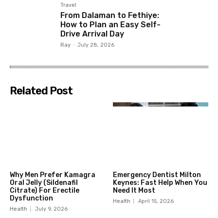
Travel
From Dalaman to Fethiye:
How to Plan an Easy Self-
Drive Arrival Day
Ray
-
July 28, 2026
Related Post
Why Men Prefer Kamagra
Emergency Dentist Milton
Oral Jelly (Sildenafil
Keynes: Fast Help When You
Citrate) For Erectile
Need It Most
Dysfunction
Health
April 15, 2026
Health
July 9, 2026