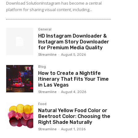
Download SolutionInstagram has become a central
platform for sharing visual content, including...
General
HD Instagram Downloader &
Instagram Story Downloader
for Premium Media Quality
Streamline
-
August 5, 2026
Blog
How to Create a Nightlife
Itinerary That Fits Your Time
in Las Vegas
Streamline
-
August 4, 2026
Food
Natural Yellow Food Color or
Beetroot Color: Choosing the
Right Shade Naturally
Streamline
-
August 1, 2026