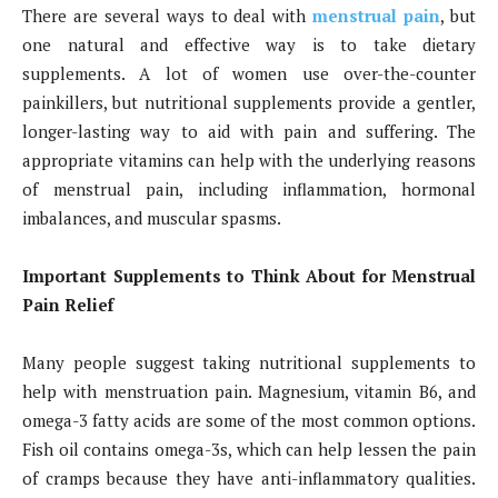
There are several ways to deal with
menstrual pain
, but
one natural and effective way is to take dietary
supplements. A lot of women use over-the-counter
painkillers, but nutritional supplements provide a gentler,
longer-lasting way to aid with pain and suffering. The
appropriate vitamins can help with the underlying reasons
of menstrual pain, including inflammation, hormonal
imbalances, and muscular spasms.
Important Supplements to Think About for Menstrual
Pain Relief
Many people suggest taking nutritional supplements to
help with menstruation pain. Magnesium, vitamin B6, and
omega-3 fatty acids are some of the most common options.
Fish oil contains omega-3s, which can help lessen the pain
of cramps because they have anti-inflammatory qualities.