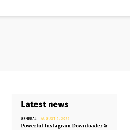
Latest news
GENERAL
AUGUST 5, 2026
Powerful Instagram Downloader &