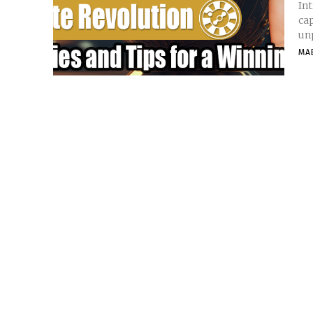
Int
cap
unp
MA