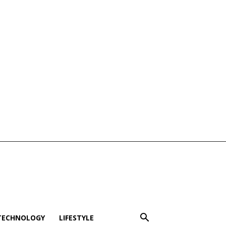
TECHNOLOGY
LIFESTYLE