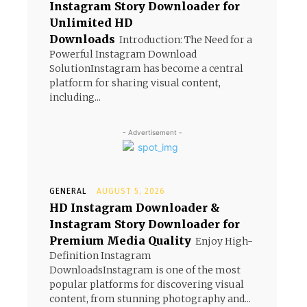
Instagram Story Downloader for
Unlimited HD
Downloads
Introduction: The Need for a
Powerful Instagram Download
SolutionInstagram has become a central
platform for sharing visual content,
including...
- Advertisement -
GENERAL
AUGUST 5, 2026
HD Instagram Downloader &
Instagram Story Downloader for
Premium Media Quality
Enjoy High-
Definition Instagram
DownloadsInstagram is one of the most
popular platforms for discovering visual
content, from stunning photography and...