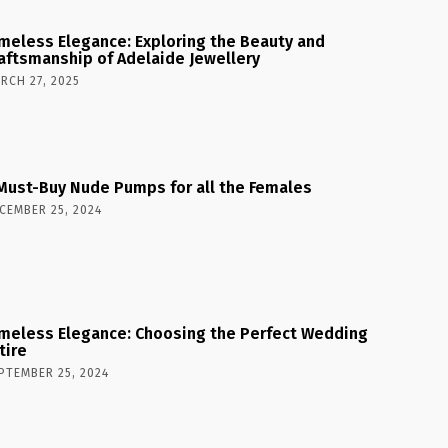
meless Elegance: Exploring the Beauty and
aftsmanship of Adelaide Jewellery
RCH 27, 2025
Must-Buy Nude Pumps for all the Females
CEMBER 25, 2024
meless Elegance: Choosing the Perfect Wedding
tire
PTEMBER 25, 2024