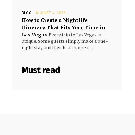
BLOG
AUGUST 4, 2026
How to Create a Nightlife
Itinerary That Fits Your Time in
Las Vegas
Every trip to Las Vegas is
unique. Some guests simply make a one-
night stay and then head home or...
Must read