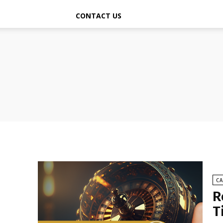
CONTACT US
C
R
T