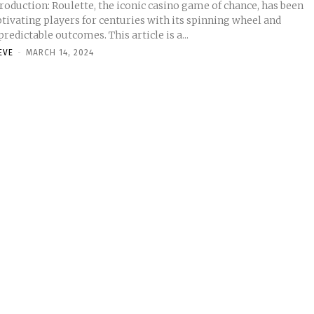
roduction: Roulette, the iconic casino game of chance, has been
tivating players for centuries with its spinning wheel and
redictable outcomes. This article is a...
EVE
-
MARCH 14, 2024