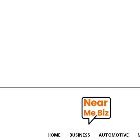
Near
Me
Biz
HOME
BUSINESS
AUTOMOTIVE