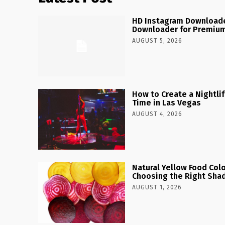
HD Instagram Downloade
Downloader for Premium
AUGUST 5, 2026
How to Create a Nightlife
Time in Las Vegas
AUGUST 4, 2026
Natural Yellow Food Colo
Choosing the Right Shad
AUGUST 1, 2026