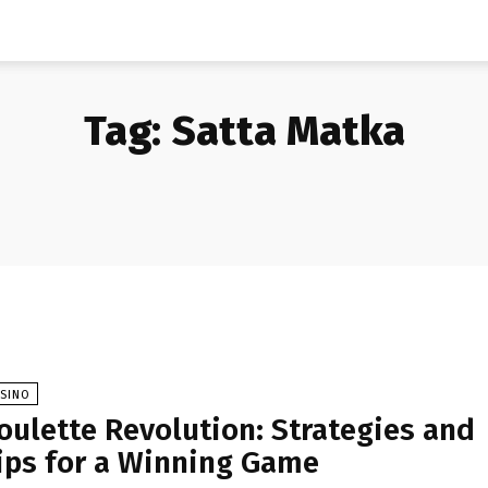
Tag:
Satta Matka
ASINO
oulette Revolution: Strategies and
ips for a Winning Game