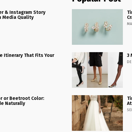
r & Instagram Story
Ti
 Media Quality
Cr
MA
 Itinerary That Fits Your
3 
DE
r or Beetroot Color:
Ti
e Naturally
At
SE