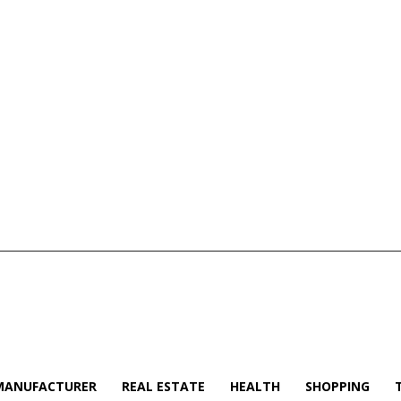
MANUFACTURER
REAL ESTATE
HEALTH
SHOPPING