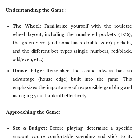
Understanding the Game:
The Wheel:
Familiarize yourself with the roulette
wheel layout, including the numbered pockets (1-36),
the green zero (and sometimes double zero) pockets,
and the different bet types (single numbers, red/black,
odd/even, etc.).
House Edge:
Remember, the casino always has an
advantage (house edge) built into the game. This
emphasizes the importance of responsible gambling and
managing your bankroll effectively.
Approaching the Game:
Set a Budget:
Before playing, determine a specific
amount you’re comfortable spending and stick to it.