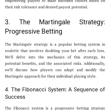
empowering players to make informed choices based on
their risk tolerance and desired payout potential.
3. The Martingale Strategy:
Progressive Betting
The Martingale strategy is a popular betting system in
roulette that involves doubling your bet after each loss.
We’ll delve into the mechanics of this strategy, its
potential benefits, and the associated risks. Additionally,
we’ll discuss how players can adapt and modify the
Martingale approach for their individual playing style.
4. The Fibonacci System: A Sequence of
Success
The Fibonacci system is a progressive betting strategy