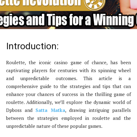
Introduction:
Roulette, the iconic casino game of chance, has been
captivating players for centuries with its spinning wheel
and unpredictable outcomes. This article is a
comprehensive guide to the strategies and tips that can
enhance your chances of success in the thrilling game of
roulette. Additionally, we’ll explore the dynamic world of
Dpboss and
Satta Matka
, drawing intriguing parallels
between the strategies employed in roulette and the
unpredictable nature of these popular games.