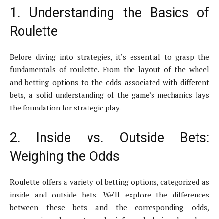
1. Understanding the Basics of
Roulette
Before diving into strategies, it’s essential to grasp the
fundamentals of roulette. From the layout of the wheel
and betting options to the odds associated with different
bets, a solid understanding of the game’s mechanics lays
the foundation for strategic play.
2. Inside vs. Outside Bets:
Weighing the Odds
Roulette offers a variety of betting options, categorized as
inside and outside bets. We’ll explore the differences
between these bets and the corresponding odds,