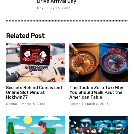
Drive Arrival Day
Ray
-
July 28, 2026
Related Post
Secrets Behind Consistent
The Double Zero Tax: Why
Online Slot Wins at
You Should Walk Past the
Hokiwin77
American Table
Casino
March 6, 2026
Casino
March 6, 2026