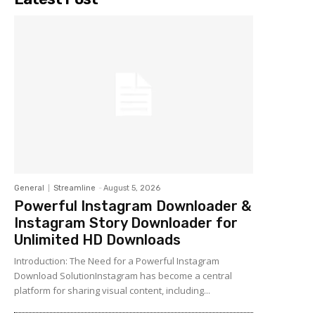
General
Streamline
-
August 5, 2026
Powerful Instagram Downloader &
Instagram Story Downloader for
Unlimited HD Downloads
Introduction: The Need for a Powerful Instagram
Download SolutionInstagram has become a central
platform for sharing visual content, including...