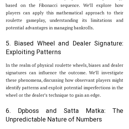
based on the Fibonacci sequence. We’ll explore how
players can apply this mathematical approach to their
roulette gameplay, understanding its limitations and
potential advantages in managing bankrolls.
5. Biased Wheel and Dealer Signature:
Exploiting Patterns
In the realm of physical roulette wheels, biases and dealer
signatures can influence the outcome. We’ll investigate
these phenomena, discussing how observant players might
identify patterns and exploit potential imperfections in the
wheel or the dealer’s technique to gain an edge.
6. Dpboss and Satta Matka: The
Unpredictable Nature of Numbers