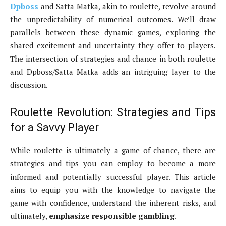
Dpboss
and Satta Matka, akin to roulette, revolve around
the unpredictability of numerical outcomes. We’ll draw
parallels between these dynamic games, exploring the
shared excitement and uncertainty they offer to players.
The intersection of strategies and chance in both roulette
and Dpboss/Satta Matka adds an intriguing layer to the
discussion.
Roulette Revolution: Strategies and Tips
for a Savvy Player
While roulette is ultimately a game of chance, there are
strategies and tips you can employ to become a more
informed and potentially successful player. This article
aims to equip you with the knowledge to navigate the
game with confidence, understand the inherent risks, and
ultimately,
emphasize responsible gambling
.