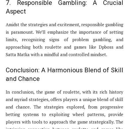
7. Responsible Gambling: A Crucial
Aspect
Amidst the strategies and excitement, responsible gambling
is paramount. We’ll emphasize the importance of setting
limits, recognizing signs of problem gambling, and
approaching both roulette and games like Dpboss and
Satta Matka with a mindful and controlled mindset.
Conclusion: A Harmonious Blend of Skill
and Chance
In conclusion, the game of roulette, with its rich history
and myriad strategies, offers players a unique blend of skill
and chance. The strategies explored, from progressive
betting systems to exploiting wheel patterns, provide
players with tools to approach the game strategically. The