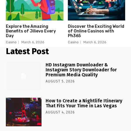
Explore the Amazing
Discover the Exciting World
Benefits of Jilievo Every
of Online Casinos with
Day
Ph365
Casino
March 6, 2026
Casino
March 6, 2026
Latest Post
HD Instagram Downloader &
Instagram Story Downloader for
Premium Media Quality
AUGUST 5, 2026
How to Create a Nightlife Itinerary
That Fits Your Time in Las Vegas
AUGUST 4, 2026