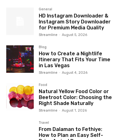
General
HD Instagram Downloader &
Instagram Story Downloader
for Premium Media Quality
Streamline
-
August 5, 2026
Blog
How to Create a Nightlife
Itinerary That Fits Your Time
in Las Vegas
Streamline
-
August 4, 2026
Food
Natural Yellow Food Color or
Beetroot Color: Choosing the
Right Shade Naturally
Streamline
-
August 1, 2026
Travel
From Dalaman to Fethiye:
How to Plan an Easy Self-