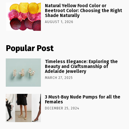
Natural Yellow Food Color or
Beetroot Color: Choosing the Right
Shade Naturally
AUGUST 1, 2026
Popular Post
Timeless Elegance: Exploring the
Beauty and Craftsmanship of
Adelaide Jewellery
MARCH 27, 2025
3 Must-Buy Nude Pumps for all the
Females
DECEMBER 25, 2024