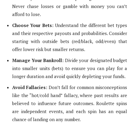
Never chase losses or gamble with money you can’t
afford to lose.
Choose Your Bets:
Understand the different bet types
and their respective payouts and probabilities. Consider
starting with outside bets (red/black, odd/even) that
offer lower risk but smaller returns.
Manage Your Bankroll:
Divide your designated budget
into smaller units (bets) to ensure you can play for a
longer duration and avoid quickly depleting your funds.
Avoid Fallacies:
Don’t fall for common misconceptions
like the “hot/cold hand” fallacy, where past results are
believed to influence future outcomes. Roulette spins
are independent events, and each spin has an equal
chance of landing on any number.