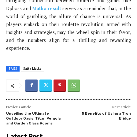
intriguing connection between roulette and games like
Dpboss and
Matka result
serves as a reminder that, in the
world of gambling, the allure of chance is universal. As
players embark on their roulette revolution, armed with
insights and strategies, may the wheel spin in their favor,
and the numbers align for a thrilling and rewarding
experience.
TAGS
Satta Matka
Previous article
Next article
Unveiling the Ultimate
5 Benefits of Using a Tron
Outdoor Oasis: Titan Pergola
Bridge
and Garden Glass Rooms
Latest Post