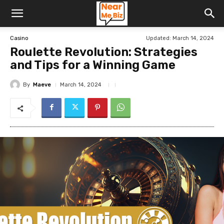
Updated:
March 14, 2024
Casino
Roulette Revolution: Strategies
and Tips for a Winning Game
By
Maeve
March 14, 2024