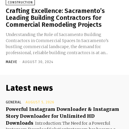
CONSTRUCTION
Crafting Excellence: Sacramento’s
Leading Building Contractors for
Commercial Remodeling Projects
Understanding the Role of Sacramento Building
Contractors in Commercial Spaces In Sacramento’s
bustling commercial landscape, the demand for
professional, reliable building contractors is at an...
MAEVE
-
AUGUST 30, 2024
Latest news
GENERAL
AUGUST 5, 2026
Powerful Instagram Downloader & Instagram
Story Downloader for Unlimited HD
Downloads
Introduction: The Need for a Powerful