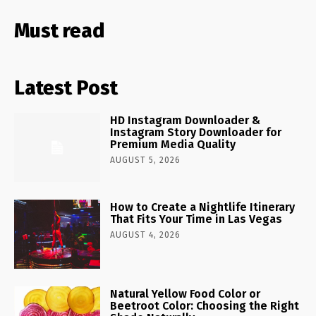
Must read
Latest Post
HD Instagram Downloader &
Instagram Story Downloader for
Premium Media Quality
AUGUST 5, 2026
How to Create a Nightlife Itinerary
That Fits Your Time in Las Vegas
AUGUST 4, 2026
Natural Yellow Food Color or
Beetroot Color: Choosing the Right