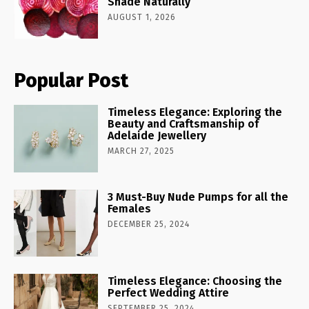
Shade Naturally
AUGUST 1, 2026
Popular Post
Timeless Elegance: Exploring the
Beauty and Craftsmanship of
Adelaide Jewellery
MARCH 27, 2025
3 Must-Buy Nude Pumps for all the
Females
DECEMBER 25, 2024
Timeless Elegance: Choosing the
Perfect Wedding Attire
SEPTEMBER 25, 2024