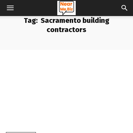
Tag:
Sacramento building
contractors