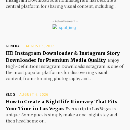
Instagram Download SolutionInstagram has become a
central platform for sharing visual content, including...
- Advertisement -
GENERAL
AUGUST 5, 2026
HD Instagram Downloader & Instagram Story
Downloader for Premium Media Quality
Enjoy
High-Definition Instagram DownloadsInstagram is one of
the most popular platforms for discovering visual
content, from stunning photography and...
BLOG
AUGUST 4, 2026
How to Create a Nightlife Itinerary That Fits
Your Time in Las Vegas
Every trip to Las Vegas is
unique. Some guests simply make a one-night stay and
then head home or...