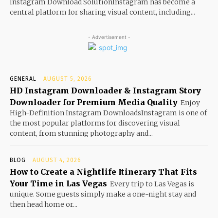
Instagram Download SolutionInstagram has become a
central platform for sharing visual content, including...
- Advertisement -
GENERAL
AUGUST 5, 2026
HD Instagram Downloader & Instagram Story
Downloader for Premium Media Quality
Enjoy
High-Definition Instagram DownloadsInstagram is one of
the most popular platforms for discovering visual
content, from stunning photography and...
BLOG
AUGUST 4, 2026
How to Create a Nightlife Itinerary That Fits
Your Time in Las Vegas
Every trip to Las Vegas is
unique. Some guests simply make a one-night stay and
then head home or...