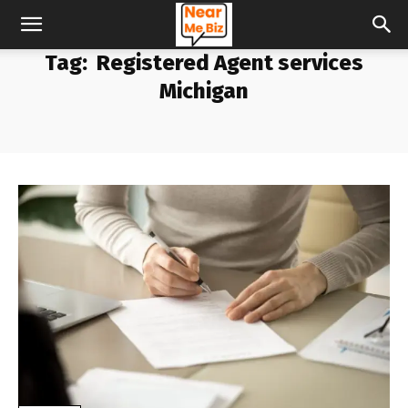
Tag:
Registered Agent services
Michigan