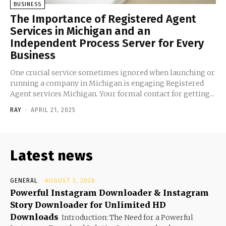
BUSINESS
The Importance of Registered Agent
Services in Michigan and an
Independent Process Server for Every
Business
One crucial service sometimes ignored when launching or
running a company in Michigan is engaging Registered
Agent services Michigan. Your formal contact for getting...
RAY
-
APRIL 21, 2025
Latest news
GENERAL
AUGUST 5, 2026
Powerful Instagram Downloader & Instagram
Story Downloader for Unlimited HD
Downloads
Introduction: The Need for a Powerful