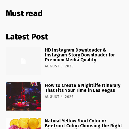
Must read
Latest Post
HD Instagram Downloader &
Instagram Story Downloader for
Premium Media Quality
AUGUST 5, 2026
How to Create a Nightlife Itinerary
That Fits Your Time in Las Vegas
AUGUST 4, 2026
Natural Yellow Food Color or
Beetroot Color: Choosing the Right