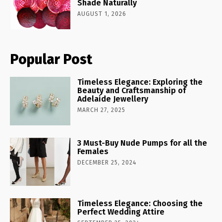
Shade Naturally
AUGUST 1, 2026
Popular Post
Timeless Elegance: Exploring the
Beauty and Craftsmanship of
Adelaide Jewellery
MARCH 27, 2025
3 Must-Buy Nude Pumps for all the
Females
DECEMBER 25, 2024
Timeless Elegance: Choosing the
Perfect Wedding Attire