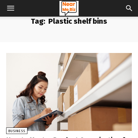
Tag:
Plastic shelf bins
BUSINESS