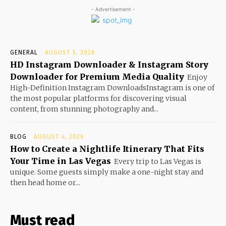
- Advertisement -
GENERAL
AUGUST 5, 2026
HD Instagram Downloader & Instagram Story
Downloader for Premium Media Quality
Enjoy
High-Definition Instagram DownloadsInstagram is one of
the most popular platforms for discovering visual
content, from stunning photography and...
BLOG
AUGUST 4, 2026
How to Create a Nightlife Itinerary That Fits
Your Time in Las Vegas
Every trip to Las Vegas is
unique. Some guests simply make a one-night stay and
then head home or...
Must read