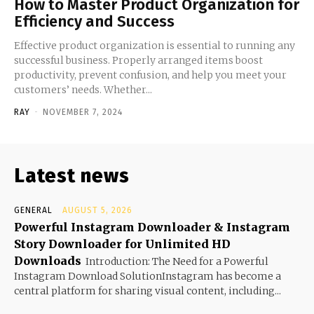
How to Master Product Organization for
Efficiency and Success
Effective product organization is essential to running any
successful business. Properly arranged items boost
productivity, prevent confusion, and help you meet your
customers’ needs. Whether...
RAY
-
NOVEMBER 7, 2024
Latest news
GENERAL
AUGUST 5, 2026
Powerful Instagram Downloader & Instagram
Story Downloader for Unlimited HD
Downloads
Introduction: The Need for a Powerful
Instagram Download SolutionInstagram has become a
central platform for sharing visual content, including...