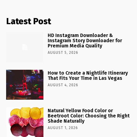
Latest Post
HD Instagram Downloader &
Instagram Story Downloader for
Premium Media Quality
AUGUST 5, 2026
How to Create a Nightlife Itinerary
That Fits Your Time in Las Vegas
AUGUST 4, 2026
Natural Yellow Food Color or
Beetroot Color: Choosing the Right
Shade Naturally
AUGUST 1, 2026