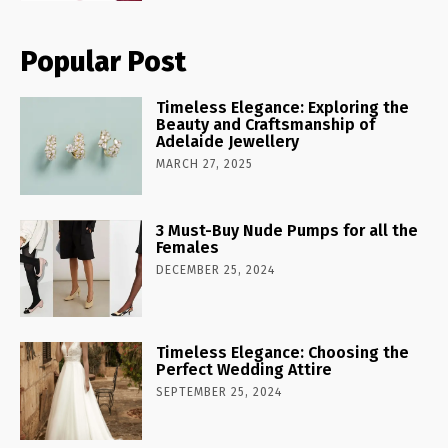
Popular Post
Timeless Elegance: Exploring the
Beauty and Craftsmanship of
Adelaide Jewellery
MARCH 27, 2025
3 Must-Buy Nude Pumps for all the
Females
DECEMBER 25, 2024
Timeless Elegance: Choosing the
Perfect Wedding Attire
SEPTEMBER 25, 2024