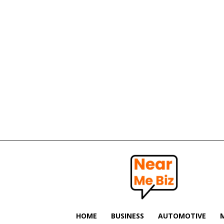
Near
Me
Biz
HOME
BUSINESS
AUTOMOTIVE