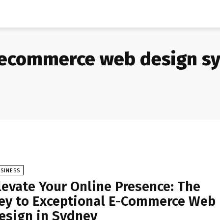
ecommerce web design s
SINESS
levate Your Online Presence: The
ey to Exceptional E-Commerce Web
esign in Sydney