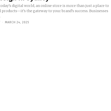
today’s digital world, an online store is more than just a place to
ll products—it’s the gateway to your brand’s success. Businesses
.
Y
-
MARCH 24, 2025