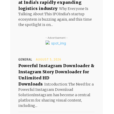
at India’s rapidly expanding
logistics industry
Why Everyone Is
Talking About This IPOIndia’s startup
ecosystem is buzzing again, and this time
the spotlight is on...
- Advertisement -
GENERAL
AUGUST 5, 2026
Powerful Instagram Downloader &
Instagram Story Downloader for
Unlimited HD
Downloads
Introduction: The Need for a
Powerful Instagram Download
SolutionInstagram has become a central
platform for sharing visual content,
including...