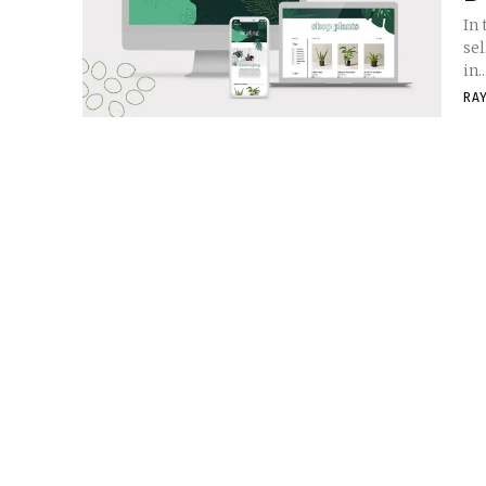
In 
se
in..
RA