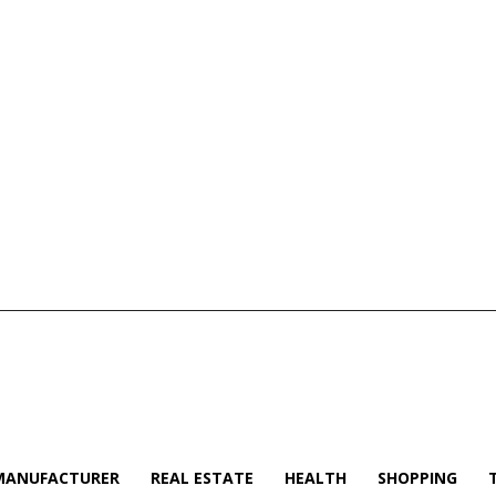
MANUFACTURER
REAL ESTATE
HEALTH
SHOPPING