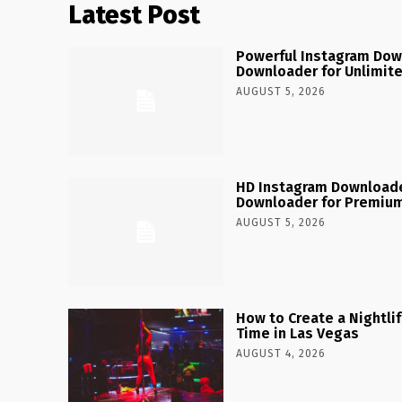
Latest Post
Powerful Instagram Dow
Downloader for Unlimit
AUGUST 5, 2026
HD Instagram Downloade
Downloader for Premium
AUGUST 5, 2026
How to Create a Nightlife
Time in Las Vegas
AUGUST 4, 2026