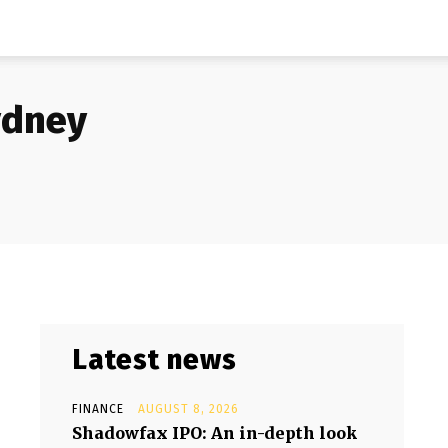
ydney
Latest news
FINANCE
AUGUST 8, 2026
Shadowfax IPO: An in-depth look