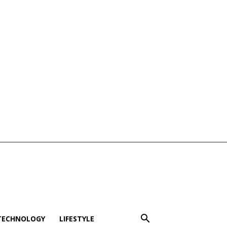
TECHNOLOGY
LIFESTYLE