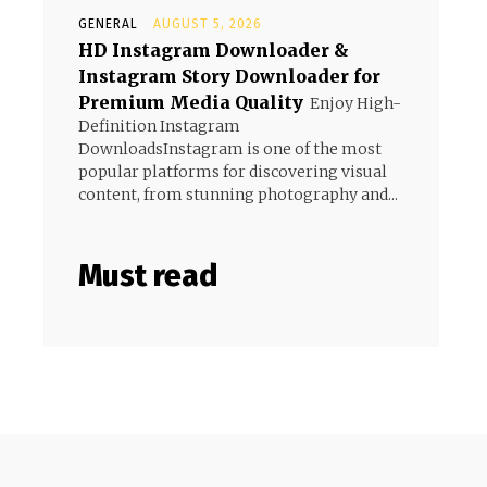
GENERAL
AUGUST 5, 2026
HD Instagram Downloader &
Instagram Story Downloader for
Premium Media Quality
Enjoy High-
Definition Instagram
DownloadsInstagram is one of the most
popular platforms for discovering visual
content, from stunning photography and...
Must read