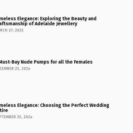
meless Elegance: Exploring the Beauty and
aftsmanship of Adelaide Jewellery
RCH 27, 2025
Must-Buy Nude Pumps for all the Females
CEMBER 25, 2024
meless Elegance: Choosing the Perfect Wedding
tire
PTEMBER 25, 2024