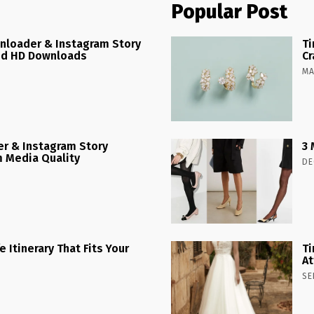
Popular Post
nloader & Instagram Story
Ti
ed HD Downloads
Cr
MA
r & Instagram Story
3 
 Media Quality
DE
 Itinerary That Fits Your
Ti
At
SE