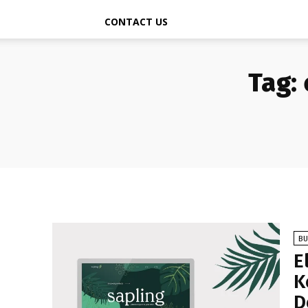
CONTACT US
Tag:
BU
E
K
D