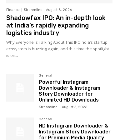
Finance
Streamline
-
August 8, 2026
Shadowfax IPO: An in-depth look
at India’s rapidly expanding
logistics industry
Why Everyone Is Talking About This IPOIndia’s startup
ecosystem is buzzing again, and this time the spotlight
is on...
General
Powerful Instagram
Downloader & Instagram
Story Downloader for
Unlimited HD Downloads
Streamline
-
August 5, 2026
General
HD Instagram Downloader &
Instagram Story Downloader
for Premium Media Quality