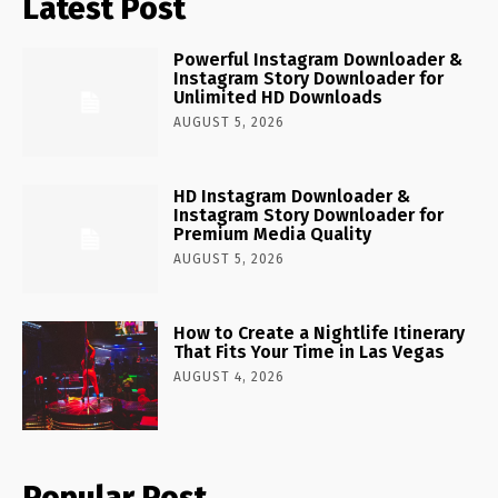
Latest Post
Powerful Instagram Downloader &
Instagram Story Downloader for
Unlimited HD Downloads
AUGUST 5, 2026
HD Instagram Downloader &
Instagram Story Downloader for
Premium Media Quality
AUGUST 5, 2026
How to Create a Nightlife Itinerary
That Fits Your Time in Las Vegas
AUGUST 4, 2026
Popular Post