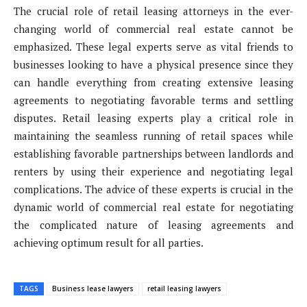
The crucial role of retail leasing attorneys in the ever-
changing world of commercial real estate cannot be
emphasized. These legal experts serve as vital friends to
businesses looking to have a physical presence since they
can handle everything from creating extensive leasing
agreements to negotiating favorable terms and settling
disputes. Retail leasing experts play a critical role in
maintaining the seamless running of retail spaces while
establishing favorable partnerships between landlords and
renters by using their experience and negotiating legal
complications. The advice of these experts is crucial in the
dynamic world of commercial real estate for negotiating
the complicated nature of leasing agreements and
achieving optimum result for all parties.
TAGS
Business lease lawyers
retail leasing lawyers