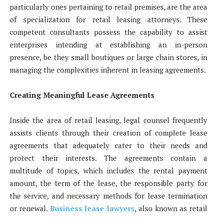
particularly ones pertaining to retail premises, are the area
of specialization for retail leasing attorneys. These
competent consultants possess the capability to assist
enterprises intending at establishing an in-person
presence, be they small boutiques or large chain stores, in
managing the complexities inherent in leasing agreements.
Creating Meaningful Lease Agreements
Inside the area of retail leasing, legal counsel frequently
assists clients through their creation of complete lease
agreements that adequately cater to their needs and
protect their interests. The agreements contain a
multitude of topics, which includes the rental payment
amount, the term of the lease, the responsible party for
the service, and necessary methods for lease termination
or renewal.
Business lease lawyers
, also known as retail