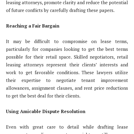
leasing attorneys, promote clarity and reduce the potential
of future conflicts by carefully drafting these papers.
Reaching a Fair Bargain
It may be difficult to compromise on lease terms,
particularly for companies looking to get the best terms
possible for their retail space. Skilled negotiators, retail
leasing attorneys represent their clients’ interests and
work to get favorable conditions. These lawyers utilize
their expertise to negotiate tenant improvement
allowances, assignment clauses, and rent price reductions
to get the best deal for their clients.
Using Amicable Dispute Resolution
Even with great care to detail while drafting lease