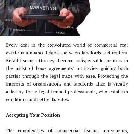
Every deal in the convoluted world of commercial real
estate is a nuanced dance between landlords and renters.
Retail leasing attorneys become indispensable mentors in
the midst of lease agreements’ intricacies, guiding both
parties through the legal maze with ease. Protecting the
interests of organizations and landlords alike is greatly
aided by these legal trained professionals, who establish
conditions and settle disputes.
Accepting Your Position
The complexities of commercial leasing agreements,