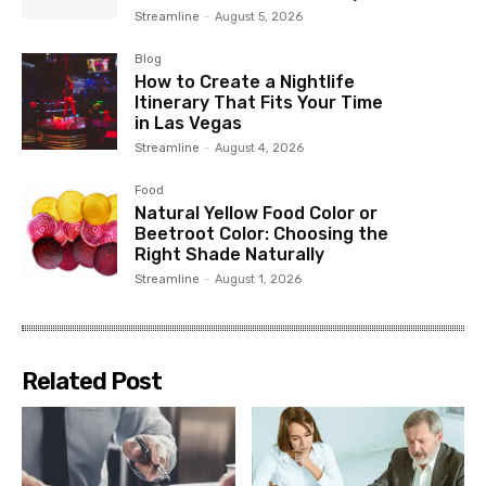
Streamline
-
August 5, 2026
Blog
How to Create a Nightlife
Itinerary That Fits Your Time
in Las Vegas
Streamline
-
August 4, 2026
Food
Natural Yellow Food Color or
Beetroot Color: Choosing the
Right Shade Naturally
Streamline
-
August 1, 2026
Related Post