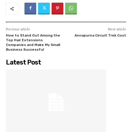
Previous article
Next article
How to Stand Out Among the
Annapurna Circuit Trek Cost
Top Hair Extensions
Companies and Make My Small
Business Successful
Latest Post