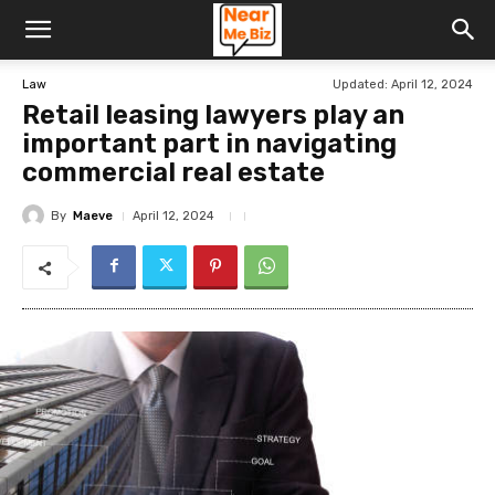
Updated:
April 12, 2024
Law
Retail leasing lawyers play an
important part in navigating
commercial real estate
By
Maeve
April 12, 2024