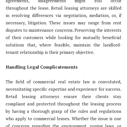
agreements, disagreements might still occur
throughout the lease. Retail leasing attorneys are skilled
in resolving differences via negotiation, mediation, or, if
necessary, litigation. These issues may range from rent
disputes to maintenance concerns. Preserving the interests
of their customers while looking for mutually beneficial
solutions that, where feasible, maintain the landlord-
tenant relationship is their primary objective.
Handling Legal Complicatements
The field of commercial real estate law is convoluted,
necessitating specific expertise and experience for success.
Retail leasing attorneys ensure their clients stay
compliant and protected throughout the leasing process
by having a thorough grasp of the rules and regulations
who apply to commercial leases. Whether the issue is one
of concerns regarding the environment, zoning laws, or