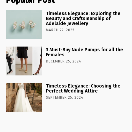
Timeless Elegance: Exploring the
Beauty and Craftsmanship of
Adelaide Jewellery
MARCH 27, 2025
3 Must-Buy Nude Pumps for all the
Females
DECEMBER 25, 2024
Timeless Elegance: Choosing the
Perfect Wedding Attire
SEPTEMBER 25, 2024