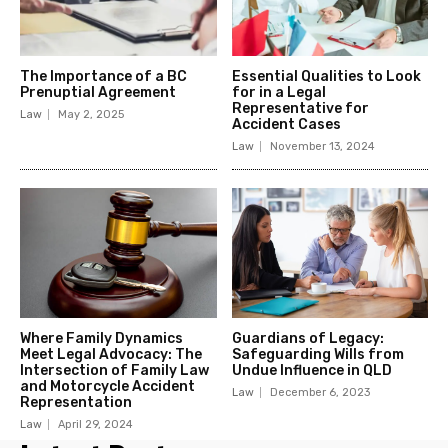
The Importance of a BC
Essential Qualities to Look
Prenuptial Agreement
for in a Legal
Representative for
Law
May 2, 2025
Accident Cases
Law
November 13, 2024
Where Family Dynamics
Guardians of Legacy:
Meet Legal Advocacy: The
Safeguarding Wills from
Intersection of Family Law
Undue Influence in QLD
and Motorcycle Accident
Law
December 6, 2023
Representation
Law
April 29, 2024