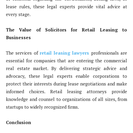
lease rules, these legal experts provide vital advice at
every stage.
The Value of Solicitors for Retail Leasing to
Businesses
The services of
retail leasing lawyers
professionals are
essential for companies that are entering the commercial
real estate market. By delivering strategic advice and
advocacy, these legal experts enable corporations to
protect their interests during lease negotiations and make
informed choices. Retail leasing attorneys provide
knowledge and counsel to organizations of all sizes, from
startups to widely recognized firms.
Conclusion