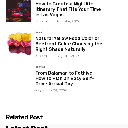
How to Create a Nightlife
Itinerary That Fits Your Time
in Las Vegas
Streamline
-
August 4, 2026
Food
Natural Yellow Food Color or
Beetroot Color: Choosing the
Right Shade Naturally
Streamline
-
August 1, 2026
Travel
From Dalaman to Fethiye:
How to Plan an Easy Self-
Drive Arrival Day
Ray
-
July 28, 2026
Related Post