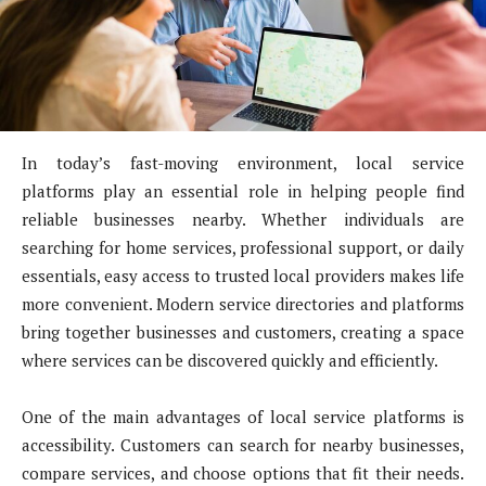
In today’s fast-moving environment, local service
platforms play an essential role in helping people find
reliable businesses nearby. Whether individuals are
searching for home services, professional support, or daily
essentials, easy access to trusted local providers makes life
more convenient. Modern service directories and platforms
bring together businesses and customers, creating a space
where services can be discovered quickly and efficiently.
One of the main advantages of local service platforms is
accessibility. Customers can search for nearby businesses,
compare services, and choose options that fit their needs.