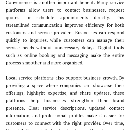
Convenience is another important benefit. Many service
platforms allow users to contact businesses, request
quotes, or schedule appointments directly. This
streamlined communication improves efficiency for both
customers and service providers. Businesses can respond
quickly to inquiries, while customers can manage their
service needs without unnecessary delays. Digital tools
such as online booking and messaging make the entire
process smoother and more organized.
Local service platforms also support business growth. By
providing a space where companies can showcase their
offerings, highlight expertise, and share updates, these
platforms help businesses strengthen their brand
presence. Clear service descriptions, updated contact
information, and professional profiles make it easier for
customers to connect with the right provider. Over time,