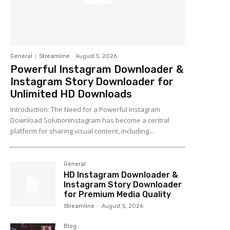
General
Streamline
-
August 5, 2026
Powerful Instagram Downloader &
Instagram Story Downloader for
Unlimited HD Downloads
Introduction: The Need for a Powerful Instagram
Download SolutionInstagram has become a central
platform for sharing visual content, including...
General
HD Instagram Downloader &
Instagram Story Downloader
for Premium Media Quality
Streamline
-
August 5, 2026
Blog