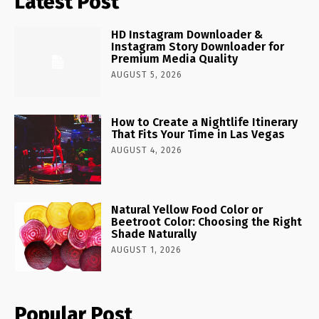
Latest Post
HD Instagram Downloader &
Instagram Story Downloader for
Premium Media Quality
AUGUST 5, 2026
How to Create a Nightlife Itinerary
That Fits Your Time in Las Vegas
AUGUST 4, 2026
Natural Yellow Food Color or
Beetroot Color: Choosing the Right
Shade Naturally
AUGUST 1, 2026
Popular Post