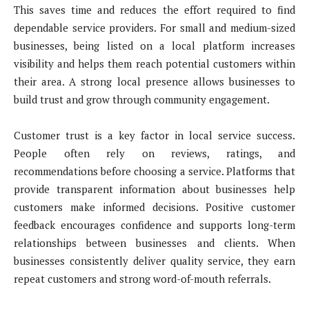
This saves time and reduces the effort required to find
dependable service providers. For small and medium-sized
businesses, being listed on a local platform increases
visibility and helps them reach potential customers within
their area. A strong local presence allows businesses to
build trust and grow through community engagement.
Customer trust is a key factor in local service success.
People often rely on reviews, ratings, and
recommendations before choosing a service. Platforms that
provide transparent information about businesses help
customers make informed decisions. Positive customer
feedback encourages confidence and supports long-term
relationships between businesses and clients. When
businesses consistently deliver quality service, they earn
repeat customers and strong word-of-mouth referrals.