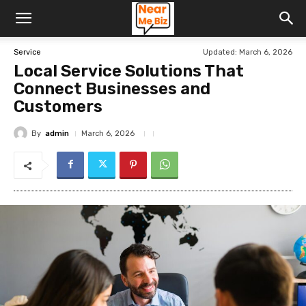
Updated:
March 6, 2026
Service
Local Service Solutions That
Connect Businesses and
Customers
By
admin
March 6, 2026