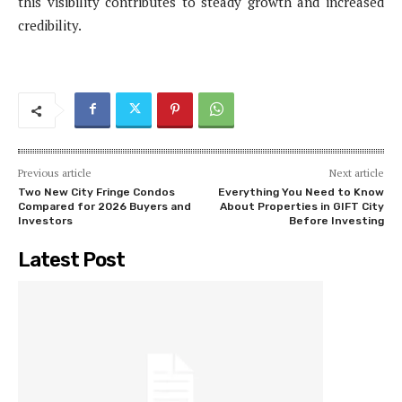
this visibility contributes to steady growth and increased
credibility.
Previous article
Next article
Two New City Fringe Condos
Everything You Need to Know
Compared for 2026 Buyers and
About Properties in GIFT City
Investors
Before Investing
Latest Post