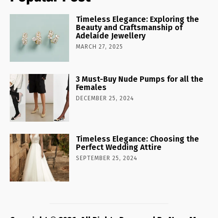
Timeless Elegance: Exploring the
Beauty and Craftsmanship of
Adelaide Jewellery
MARCH 27, 2025
3 Must-Buy Nude Pumps for all the
Females
DECEMBER 25, 2024
Timeless Elegance: Choosing the
Perfect Wedding Attire
SEPTEMBER 25, 2024