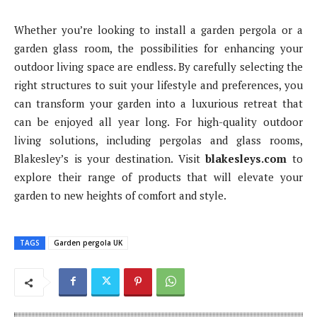
Whether you’re looking to install a garden pergola or a
garden glass room, the possibilities for enhancing your
outdoor living space are endless. By carefully selecting the
right structures to suit your lifestyle and preferences, you
can transform your garden into a luxurious retreat that
can be enjoyed all year long. For high-quality outdoor
living solutions, including pergolas and glass rooms,
Blakesley’s is your destination. Visit
blakesleys.com
to
explore their range of products that will elevate your
garden to new heights of comfort and style.
TAGS
Garden pergola UK