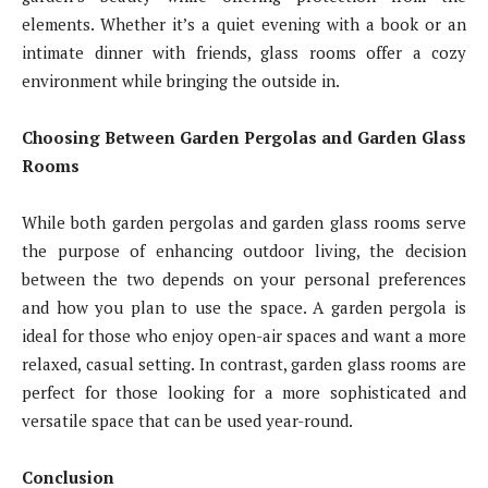
elements. Whether it’s a quiet evening with a book or an
intimate dinner with friends, glass rooms offer a cozy
environment while bringing the outside in.
Choosing Between Garden Pergolas and Garden Glass
Rooms
While both garden pergolas and garden glass rooms serve
the purpose of enhancing outdoor living, the decision
between the two depends on your personal preferences
and how you plan to use the space. A garden pergola is
ideal for those who enjoy open-air spaces and want a more
relaxed, casual setting. In contrast, garden glass rooms are
perfect for those looking for a more sophisticated and
versatile space that can be used year-round.
Conclusion