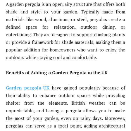
A garden pergola is an open, airy structure that offers both
shade and style to your garden. Typically made from
materials like wood, aluminum, or steel, pergolas create a
defined space for relaxation, outdoor dining, or
entertaining. They are designed to support climbing plants
or provide a framework for shade materials, making them a
popular addition for homeowners who want to enjoy the
outdoors while staying cool and comfortable.
Benefits of Adding a Garden Pergola in the UK
Garden pergola UK
have gained popularity because of
their ability to enhance outdoor spaces while providing
shelter from the elements. British weather can be
unpredictable, and having a pergola allows you to make
the most of your garden, even on rainy days. Moreover,
pergolas can serve as a focal point, adding architectural