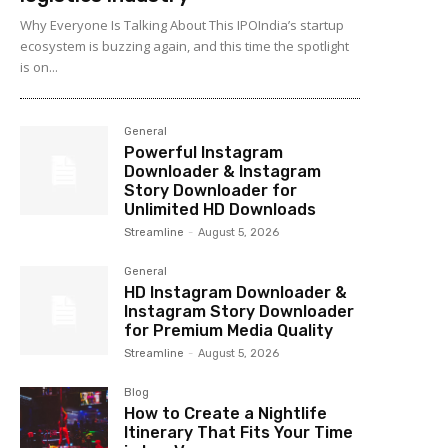
Why Everyone Is Talking About This IPOIndia’s startup
ecosystem is buzzing again, and this time the spotlight
is on...
General
Powerful Instagram
Downloader & Instagram
Story Downloader for
Unlimited HD Downloads
Streamline
-
August 5, 2026
General
HD Instagram Downloader &
Instagram Story Downloader
for Premium Media Quality
Streamline
-
August 5, 2026
Blog
How to Create a Nightlife
Itinerary That Fits Your Time