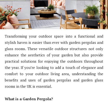
Transforming your outdoor space into a functional and
stylish haven is easier than ever with garden pergolas and
glass rooms. These versatile outdoor structures not only
enhance the aesthetics of your garden but also provide
practical solutions for enjoying the outdoors throughout
the year. If you’re looking to add a touch of elegance and
comfort to your outdoor living area, understanding the
benefits and uses of garden pergolas and garden glass
rooms in the UK is essential.
What is a Garden Pergola?