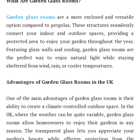
What Are Garden Glass Rooms?
Garden glass rooms
are a more enclosed and versatile
option compared to pergolas. These structures seamlessly
connect your indoor and outdoor spaces, providing a
protected area to enjoy your garden throughout the year.
Featuring glass walls and roofing, garden glass rooms are
the perfect way to enjoy natural light while staying
sheltered from wind, rain, or cooler temperatures.
Advantages of Garden Glass Rooms in the UK
One of the main advantages of garden glass rooms is their
ability to create a climate-controlled outdoor space. In the
UK, where the weather can be quite variable, garden glass
rooms allow homeowners to enjoy their gardens in any
season. The transparent glass lets you appreciate your
garden’s beauty while offering protection from the