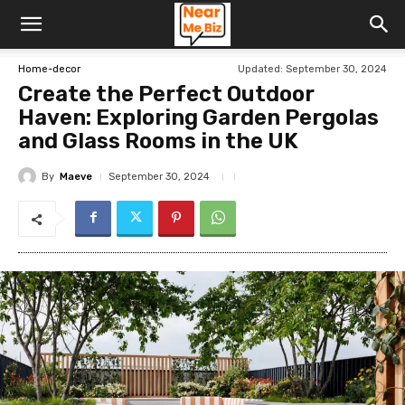
Updated:
September 30, 2024
Home-decor
Create the Perfect Outdoor
Haven: Exploring Garden Pergolas
and Glass Rooms in the UK
By
Maeve
September 30, 2024