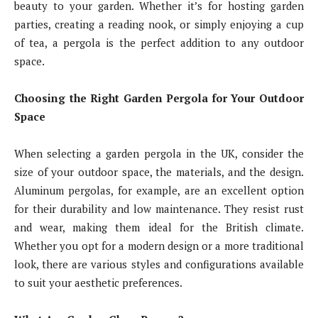
beauty to your garden. Whether it’s for hosting garden
parties, creating a reading nook, or simply enjoying a cup
of tea, a pergola is the perfect addition to any outdoor
space.
Choosing the Right Garden Pergola for Your Outdoor
Space
When selecting a garden pergola in the UK, consider the
size of your outdoor space, the materials, and the design.
Aluminum pergolas, for example, are an excellent option
for their durability and low maintenance. They resist rust
and wear, making them ideal for the British climate.
Whether you opt for a modern design or a more traditional
look, there are various styles and configurations available
to suit your aesthetic preferences.