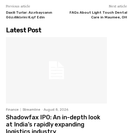
Previous article
Next article
Daxili Turlar: Azərbaycanın
FAQs About Light Touch Dental
Gözəlliklərini Kəşf Edin
Care in Maumee, OH
Latest Post
Finance
Streamline
-
August 8, 2026
Shadowfax IPO: An in-depth look
at India’s rapidly expanding
logistics industry