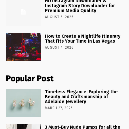
HD Instagram Downloader &
Instagram Story Downloader for
Premium Media Quality
AUGUST 5, 2026
How to Create a Nightlife Itinerary
That Fits Your Time in Las Vegas
AUGUST 4, 2026
Popular Post
Timeless Elegance: Exploring the
Beauty and Craftsmanship of
Adelaide Jewellery
MARCH 27, 2025
3 Must-Buy Nude Pumps for all the