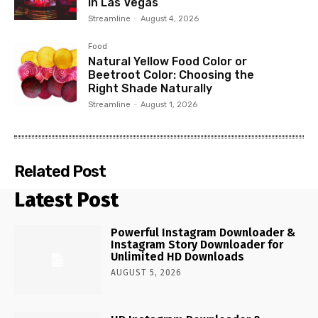
in Las Vegas
Streamline
-
August 4, 2026
Food
Natural Yellow Food Color or
Beetroot Color: Choosing the
Right Shade Naturally
Streamline
-
August 1, 2026
Related Post
Latest Post
Powerful Instagram Downloader &
Instagram Story Downloader for
Unlimited HD Downloads
AUGUST 5, 2026