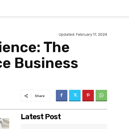
Updated:
February 17, 2024
ience: The
ce Business
Share
Latest Post