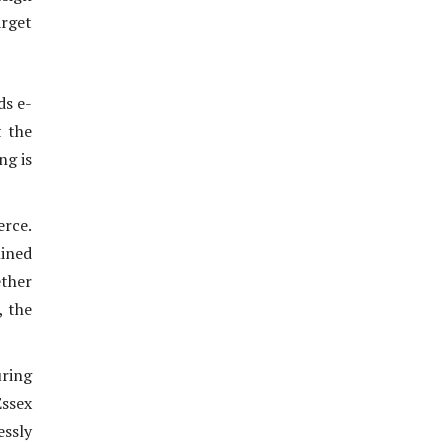
arget
ds e-
t the
ng is
erce.
lined
ether
, the
uring
ssex
essly