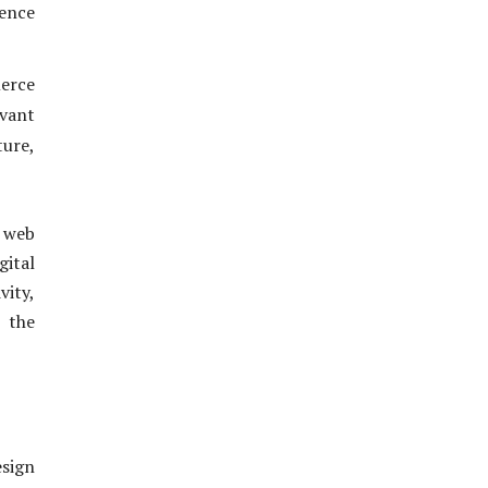
ience
merce
evant
ure,
 web
gital
vity,
n the
esign