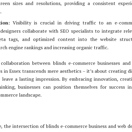
creen sizes and resolutions, providing a consistent exper
.
ion:
Visibility is crucial in driving traffic to an e-com
designers collaborate with SEO specialists to integrate rel
ta tags, and optimized content into the website struct
rch engine rankings and increasing organic traffic.
e collaboration between blinds e-commerce businesses and
 in Essex transcends mere aesthetics – it’s about creating di
 leave a lasting impression. By embracing innovation, creati
hinking, businesses can position themselves for success i
ommerce landscape.
ge, the intersection of blinds e-commerce business and web d