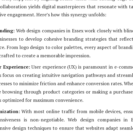
collaboration yields digital masterpieces that resonate with t
ive engagement. Here’s how this synergy unfolds:
anding:
Web design companies in Essex work closely with blin
nesses to develop cohesive branding strategies that reflec
ce. From logo design to color palettes, every aspect of brandi
crafted to create a memorable impression.
r Experience:
User experience (UX) is paramount in e-comm
 focus on creating intuitive navigation pathways and stream
esses to minimize friction and enhance conversion rates. Wh
 browsing through product categories or making a purchase
is optimized for maximum convenience.
ization:
With most online traffic from mobile devices, ens
nsiveness is non-negotiable. Web design companies in E
sive design techniques to ensure that websites adapt seaml