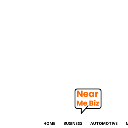
Near
Me
Biz
HOME
BUSINESS
AUTOMOTIVE