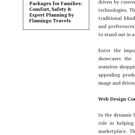
driven by conve
Packages for Families:
Comfort, Safety &
technologies. Th
Expert Planning by
traditional blin
Flamingo Travels
and preferences
to stand out in 
Enter the impo
showcases the 
seamless shoppin
appealing produ
image and drives 
Web Design Com
In the dynamic b
role in helping
marketplace. Th