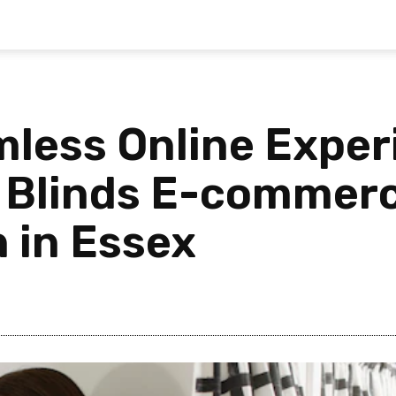
mless Online Exper
f Blinds E-commer
 in Essex