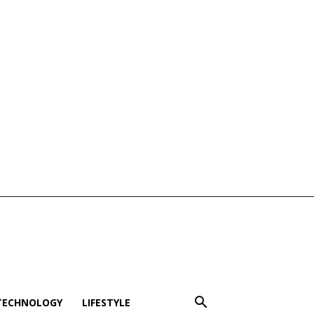
TECHNOLOGY
LIFESTYLE