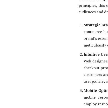
principles, this 
audiences and dr
Strategic Br
commerce busi
brand’s essen
meticulously 
Intuitive Use
Web designers
checkout proc
customers are
user journey 
Mobile Optim
mobile respo
employ respon