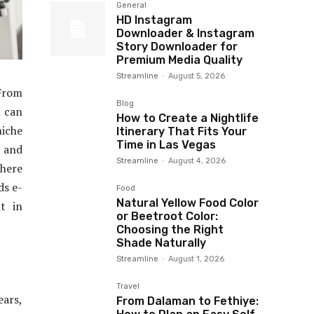
General
HD Instagram
Downloader & Instagram
Story Downloader for
Premium Media Quality
Streamline
-
August 5, 2026
 From
Blog
m can
How to Create a Nightlife
niche
Itinerary That Fits Your
Time in Las Vegas
l and
Streamline
-
August 4, 2026
where
ds e-
Food
Natural Yellow Food Color
t in
or Beetroot Color:
Choosing the Right
Shade Naturally
Streamline
-
August 1, 2026
Travel
ears,
From Dalaman to Fethiye: