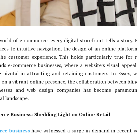
world of e-commerce, every digital storefront tells a story.
faces to intuitive navigation, the design of an online platfor
he customer experience. This holds particularly true for 
inds e-commerce businesses, where a website’s visual appea
e pivotal in attracting and retaining customers. In Essex, 
e on a vibrant online presence, the collaboration between blin
nesses and web design companies has become paramoun
tal landscape.
rce Business: Shedding Light on Online Retail
rce business
have witnessed a surge in demand in recent y