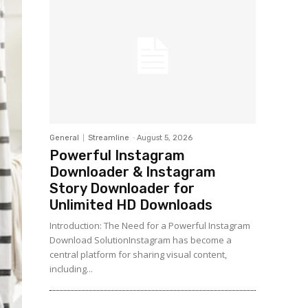
General
Streamline
-
August 5, 2026
Powerful Instagram
Downloader & Instagram
Story Downloader for
Unlimited HD Downloads
Introduction: The Need for a Powerful Instagram
Download SolutionInstagram has become a
central platform for sharing visual content,
including...