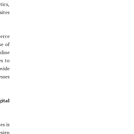
tics,
sites
erce
se of
line
es to
ovide
esses
ital
es is
esign