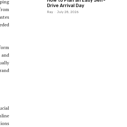
How to Plan an Easy Self-
ping
Drive Arrival Day
 from
Ray
-
July 28, 2026
astes
eeded
form
 and
ually
rand
ucial
line
tions