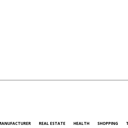
MANUFACTURER
REAL ESTATE
HEALTH
SHOPPING