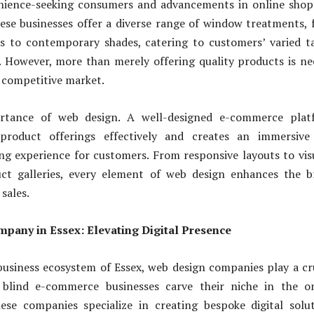
nience-seeking consumers and advancements in online shop
ese businesses offer a diverse range of window treatments,
ds to contemporary shades, catering to customers’ varied t
. However, more than merely offering quality products is n
a competitive market.
rtance of web design. A well-designed e-commerce plat
product offerings effectively and creates an immersive
g experience for customers. From responsive layouts to vis
ct galleries, every element of web design enhances the b
sales.
pany in Essex: Elevating Digital Presence
usiness ecosystem of Essex, web design companies play a cr
 blind e-commerce businesses carve their niche in the on
ese companies specialize in creating bespoke digital solu