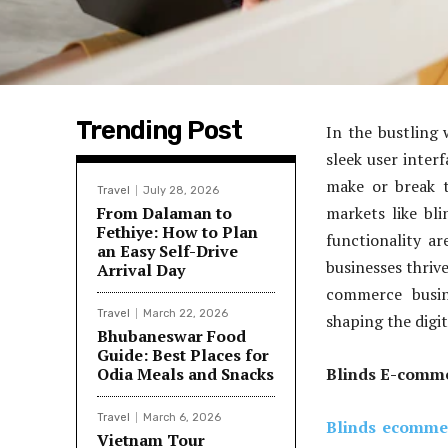
Trending Post
In the bustling 
sleek user inter
make or break t
Travel
July 28, 2026
From Dalaman to
markets like bl
Fethiye: How to Plan
functionality ar
an Easy Self-Drive
businesses thriv
Arrival Day
commerce busi
Travel
March 22, 2026
shaping the digi
Bhubaneswar Food
Guide: Best Places for
Odia Meals and Snacks
Blinds E-comme
Travel
March 6, 2026
Blinds ecomme
Vietnam Tour