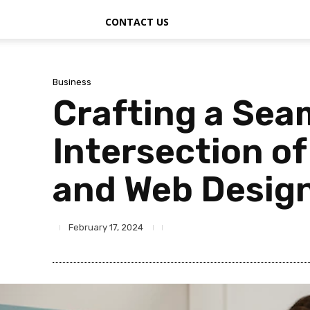
CONTACT US
Business
Crafting a Sea
Intersection o
and Web Design
February 17, 2024