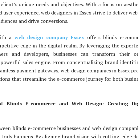
 client’s unique needs and objectives. With a focus on aesthe
d user experience, web designers in Essex strive to deliver web
udiences and drive conversions.
with a
web design company Essex
offers blinds e-comm
petitive edge in the digital realm. By leveraging the experti
ners and developers, businesses can transform their on
powerful sales engine. From conceptualizing brand identiti
amless payment gateways, web design companies in Essex pr
ions that streamline the e-commerce journey for both busin
f Blinds E-commerce and Web Design: Creating Dig
ween blinds e-commerce businesses and web design compani
truly happens. By aligning brand vision with cutting-edge d