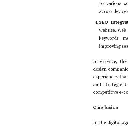
to various s
across devices
SEO Integrat
website. Web 
keywords, me
improving sea
In essence, th
design companies
experiences that
and strategic t
competitive e-c
Conclusion
In the digital a