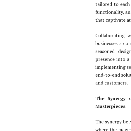
tailored to each
functionality, an
that captivate a
Collaborating 
businesses a com
seasoned desig
presence into a 
implementing se
end-to-end solut
and customers.
The Synergy o
Masterpieces
The synergy bet
where the magic 