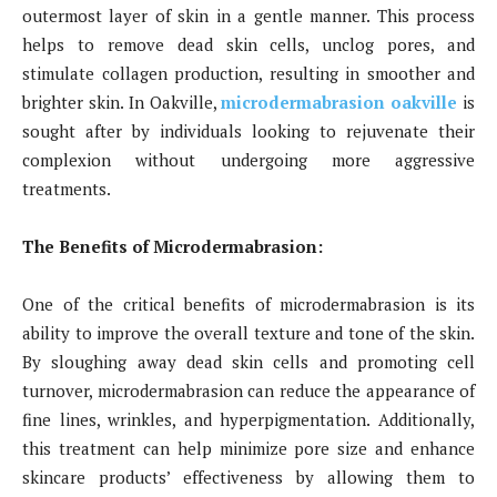
outermost layer of skin in a gentle manner. This process
helps to remove dead skin cells, unclog pores, and
stimulate collagen production, resulting in smoother and
brighter skin. In Oakville,
microdermabrasion oakville
is
sought after by individuals looking to rejuvenate their
complexion without undergoing more aggressive
treatments.
The Benefits of Microdermabrasion:
One of the critical benefits of microdermabrasion is its
ability to improve the overall texture and tone of the skin.
By sloughing away dead skin cells and promoting cell
turnover, microdermabrasion can reduce the appearance of
fine lines, wrinkles, and hyperpigmentation. Additionally,
this treatment can help minimize pore size and enhance
skincare products’ effectiveness by allowing them to