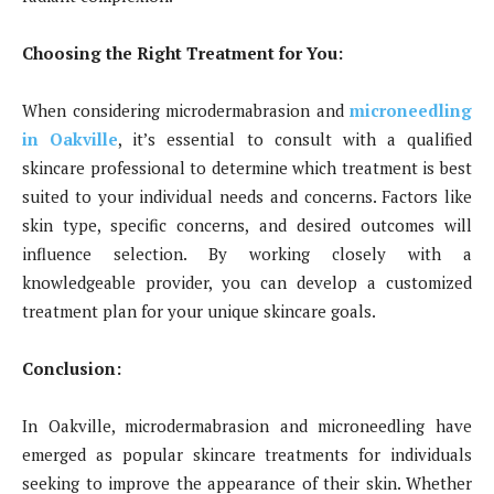
Choosing the Right Treatment for You:
When considering microdermabrasion and
microneedling
in Oakville
, it’s essential to consult with a qualified
skincare professional to determine which treatment is best
suited to your individual needs and concerns. Factors like
skin type, specific concerns, and desired outcomes will
influence selection. By working closely with a
knowledgeable provider, you can develop a customized
treatment plan for your unique skincare goals.
Conclusion:
In Oakville, microdermabrasion and microneedling have
emerged as popular skincare treatments for individuals
seeking to improve the appearance of their skin. Whether