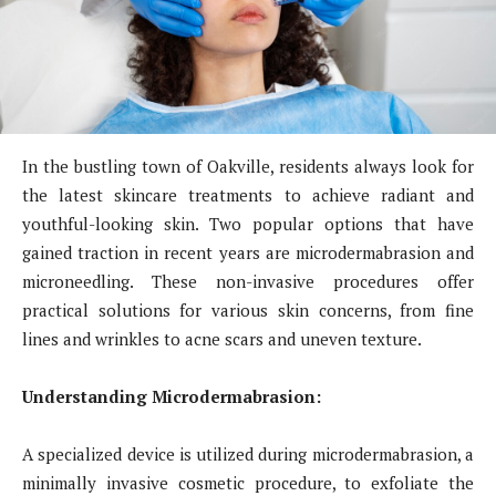
In the bustling town of Oakville, residents always look for
the latest skincare treatments to achieve radiant and
youthful-looking skin. Two popular options that have
gained traction in recent years are microdermabrasion and
microneedling. These non-invasive procedures offer
practical solutions for various skin concerns, from fine
lines and wrinkles to acne scars and uneven texture.
Understanding Microdermabrasion:
A specialized device is utilized during microdermabrasion, a
minimally invasive cosmetic procedure, to exfoliate the