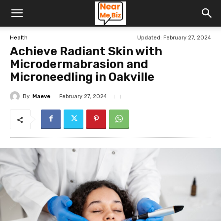
Updated:
February 27, 2024
Health
Achieve Radiant Skin with
Microdermabrasion and
Microneedling in Oakville
By
Maeve
February 27, 2024