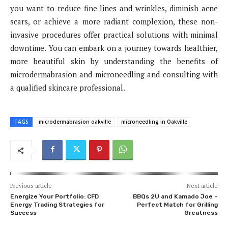
you want to reduce fine lines and wrinkles, diminish acne
scars, or achieve a more radiant complexion, these non-
invasive procedures offer practical solutions with minimal
downtime. You can embark on a journey towards healthier,
more beautiful skin by understanding the benefits of
microdermabrasion and microneedling and consulting with
a qualified skincare professional.
TAGS
microdermabrasion oakville
microneedling in Oakville
Previous article
Next article
Energize Your Portfolio: CFD
BBQs 2U and Kamado Joe –
Energy Trading Strategies for
Perfect Match for Grilling
Success
Greatness