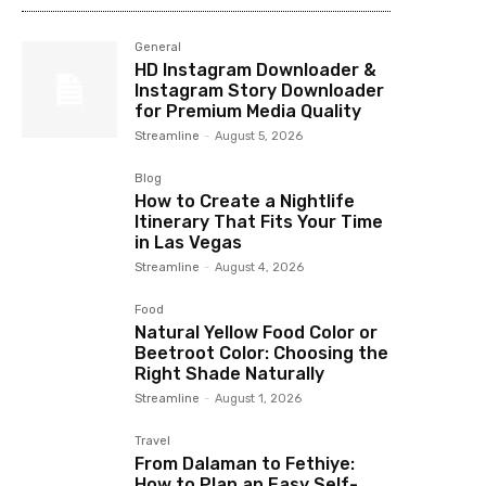
General
HD Instagram Downloader &
Instagram Story Downloader
for Premium Media Quality
Streamline
-
August 5, 2026
Blog
How to Create a Nightlife
Itinerary That Fits Your Time
in Las Vegas
Streamline
-
August 4, 2026
Food
Natural Yellow Food Color or
Beetroot Color: Choosing the
Right Shade Naturally
Streamline
-
August 1, 2026
Travel
From Dalaman to Fethiye:
How to Plan an Easy Self-