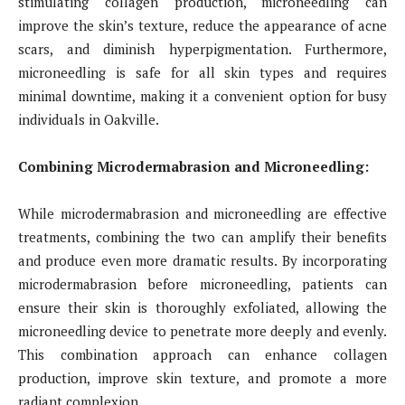
stimulating collagen production, microneedling can
improve the skin’s texture, reduce the appearance of acne
scars, and diminish hyperpigmentation. Furthermore,
microneedling is safe for all skin types and requires
minimal downtime, making it a convenient option for busy
individuals in Oakville.
Combining Microdermabrasion and Microneedling:
While microdermabrasion and microneedling are effective
treatments, combining the two can amplify their benefits
and produce even more dramatic results. By incorporating
microdermabrasion before microneedling, patients can
ensure their skin is thoroughly exfoliated, allowing the
microneedling device to penetrate more deeply and evenly.
This combination approach can enhance collagen
production, improve skin texture, and promote a more
radiant complexion.