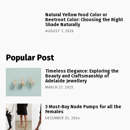
Natural Yellow Food Color or
Beetroot Color: Choosing the Right
Shade Naturally
AUGUST 1, 2026
Popular Post
Timeless Elegance: Exploring the
Beauty and Craftsmanship of
Adelaide Jewellery
MARCH 27, 2025
3 Must-Buy Nude Pumps for all the
Females
DECEMBER 25, 2024