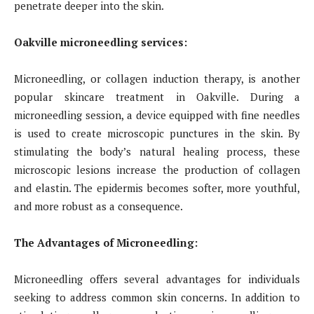
penetrate deeper into the skin.
Oakville microneedling services:
Microneedling, or collagen induction therapy, is another
popular skincare treatment in Oakville. During a
microneedling session, a device equipped with fine needles
is used to create microscopic punctures in the skin. By
stimulating the body’s natural healing process, these
microscopic lesions increase the production of collagen
and elastin. The epidermis becomes softer, more youthful,
and more robust as a consequence.
The Advantages of Microneedling:
Microneedling offers several advantages for individuals
seeking to address common skin concerns. In addition to