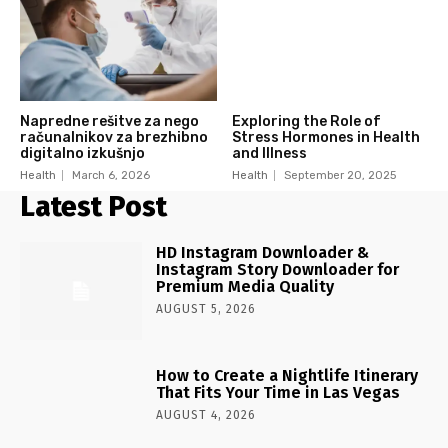
Napredne rešitve za nego
Exploring the Role of
računalnikov za brezhibno
Stress Hormones in Health
digitalno izkušnjo
and Illness
Health
March 6, 2026
Health
September 20, 2025
Latest Post
HD Instagram Downloader &
Instagram Story Downloader for
Premium Media Quality
AUGUST 5, 2026
How to Create a Nightlife Itinerary
That Fits Your Time in Las Vegas
AUGUST 4, 2026