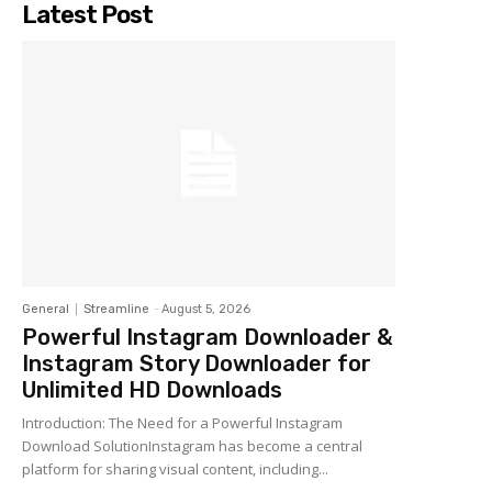
Latest Post
General
Streamline
-
August 5, 2026
Powerful Instagram Downloader &
Instagram Story Downloader for
Unlimited HD Downloads
Introduction: The Need for a Powerful Instagram
Download SolutionInstagram has become a central
platform for sharing visual content, including...