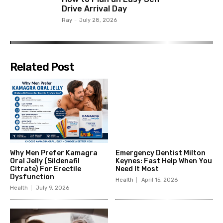
Drive Arrival Day
Ray
-
July 28, 2026
Related Post
Why Men Prefer Kamagra
Emergency Dentist Milton
Oral Jelly (Sildenafil
Keynes: Fast Help When You
Citrate) For Erectile
Need It Most
Dysfunction
Health
April 15, 2026
Health
July 9, 2026