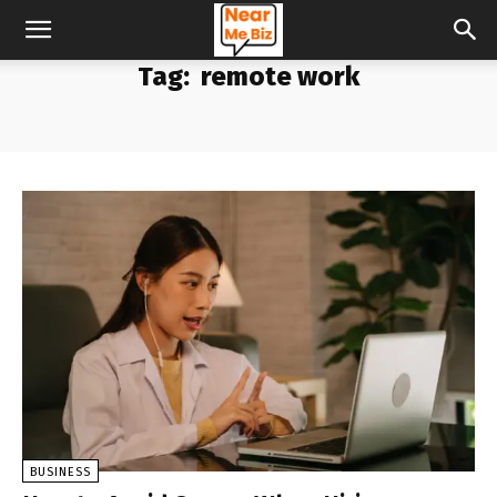
Tag:
remote work
BUSINESS