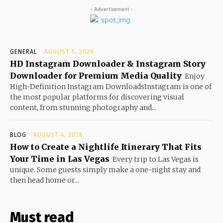
- Advertisement -
GENERAL
AUGUST 5, 2026
HD Instagram Downloader & Instagram Story
Downloader for Premium Media Quality
Enjoy
High-Definition Instagram DownloadsInstagram is one of
the most popular platforms for discovering visual
content, from stunning photography and...
BLOG
AUGUST 4, 2026
How to Create a Nightlife Itinerary That Fits
Your Time in Las Vegas
Every trip to Las Vegas is
unique. Some guests simply make a one-night stay and
then head home or...
Must read