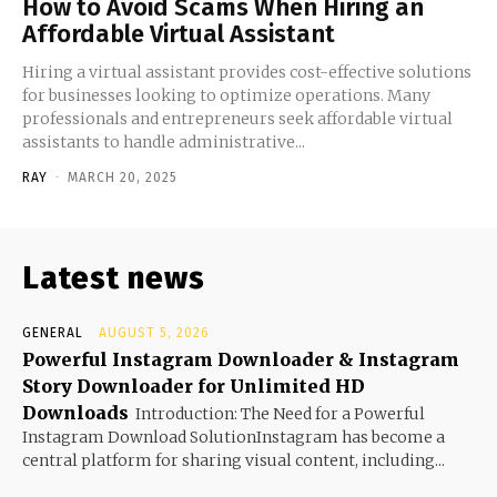
How to Avoid Scams When Hiring an
Affordable Virtual Assistant
Hiring a virtual assistant provides cost-effective solutions
for businesses looking to optimize operations. Many
professionals and entrepreneurs seek affordable virtual
assistants to handle administrative...
RAY
-
MARCH 20, 2025
Latest news
GENERAL
AUGUST 5, 2026
Powerful Instagram Downloader & Instagram
Story Downloader for Unlimited HD
Downloads
Introduction: The Need for a Powerful
Instagram Download SolutionInstagram has become a
central platform for sharing visual content, including...