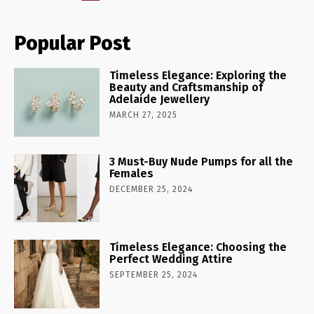
Popular Post
Timeless Elegance: Exploring the
Beauty and Craftsmanship of
Adelaide Jewellery
MARCH 27, 2025
3 Must-Buy Nude Pumps for all the
Females
DECEMBER 25, 2024
Timeless Elegance: Choosing the
Perfect Wedding Attire
SEPTEMBER 25, 2024