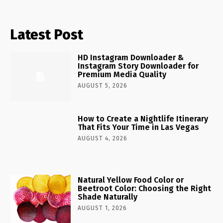
Latest Post
HD Instagram Downloader &
Instagram Story Downloader for
Premium Media Quality
AUGUST 5, 2026
How to Create a Nightlife Itinerary
That Fits Your Time in Las Vegas
AUGUST 4, 2026
Natural Yellow Food Color or
Beetroot Color: Choosing the Right
Shade Naturally
AUGUST 1, 2026