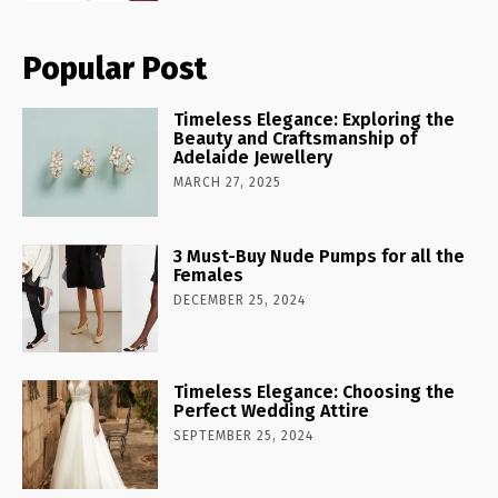
Popular Post
Timeless Elegance: Exploring the
Beauty and Craftsmanship of
Adelaide Jewellery
MARCH 27, 2025
3 Must-Buy Nude Pumps for all the
Females
DECEMBER 25, 2024
Timeless Elegance: Choosing the
Perfect Wedding Attire
SEPTEMBER 25, 2024