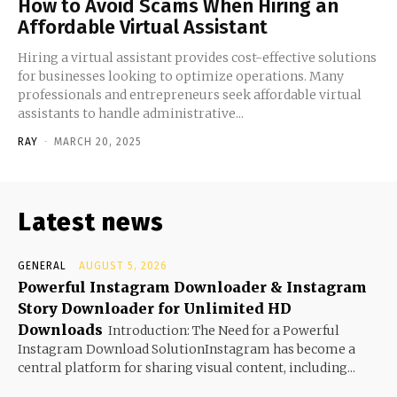
How to Avoid Scams When Hiring an
Affordable Virtual Assistant
Hiring a virtual assistant provides cost-effective solutions
for businesses looking to optimize operations. Many
professionals and entrepreneurs seek affordable virtual
assistants to handle administrative...
RAY
-
MARCH 20, 2025
Latest news
GENERAL
AUGUST 5, 2026
Powerful Instagram Downloader & Instagram
Story Downloader for Unlimited HD
Downloads
Introduction: The Need for a Powerful
Instagram Download SolutionInstagram has become a
central platform for sharing visual content, including...