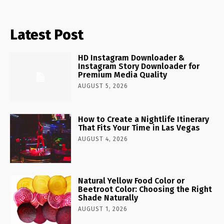
Latest Post
HD Instagram Downloader &
Instagram Story Downloader for
Premium Media Quality
AUGUST 5, 2026
How to Create a Nightlife Itinerary
That Fits Your Time in Las Vegas
AUGUST 4, 2026
Natural Yellow Food Color or
Beetroot Color: Choosing the Right
Shade Naturally
AUGUST 1, 2026