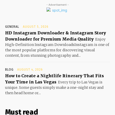
- Advertisement -
GENERAL
AUGUST 5, 2026
HD Instagram Downloader & Instagram Story
Downloader for Premium Media Quality
Enjoy
High-Definition Instagram DownloadsInstagram is one of
the most popular platforms for discovering visual
content, from stunning photography and...
BLOG
AUGUST 4, 2026
How to Create a Nightlife Itinerary That Fits
Your Time in Las Vegas
Every trip to Las Vegas is
unique. Some guests simply make a one-night stay and
then head home or...
Must read