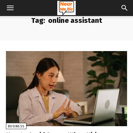
Tag:
online assistant
BUSINESS