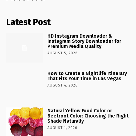
Latest Post
HD Instagram Downloader &
Instagram Story Downloader for
Premium Media Quality
AUGUST 5, 2026
How to Create a Nightlife Itinerary
That Fits Your Time in Las Vegas
AUGUST 4, 2026
Natural Yellow Food Color or
Beetroot Color: Choosing the Right
Shade Naturally
AUGUST 1, 2026