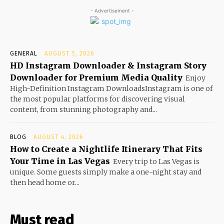
- Advertisement -
GENERAL
AUGUST 5, 2026
HD Instagram Downloader & Instagram Story
Downloader for Premium Media Quality
Enjoy
High-Definition Instagram DownloadsInstagram is one of
the most popular platforms for discovering visual
content, from stunning photography and...
BLOG
AUGUST 4, 2026
How to Create a Nightlife Itinerary That Fits
Your Time in Las Vegas
Every trip to Las Vegas is
unique. Some guests simply make a one-night stay and
then head home or...
Must read