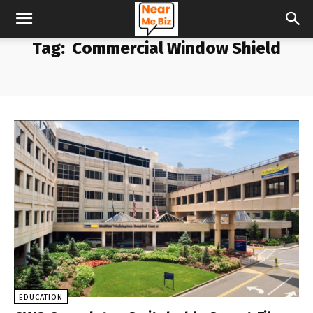
Tag:
Commercial Window Shield
EDUCATION