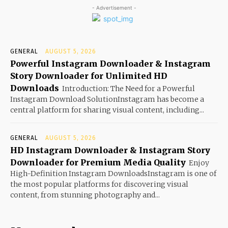
- Advertisement -
GENERAL
AUGUST 5, 2026
Powerful Instagram Downloader & Instagram
Story Downloader for Unlimited HD
Downloads
Introduction: The Need for a Powerful
Instagram Download SolutionInstagram has become a
central platform for sharing visual content, including...
GENERAL
AUGUST 5, 2026
HD Instagram Downloader & Instagram Story
Downloader for Premium Media Quality
Enjoy
High-Definition Instagram DownloadsInstagram is one of
the most popular platforms for discovering visual
content, from stunning photography and...