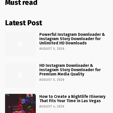
Must read
Latest Post
Powerful Instagram Downloader &
Instagram Story Downloader for
Unlimited HD Downloads
AUGUST 5, 2026
HD Instagram Downloader &
Instagram Story Downloader for
Premium Media Quality
AUGUST 5, 2026
How to Create a Nightlife Itinerary
That Fits Your Time in Las Vegas
AUGUST 4, 2026