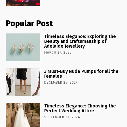
Popular Post
Timeless Elegance: Exploring the
Beauty and Craftsmanship of
Adelaide Jewellery
MARCH 27, 2025
3 Must-Buy Nude Pumps for all the
Females
DECEMBER 25, 2024
Timeless Elegance: Choosing the
Perfect Wedding Attire
SEPTEMBER 25, 2024