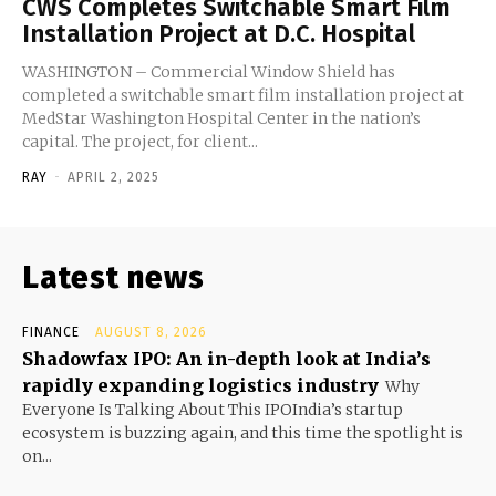
CWS Completes Switchable Smart Film
Installation Project at D.C. Hospital
WASHINGTON – Commercial Window Shield has
completed a switchable smart film installation project at
MedStar Washington Hospital Center in the nation’s
capital. The project, for client...
RAY
-
APRIL 2, 2025
Latest news
FINANCE
AUGUST 8, 2026
Shadowfax IPO: An in-depth look at India’s
rapidly expanding logistics industry
Why
Everyone Is Talking About This IPOIndia’s startup
ecosystem is buzzing again, and this time the spotlight is
on...