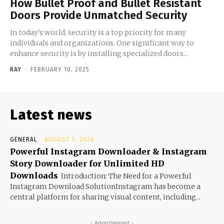
How Bullet Proof and Bullet Resistant
Doors Provide Unmatched Security
In today's world, security is a top priority for many
individuals and organizations. One significant way to
enhance security is by installing specialized doors...
RAY
-
FEBRUARY 10, 2025
Latest news
GENERAL
AUGUST 5, 2026
Powerful Instagram Downloader & Instagram
Story Downloader for Unlimited HD
Downloads
Introduction: The Need for a Powerful
Instagram Download SolutionInstagram has become a
central platform for sharing visual content, including...
- Advertisement -