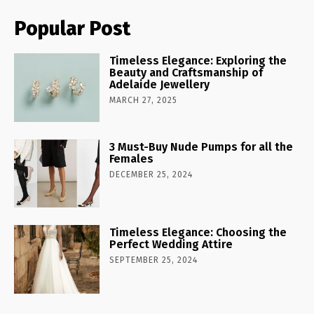
Popular Post
Timeless Elegance: Exploring the
Beauty and Craftsmanship of
Adelaide Jewellery
MARCH 27, 2025
3 Must-Buy Nude Pumps for all the
Females
DECEMBER 25, 2024
Timeless Elegance: Choosing the
Perfect Wedding Attire
SEPTEMBER 25, 2024