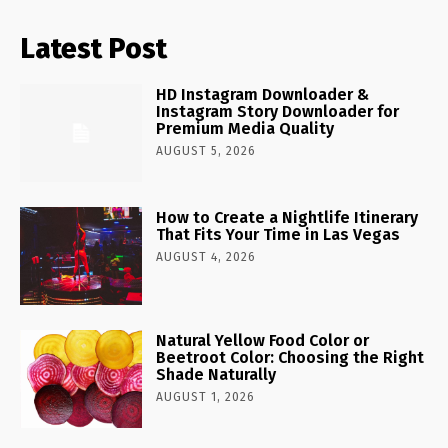
Latest Post
HD Instagram Downloader &
Instagram Story Downloader for
Premium Media Quality
AUGUST 5, 2026
How to Create a Nightlife Itinerary
That Fits Your Time in Las Vegas
AUGUST 4, 2026
Natural Yellow Food Color or
Beetroot Color: Choosing the Right
Shade Naturally
AUGUST 1, 2026