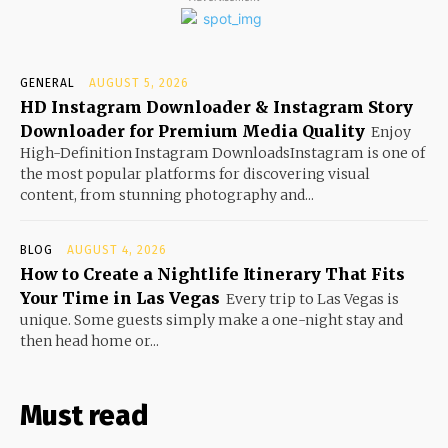
GENERAL
AUGUST 5, 2026
HD Instagram Downloader & Instagram Story
Downloader for Premium Media Quality
Enjoy
High-Definition Instagram DownloadsInstagram is one of
the most popular platforms for discovering visual
content, from stunning photography and...
BLOG
AUGUST 4, 2026
How to Create a Nightlife Itinerary That Fits
Your Time in Las Vegas
Every trip to Las Vegas is
unique. Some guests simply make a one-night stay and
then head home or...
Must read