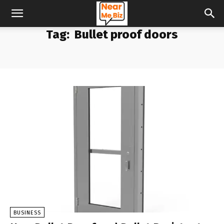
Tag:
Bullet proof doors
BUSINESS