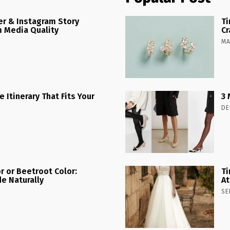
r & Instagram Story
Ti
 Media Quality
Cr
MA
 Itinerary That Fits Your
3 
DE
r or Beetroot Color:
Ti
e Naturally
At
SE