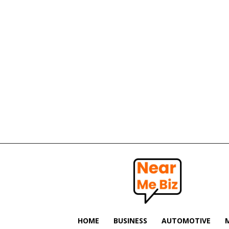
Near
Me
Biz
HOME
BUSINESS
AUTOMOTIVE