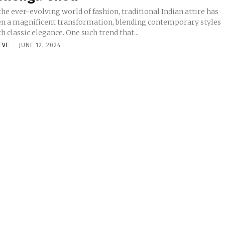
the ever-evolving world of fashion, traditional Indian attire has
en a magnificent transformation, blending contemporary styles
h classic elegance. One such trend that...
EVE
-
JUNE 12, 2024