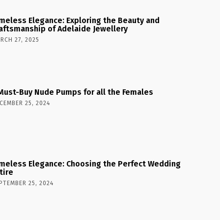
meless Elegance: Exploring the Beauty and
aftsmanship of Adelaide Jewellery
RCH 27, 2025
Must-Buy Nude Pumps for all the Females
CEMBER 25, 2024
meless Elegance: Choosing the Perfect Wedding
tire
PTEMBER 25, 2024