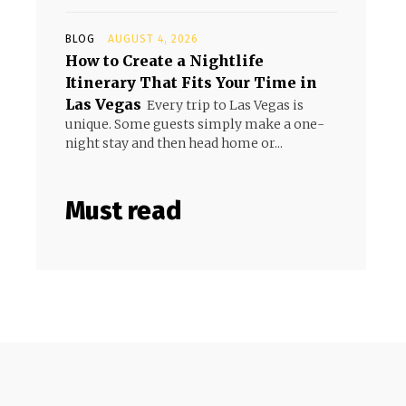
BLOG
AUGUST 4, 2026
How to Create a Nightlife
Itinerary That Fits Your Time in
Las Vegas
Every trip to Las Vegas is
unique. Some guests simply make a one-
night stay and then head home or...
Must read