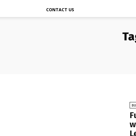
CONTACT US
Ta
BU
F
w
L