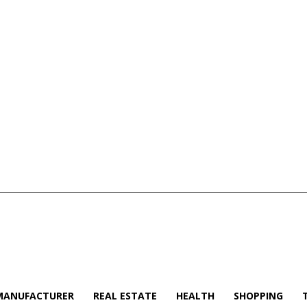
MANUFACTURER
REAL ESTATE
HEALTH
SHOPPING