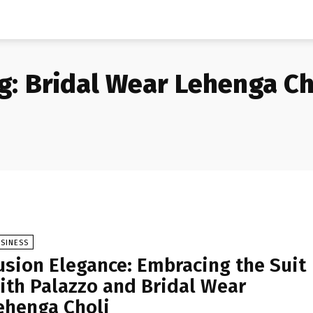
g:
Bridal Wear Lehenga Ch
SINESS
usion Elegance: Embracing the Suit
ith Palazzo and Bridal Wear
ehenga Choli