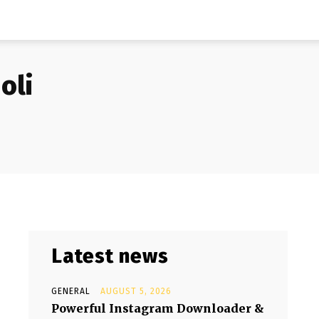
oli
Latest news
GENERAL
AUGUST 5, 2026
Powerful Instagram Downloader &