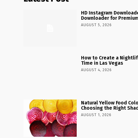
HD Instagram Downloade
Downloader for Premium
AUGUST 5, 2026
How to Create a Nightlife
Time in Las Vegas
AUGUST 4, 2026
Natural Yellow Food Colo
Choosing the Right Shad
AUGUST 1, 2026