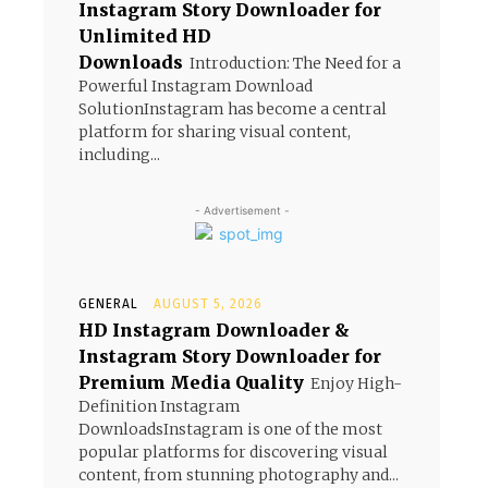
Instagram Story Downloader for
Unlimited HD
Downloads
Introduction: The Need for a
Powerful Instagram Download
SolutionInstagram has become a central
platform for sharing visual content,
including...
- Advertisement -
GENERAL
AUGUST 5, 2026
HD Instagram Downloader &
Instagram Story Downloader for
Premium Media Quality
Enjoy High-
Definition Instagram
DownloadsInstagram is one of the most
popular platforms for discovering visual
content, from stunning photography and...