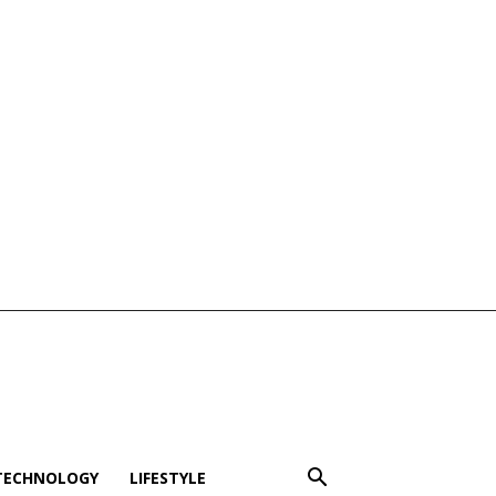
TECHNOLOGY
LIFESTYLE