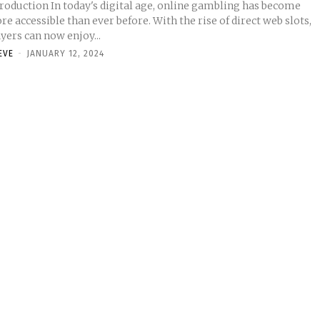
troduction In today's digital age, online gambling has become
e accessible than ever before. With the rise of direct web slots,
yers can now enjoy...
EVE
-
JANUARY 12, 2024