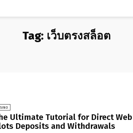
Tag:
เว็บตรงสล็อต
ASINO
he Ultimate Tutorial for Direct Web
lots Deposits and Withdrawals