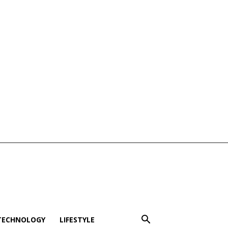
TECHNOLOGY
LIFESTYLE