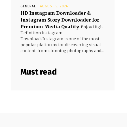
GENERAL
AUGUST 5, 2026
HD Instagram Downloader &
Instagram Story Downloader for
Premium Media Quality
Enjoy High-
Definition Instagram
DownloadsInstagram is one of the most
popular platforms for discovering visual
content, from stunning photography and...
Must read