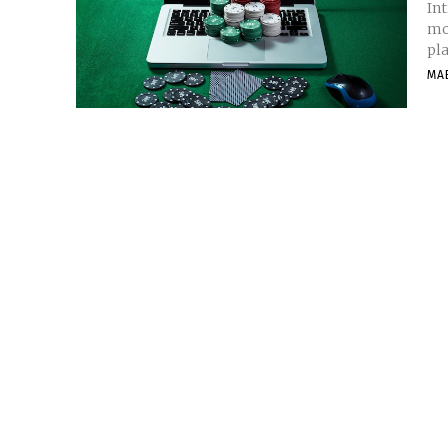
In
mor
pla
MA