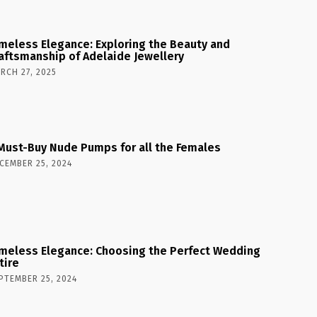
meless Elegance: Exploring the Beauty and
aftsmanship of Adelaide Jewellery
RCH 27, 2025
Must-Buy Nude Pumps for all the Females
CEMBER 25, 2024
meless Elegance: Choosing the Perfect Wedding
tire
PTEMBER 25, 2024