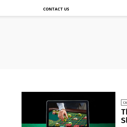
CONTACT US
C
T
S