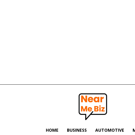
Near
Me
Biz
HOME
BUSINESS
AUTOMOTIVE