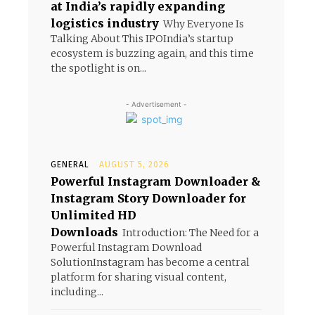
at India’s rapidly expanding
logistics industry
Why Everyone Is
Talking About This IPOIndia’s startup
ecosystem is buzzing again, and this time
the spotlight is on...
- Advertisement -
GENERAL
AUGUST 5, 2026
Powerful Instagram Downloader &
Instagram Story Downloader for
Unlimited HD
Downloads
Introduction: The Need for a
Powerful Instagram Download
SolutionInstagram has become a central
platform for sharing visual content,
including...