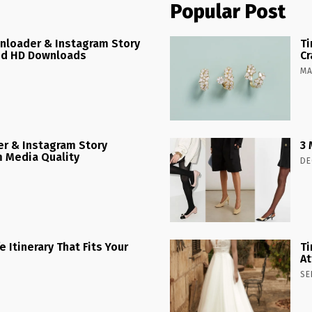
Popular Post
nloader & Instagram Story
Ti
ed HD Downloads
Cr
MA
r & Instagram Story
3 
 Media Quality
DE
 Itinerary That Fits Your
Ti
At
SE