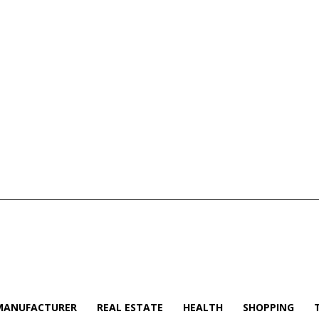
MANUFACTURER
REAL ESTATE
HEALTH
SHOPPING