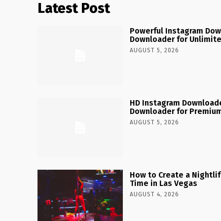
Latest Post
Powerful Instagram Dow
Downloader for Unlimit
AUGUST 5, 2026
HD Instagram Downloade
Downloader for Premium
AUGUST 5, 2026
How to Create a Nightlife
Time in Las Vegas
AUGUST 4, 2026