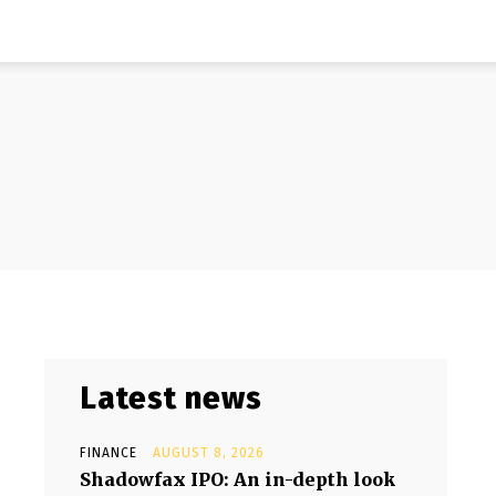
Latest news
FINANCE
AUGUST 8, 2026
Shadowfax IPO: An in-depth look