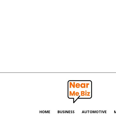
Near
Me
Biz
HOME
BUSINESS
AUTOMOTIVE