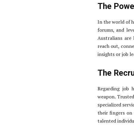
The Power
In the world of h
forums, and lev
Australians are
reach out, conne
insights or job l
The Recru
Regarding job h
weapon. Trusted
specialized servi
their fingers on
talented individu