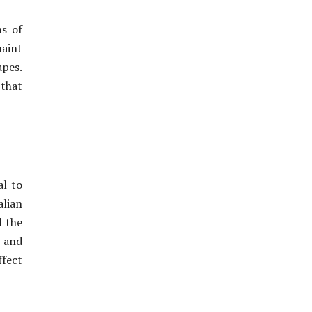
ms of
uaint
apes.
 that
al to
alian
d the
 and
ffect