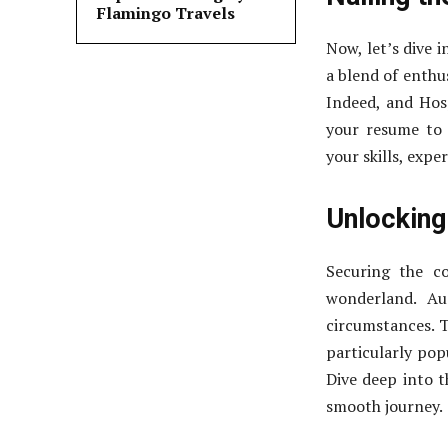
Flamingo Travels
Now, let’s dive 
a blend of enthus
Indeed, and Hosp
your resume to 
your skills, expe
Unlocking
Securing the co
wonderland. Aus
circumstances. T
particularly pop
Dive deep into t
smooth journey.