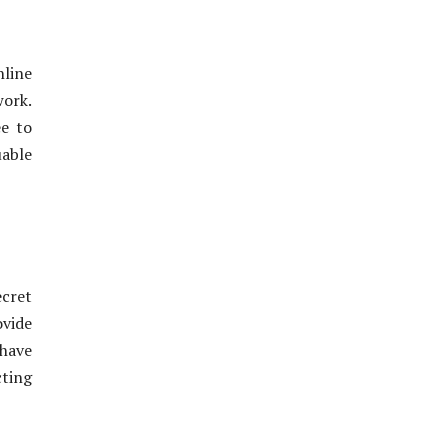
nline
work.
ee to
uable
cret
ovide
have
cting