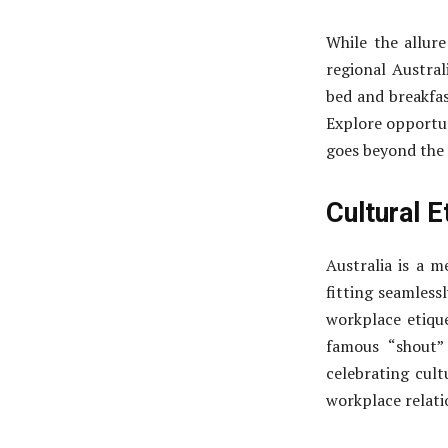
While the allure
regional Austral
bed and breakfas
Explore opportun
goes beyond the t
Cultural E
Australia is a me
fitting seamless
workplace etique
famous “shout”
celebrating cult
workplace relati