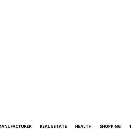
MANUFACTURER
REAL ESTATE
HEALTH
SHOPPING