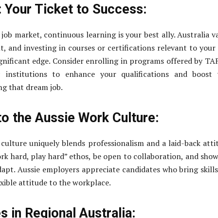
: Your Ticket to Success:
job market, continuous learning is your best ally. Australia v
, and investing in courses or certifications relevant to your 
ignificant edge. Consider enrolling in programs offered by TA
ic institutions to enhance your qualifications and boost
ng that dream job.
to the Aussie Work Culture:
 culture uniquely blends professionalism and a laid-back atti
k hard, play hard” ethos, be open to collaboration, and sho
adapt. Aussie employers appreciate candidates who bring skill
exible attitude to the workplace.
 in Regional Australia: