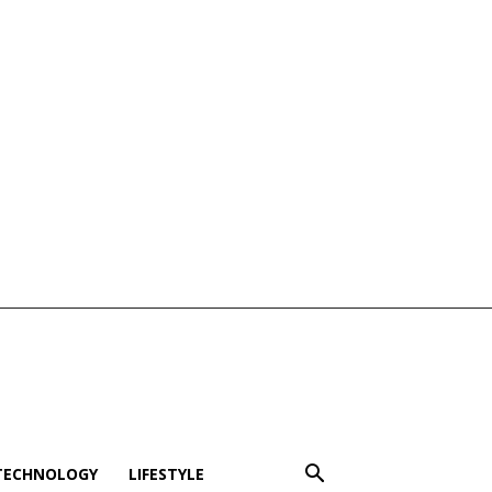
TECHNOLOGY
LIFESTYLE