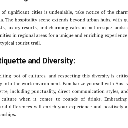
 of significant cities is undeniable, take notice of the char
ia. The hospitality scene extends beyond urban hubs, with q
ts, luxury resorts, and charming cafes in picturesque landsc
ities in regional areas for a unique and enriching experience
ypical tourist trail.
tiquette and Diversity:
lting pot of cultures, and respecting this diversity is critic
ly into the work environment. Familiarize yourself with Austr
tte, including punctuality, direct communication styles, an
 culture when it comes to rounds of drinks. Embracing
ural differences will enrich your experience and positively a
onships.