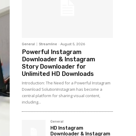
General
Streamline
-
August 5, 2026
Powerful Instagram
Downloader & Instagram
Story Downloader for
Unlimited HD Downloads
Introduction: The Need for a Powerful Instagram
Download SolutionInstagram has become a
central platform for sharing visual content,
including...
General
HD Instagram
Downloader & Instagram