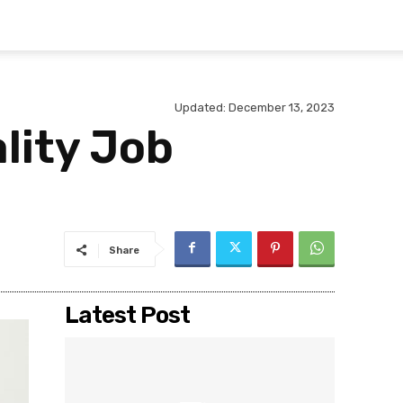
Updated:
December 13, 2023
lity Job
Share
Latest Post