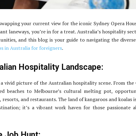
swapping your current view for the iconic Sydney Opera Hou
nt laneways, you’re in for a treat. Australia’s hospitality sect
unities, and this blog is your guide to navigating the divers
bs in Australia for foreigners
.
alian Hospitality Landscape:
t a vivid picture of the Australian hospitality scene. From the
sed beaches to Melbourne’s cultural melting pot, opportun
, resorts, and restaurants. The land of kangaroos and koalas i
stination; it’s a vibrant work haven for those passionate 
e Job Hunt: