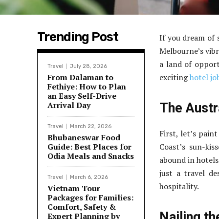
Trending Post
If you dream of 
Melbourne’s vibra
a land of opport
Travel
July 28, 2026
From Dalaman to
exciting
hotel jo
Fethiye: How to Plan
an Easy Self-Drive
Arrival Day
The Austr
Travel
March 22, 2026
First, let’s pain
Bhubaneswar Food
Guide: Best Places for
Coast’s sun-kis
Odia Meals and Snacks
abound in hotels
just a travel de
Travel
March 6, 2026
hospitality.
Vietnam Tour
Packages for Families:
Comfort, Safety &
Nailing th
Expert Planning by