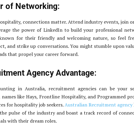
 of Networking:
ospitality, connections matter. Attend industry events, join o
erage the power of LinkedIn to build your professional net
 known for their friendly and welcoming nature, so feel fr
ct, and strike up conversations. You might stumble upon val
eads that propel your career forward.
itment Agency Advantage:
unting in Australia, recruitment agencies can be your se
 names like Hays, Frontline Hospitality, and Programmed pr
ces for hospitality job seekers.
Australian Recruitment agency
 the pulse of the industry and boast a track record of conne
als with their dream roles.