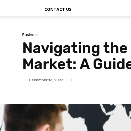
CONTACT US
Business
Navigating the 
Market: A Guide
December 13, 2023