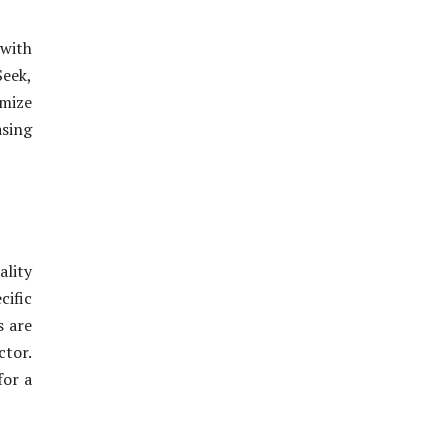
 with
Seek,
omize
asing
ality
ific
s are
ctor.
for a