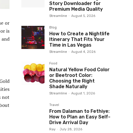
Story Downloader for
Premium Media Quality
Streamline
-
August 5, 2026
se or
Blog
or is
How to Create a Nightlife
e and
Itinerary That Fits Your
Time in Las Vegas
Streamline
-
August 4, 2026
Food
Natural Yellow Food Color
or Beetroot Color:
 Gold
Choosing the Right
Shade Naturally
ities
Streamline
-
August 1, 2026
s not
about
Travel
From Dalaman to Fethiye:
How to Plan an Easy Self-
Drive Arrival Day
Ray
-
July 28, 2026