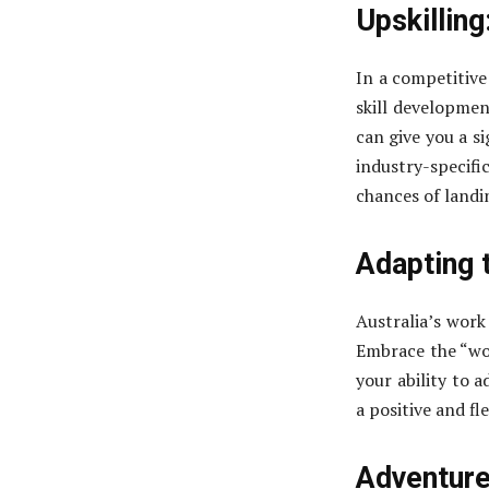
Upskilling
In a competitive 
skill development
can give you a s
industry-specif
chances of landi
Adapting 
Australia’s work
Embrace the “wor
your ability to 
a positive and fl
Adventures