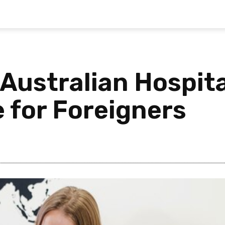
Australian Hospita
 for Foreigners