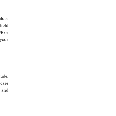
alues
field
FE or
 your
tude.
wcase
s and