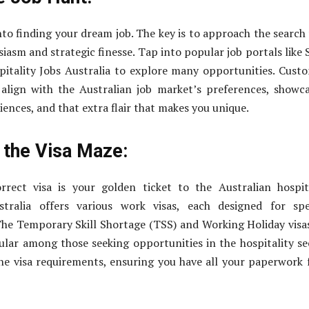
into finding your dream job. The key is to approach the search
iasm and strategic finesse. Tap into popular job portals like 
itality Jobs Australia to explore many opportunities. Cust
align with the Australian job market’s preferences, showc
riences, and that extra flair that makes you unique.
 the Visa Maze:
rrect visa is your golden ticket to the Australian hospit
tralia offers various work visas, each designed for spec
he Temporary Skill Shortage (TSS) and Working Holiday visa
ular among those seeking opportunities in the hospitality se
he visa requirements, ensuring you have all your paperwork 